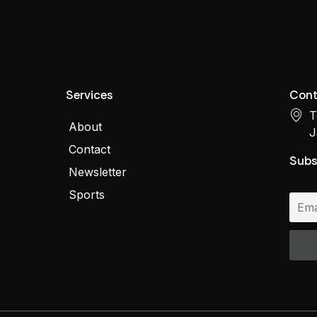
Services
Cont
T
About
J
Contact
Subs
Newsletter
Sports