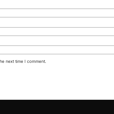
the next time I comment.