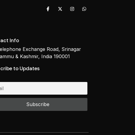
act Info
elephone Exchange Road, Srinagar
ammu & Kashmir, India 190001
cribe to Updates