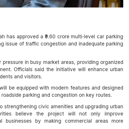
h has approved a ₹9.60 crore multi-level car parking
g issue of traffic congestion and inadequate parking
ar pressure in busy market areas, providing organized
nt. Officials said the initiative will enhance urban
ents and visitors.
y will be equipped with modern features and designed
 roadside parking and congestion on key routes.
o strengthening civic amenities and upgrading urban
ities believe the project will not only improve
al businesses by making commercial areas more