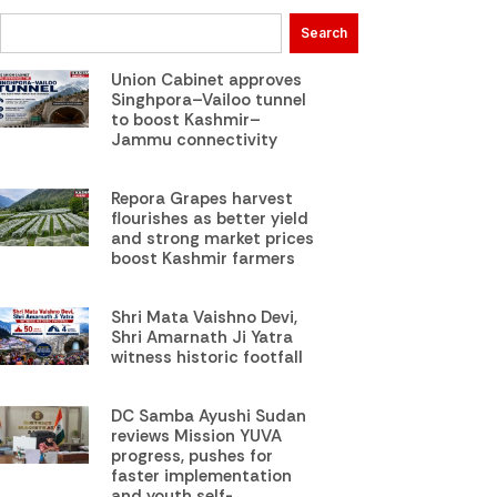
Search
Union Cabinet approves
Singhpora–Vailoo tunnel
to boost Kashmir–
Jammu connectivity
Repora Grapes harvest
flourishes as better yield
and strong market prices
boost Kashmir farmers
Shri Mata Vaishno Devi,
Shri Amarnath Ji Yatra
witness historic footfall
DC Samba Ayushi Sudan
reviews Mission YUVA
progress, pushes for
faster implementation
and youth self-