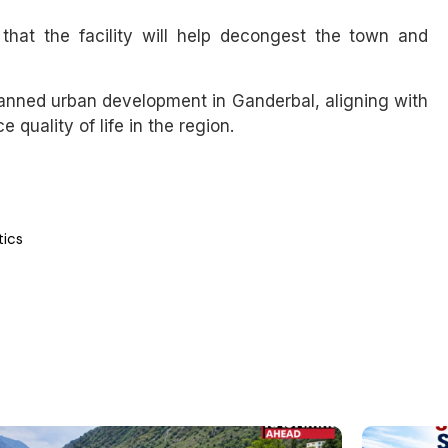
at the facility will help decongest the town and
lanned urban development in Ganderbal, aligning with
quality of life in the region.
tics