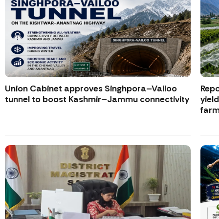
Union Cabinet approves Singhpora–Vailoo
Repo
tunnel to boost Kashmir–Jammu connectivity
yiel
farm