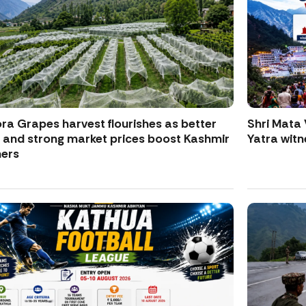
ra Grapes harvest flourishes as better
Shri Mata 
d and strong market prices boost Kashmir
Yatra witne
ers