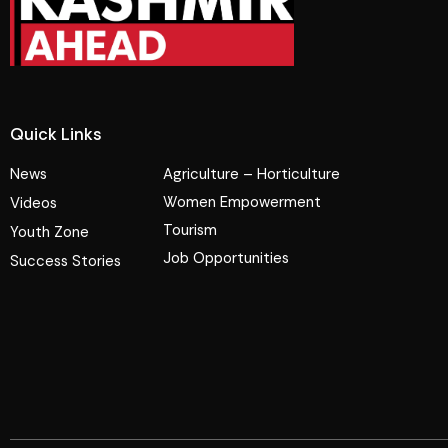
Quick Links
News
Agriculture – Horticulture
Women Empowerment
Videos
Tourism
Youth Zone
Job Opportunities
Success Stories