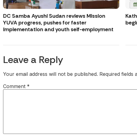
DC Samba Ayushi Sudan reviews Mission
Kath
YUVA progress, pushes for faster
begi
implementation and youth self-employment
Leave a Reply
Your email address will not be published.
Required fields
Comment
*