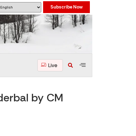
Subscribe Now
Live
nderbal by CM