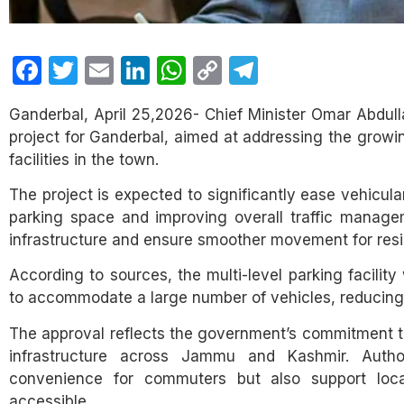
Facebook
Twitter
Email
LinkedIn
WhatsApp
Copy
Telegram
Link
Ganderbal, April 25,2026- Chief Minister Omar Abdulla
project for Ganderbal, aimed at addressing the growin
facilities in the town.
The project is expected to significantly ease vehicul
parking space and improving overall traffic manageme
infrastructure and ensure smoother movement for resid
According to sources, the multi-level parking facilit
to accommodate a large number of vehicles, reducing
The approval reflects the government’s commitment t
infrastructure across Jammu and Kashmir. Author
convenience for commuters but also support loc
accessible.