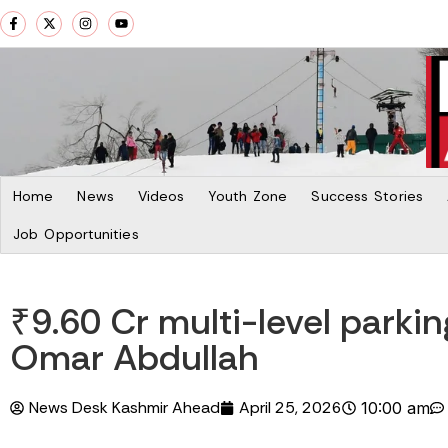
Home
News
Videos
Youth Zone
Success Stories
Job Opportunities
₹9.60 Cr multi-level parki
Omar Abdullah
News Desk Kashmir Ahead
April 25, 2026
10:00 am