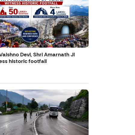
Vaishno Devi, Shri Amarnath Ji
ss historic footfall