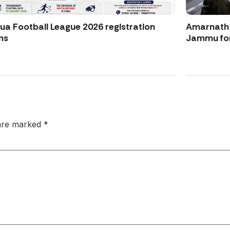
ua Football League 2026 registration
Amarnath Y
ns
Jammu for
 are marked
*