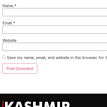
Name
*
Email
*
Website
Save my name, email, and website in this browser for 