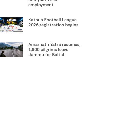
employment
Kathua Football League
2026 registration begins
Amarnath Yatra resumes;
1,800 pilgrims leave
Jammu for Baltal