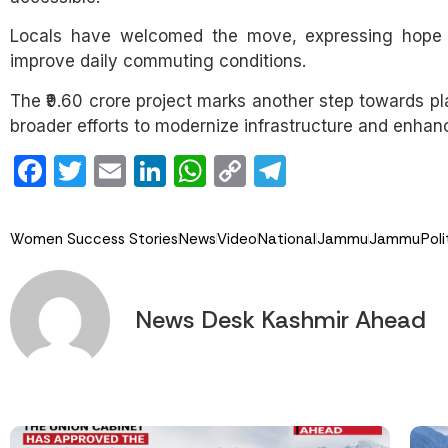
Locals have welcomed the move, expressing hope th
improve daily commuting conditions.
The ₹9.60 crore project marks another step towards p
broader efforts to modernize infrastructure and enhance 
Facebook
Twitter
Email
LinkedIn
WhatsApp
Copy
Telegram
Link
Women Success Stories
News
Video
National
Jammu
Jammu
Poli
News Desk Kashmir Ahead