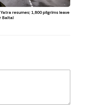
atra resumes; 1,800 pilgrims leave
 Baltal