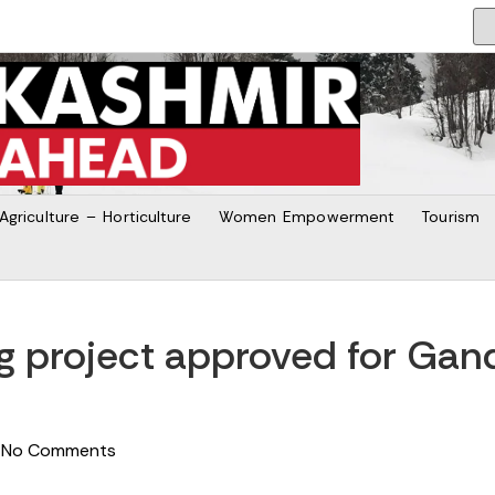
Agriculture – Horticulture
Women Empowerment
Tourism
ng project approved for Ga
No Comments