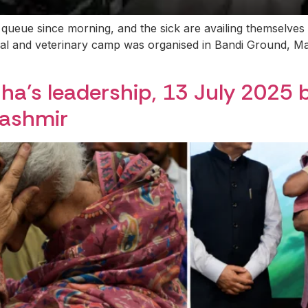
 queue since morning, and the sick are availing themselves
al and veterinary camp was organised in Bandi Ground, M
ha’s leadership, 13 July 2025 
Kashmir