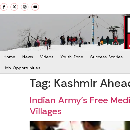
Home
News
Videos
Youth Zone
Success Stories
Job Opportunities
Tag:
Kashmir Ahea
Indian Army’s Free Med
Villages