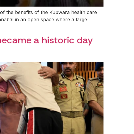
 of the benefits of the Kupwara health care
anabal in an open space where a large
became a historic day