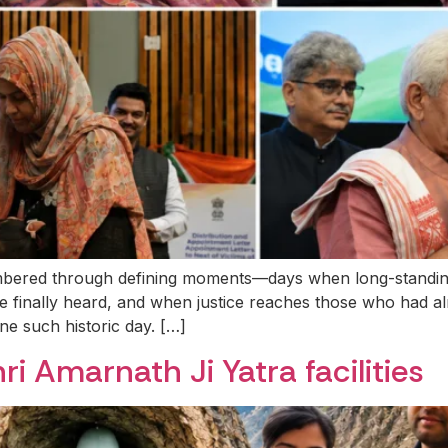
bered through defining moments—days when long-standing as
re finally heard, and when justice reaches those who had a
e such historic day. […]
hri Amarnath Ji Yatra facilities