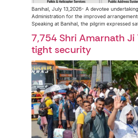
Banihal, July 13,2026- A devotee undertakin
Administration for the improved arrangements
Speaking at Banihal, the pilgrim expressed sati
7,754 Shri Amarnath Ji
tight security