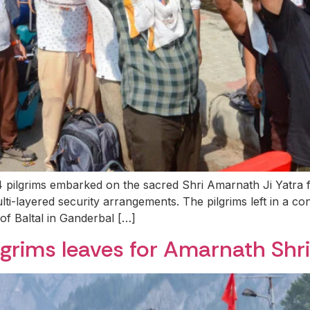
 pilgrims embarked on the sacred Shri Amarnath Ji Yatra 
ayered security arrangements. The pilgrims left in a conv
f Baltal in Ganderbal […]
lgrims leaves for Amarnath Shr