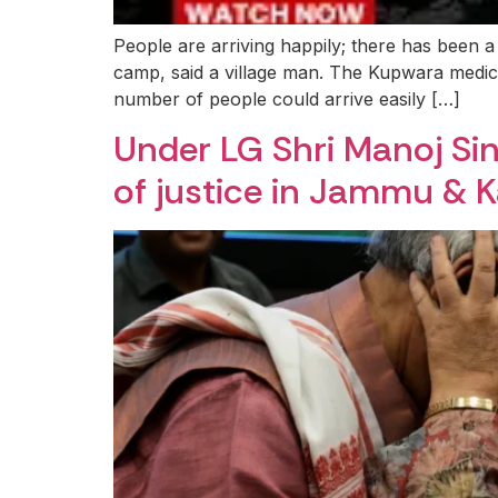
People are arriving happily; there has been a
camp, said a village man. The Kupwara medic
number of people could arrive easily […]
Under LG Shri Manoj Sin
of justice in Jammu & 