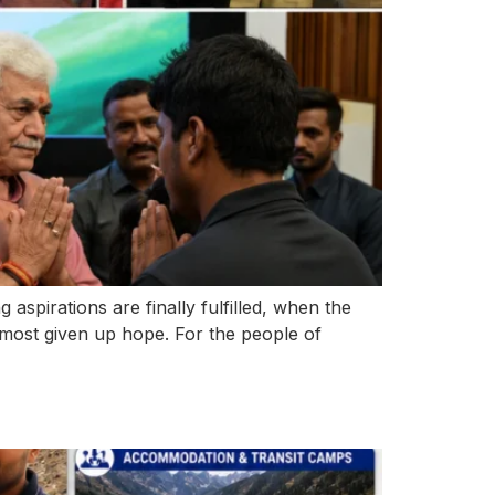
pirations are finally fulfilled, when the
lmost given up hope. For the people of