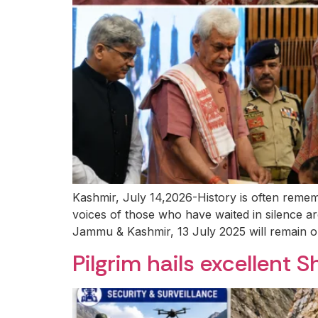
Kashmir, July 14,2026-History is often remem
voices of those who have waited in silence a
Jammu & Kashmir, 13 July 2025 will remain on
Pilgrim hails excellent S