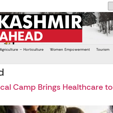
Agriculture – Horticulture
Women Empowerment
Tourism
d
ical Camp Brings Healthcare 