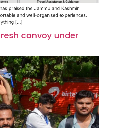
ar has praised the Jammu and Kashmir
fortable and well-organised experiences.
rything […]
 fresh convoy under