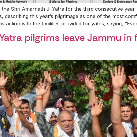
g the Shri Amarnath Ji Yatra for the third consecutive ye
, describing this year’s pilgrimage as one of the most com
sfaction with the facilities provided for yatris, saying, “Eve
 Yatra pilgrims leave Jammu in