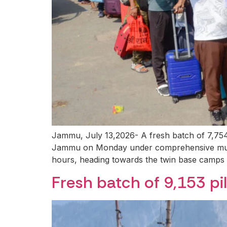
Jammu, July 13,2026- A fresh batch of 7,754
Jammu on Monday under comprehensive multi-l
hours, heading towards the twin base camps o
Fresh batch of 9,153 pi