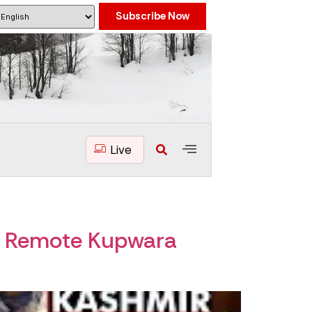
Subscribe Now
Live
to Remote Kupwara