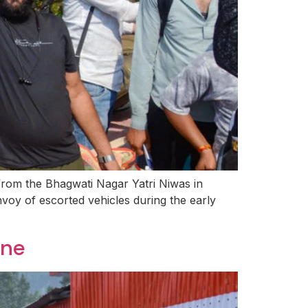
from the Bhagwati Nagar Yatri Niwas in
oy of escorted vehicles during the early
ine