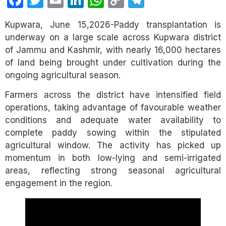
Facebook
Twitter
Email
LinkedIn
WhatsApp
Copy
Telegram
Link
Kupwara, June 15,2026-Paddy transplantation is
underway on a large scale across Kupwara district
of Jammu and Kashmir, with nearly 16,000 hectares
of land being brought under cultivation during the
ongoing agricultural season.
Farmers across the district have intensified field
operations, taking advantage of favourable weather
conditions and adequate water availability to
complete paddy sowing within the stipulated
agricultural window. The activity has picked up
momentum in both low-lying and semi-irrigated
areas, reflecting strong seasonal agricultural
engagement in the region.