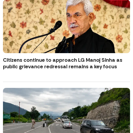
Citizens continue to approach LG Manoj Sinha as
public grievance redressal remains a key focus