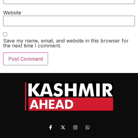
Website
Save my name, email, and website in this browser for
the next time I comment.