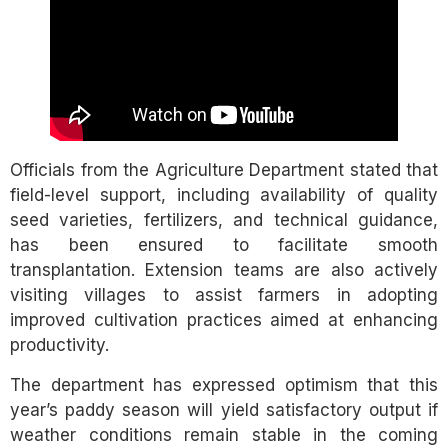
Officials from the Agriculture Department stated that
field-level support, including availability of quality
seed varieties, fertilizers, and technical guidance,
has been ensured to facilitate smooth
transplantation. Extension teams are also actively
visiting villages to assist farmers in adopting
improved cultivation practices aimed at enhancing
productivity.
The department has expressed optimism that this
year’s paddy season will yield satisfactory output if
weather conditions remain stable in the coming