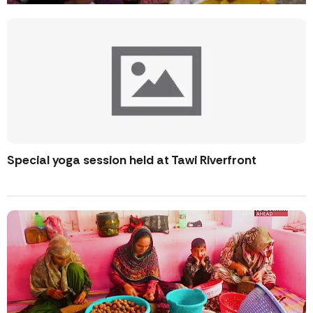
Special yoga session held at Tawi Riverfront