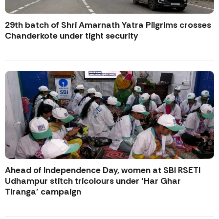
29th batch of Shri Amarnath Yatra Pilgrims crosses
Chanderkote under tight security
Ahead of Independence Day, women at SBI RSETI
Udhampur stitch tricolours under ‘Har Ghar
Tiranga’ campaign