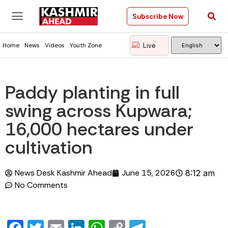
Subscribe Now
Live
Home
News
Videos
Youth Zone
Paddy planting in full
swing across Kupwara;
16,000 hectares under
cultivation
News Desk Kashmir Ahead
June 15, 2026
8:12 am
No Comments