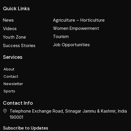
Quick Links
News
Agriculture – Horticulture
Women Empowerment
Videos
Tourism
Youth Zone
Job Opportunities
Success Stories
Services
About
Contact
Newsletter
Sports
Contact Info
Telephone Exchange Road, Srinagar Jammu & Kashmir, India
190001
Subscribe to Updates