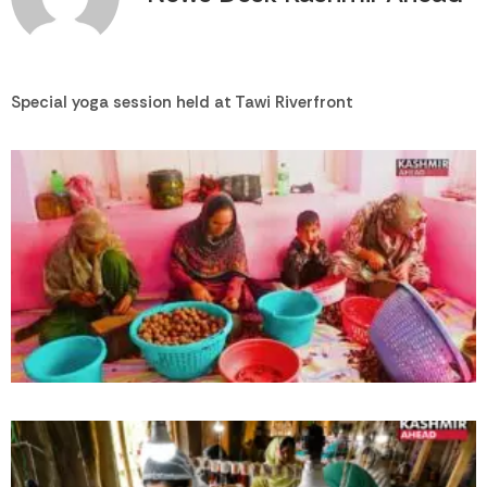
Special yoga session held at Tawi Riverfront