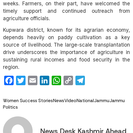
weeks. Farmers, on their part, have welcomed the
timely support and continued outreach from
agriculture officials.
Kupwara district, known for its agrarian economy,
depends heavily on paddy cultivation as a key
source of livelihood. The large-scale transplantation
drive underscores the importance of agriculture in
sustaining rural incomes and food security in the
region.
Facebook
Twitter
Email
LinkedIn
WhatsApp
Copy
Telegram
Link
Women Success Stories
News
Video
National
Jammu
Jammu
Politics
News Desk Kashmir Ahead