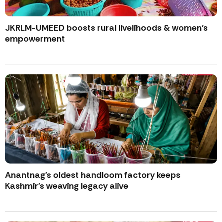
JKRLM-UMEED boosts rural livelihoods & women’s
empowerment
Anantnag’s oldest handloom factory keeps
Kashmir’s weaving legacy alive