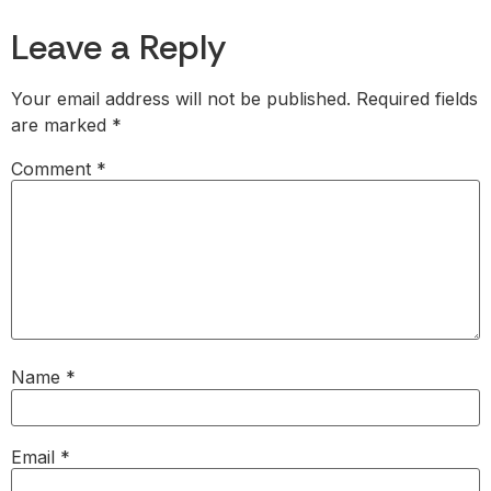
Leave a Reply
Your email address will not be published.
Required fields
are marked
*
Comment
*
Name
*
Email
*