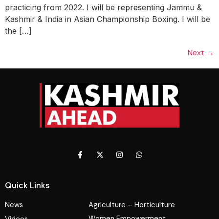
practicing from 2022. I will be representing Jammu &
Kashmir & India in Asian Championship Boxing. I will be
the […]
Next
→
Quick Links
News
Agriculture – Horticulture
Women Empowerment