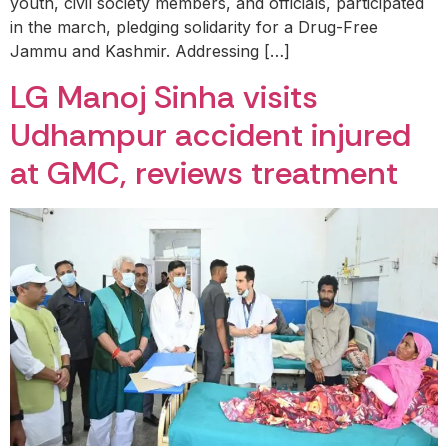
youth, civil society members, and officials, participated
in the march, pledging solidarity for a Drug-Free
Jammu and Kashmir. Addressing […]
LG Manoj Sinha visits
Udhampur accident injured
at GMC, reviews treatment