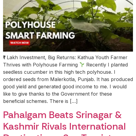
₹1 Lakh Investment, Big Returns: Kathua Youth Farmer
Thrives with Polyhouse Farming
Recently I planted
seedless cucumber in this high tech polyhouse. I
ordered seeds from Malerkotla, Punjab. It has produced
good yield and generated good income to me. I would
like to give thanks to the Government for these
beneficial schemes. There is […]
Pahalgam Beats Srinagar &
Kashmir Rivals International