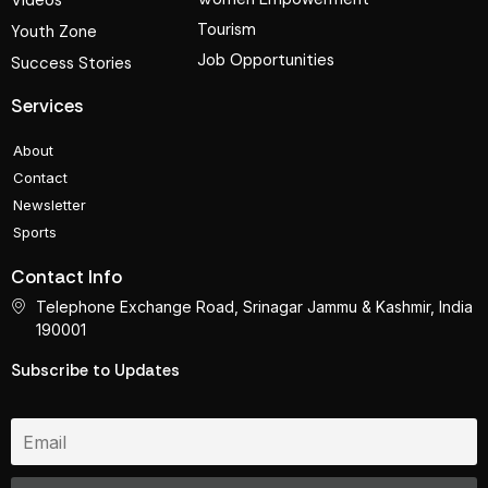
Videos
Tourism
Youth Zone
Job Opportunities
Success Stories
Services
About
Contact
Newsletter
Sports
Contact Info
Telephone Exchange Road, Srinagar Jammu & Kashmir, India
190001
Subscribe to Updates