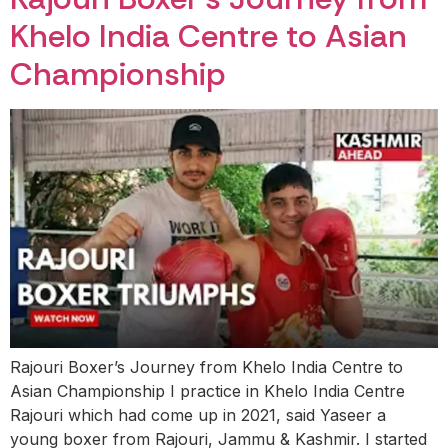
Khelo India Centre to Asian
Championship
Rajouri Boxer’s Journey from Khelo India Centre to
Asian Championship I practice in Khelo India Centre
Rajouri which had come up in 2021, said Yaseer a
young boxer from Rajouri, Jammu & Kashmir. I started