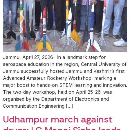
Jammu, April 27, 2026- In a landmark step for
aerospace education in the region, Central University of
Jammu successfully hosted Jammu and Kashmir’s first
Advanced Amateur Rocketry Workshop, marking a
major boost to hands-on STEM learning and innovation.
The two-day workshop, held on April 25–26, was
organised by the Department of Electronics and
Communication Engineering […]
Udhampur march against