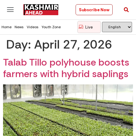
Subscribe Now
Live
Home
News
Videos
Youth Zone
Day:
April 27, 2026
Talab Tillo polyhouse boosts
farmers with hybrid saplings