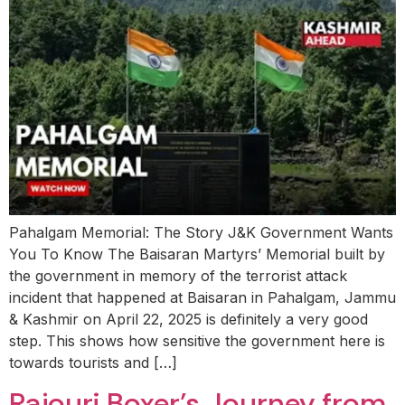
Pahalgam Memorial: The Story J&K Government Wants
You To Know The Baisaran Martyrs’ Memorial built by
the government in memory of the terrorist attack
incident that happened at Baisaran in Pahalgam, Jammu
& Kashmir on April 22, 2025 is definitely a very good
step. This shows how sensitive the government here is
towards tourists and […]
Rajouri Boxer’s Journey from