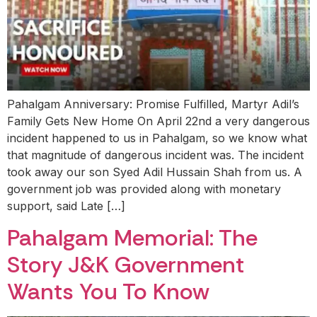
Pahalgam Anniversary: Promise Fulfilled, Martyr Adil’s
Family Gets New Home On April 22nd a very dangerous
incident happened to us in Pahalgam, so we know what
that magnitude of dangerous incident was. The incident
took away our son Syed Adil Hussain Shah from us. A
government job was provided along with monetary
support, said Late […]
Pahalgam Memorial: The
Story J&K Government
Wants You To Know