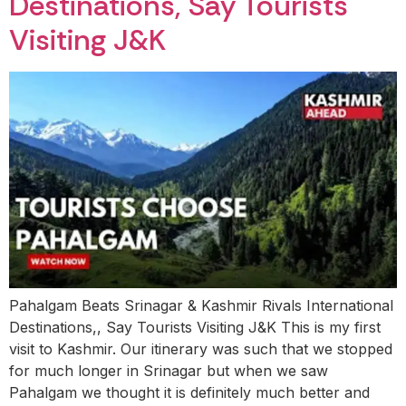
Destinations, Say Tourists
Visiting J&K
Pahalgam Beats Srinagar & Kashmir Rivals International
Destinations,, Say Tourists Visiting J&K This is my first
visit to Kashmir. Our itinerary was such that we stopped
for much longer in Srinagar but when we saw
Pahalgam we thought it is definitely much better and