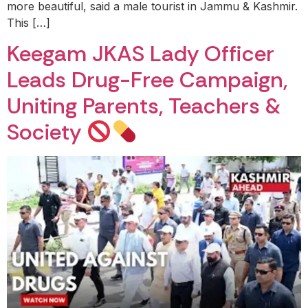
more beautiful, said a male tourist in Jammu & Kashmir.
This […]
Keegam JKAS Lady Officer
Leads Drug-Free Campaign,
Uniting Parents, Teachers &
Society