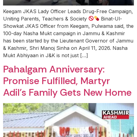
Keegam JKAS Lady Officer Leads Drug-Free Campaign,
Uniting Parents, Teachers & Society
Binat-Ul-
Showkat JKAS Officer from Keegam, Pulwama said, the
100-day Nasha Mukt campaign in Jammu & Kashmir
has been started by the Lieutenant Governor of Jammu
& Kashmir, Shri Manoj Sinha on April 11, 2026. Nasha
Mukt Abhiyaan in J&K is not just […]
Pahalgam Anniversary:
Promise Fulfilled, Martyr
Adil’s Family Gets New Home