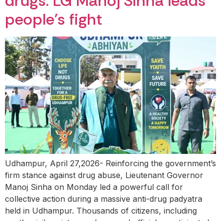
drugs: LG Manoj Sinha leads
people’s fight
Udhampur, April 27,2026- Reinforcing the government’s
firm stance against drug abuse, Lieutenant Governor
Manoj Sinha on Monday led a powerful call for
collective action during a massive anti-drug padyatra
held in Udhampur. Thousands of citizens, including