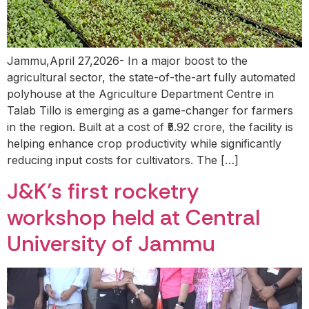
Jammu,April 27,2026- In a major boost to the
agricultural sector, the state-of-the-art fully automated
polyhouse at the Agriculture Department Centre in
Talab Tillo is emerging as a game-changer for farmers
in the region. Built at a cost of ₹5.92 crore, the facility is
helping enhance crop productivity while significantly
reducing input costs for cultivators. The […]
J&K’s first rocketry
workshop held at Central
University of Jammu