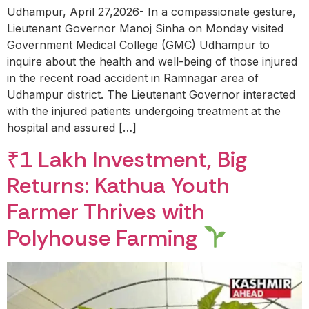
Udhampur, April 27,2026- In a compassionate gesture,
Lieutenant Governor Manoj Sinha on Monday visited
Government Medical College (GMC) Udhampur to
inquire about the health and well-being of those injured
in the recent road accident in Ramnagar area of
Udhampur district. The Lieutenant Governor interacted
with the injured patients undergoing treatment at the
hospital and assured […]
₹1 Lakh Investment, Big
Returns: Kathua Youth
Farmer Thrives with
Polyhouse Farming