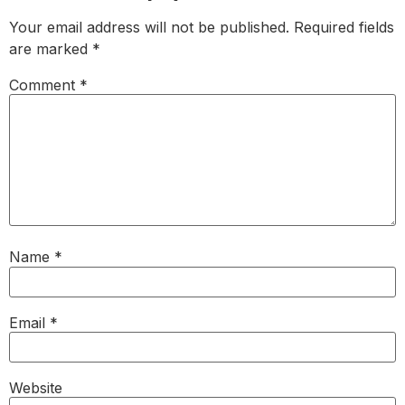
Your email address will not be published.
Required fields
are marked
*
Comment
*
Name
*
Email
*
Website