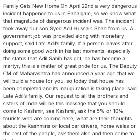
Family Gets New Home On April 22nd a very dangerous
incident happened to us in Pahalgam, so we know what
that magnitude of dangerous incident was. The incident
took away our son Syed Adil Hussain Shah from us. A
government job was provided along with monetary
support, said Late Adil’s family. If a person leaves after
doing some good work in his last moments, especially
the status that Adil Sahib has got, he has become a
martyr, this is a matter of great pride for us. The Deputy
CM of Maharashtra had announced a year ago that we
will build a house for you, so today that house has
been completed and its inauguration is taking place, said
Late Adil’s family. Our request to all the brothers and
sisters of India will be this message that you should
come to Kashmir, see Kashmir, ask the 5% or 10%
tourists who are coming here, what are their thoughts
about the Kashmiris or local car drivers, horse walas or
the rest of the people, ask them also and then come to