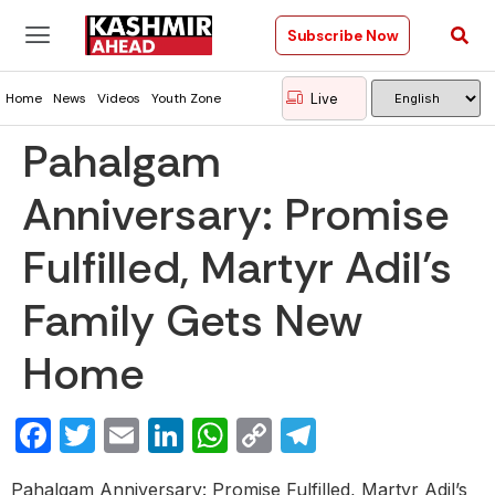
Subscribe Now
Live
Home
News
Videos
Youth Zone
Pahalgam
Anniversary: Promise
Fulfilled, Martyr Adil’s
Family Gets New
Home
Facebook
Twitter
Email
LinkedIn
WhatsApp
Copy
Telegram
Link
Pahalgam Anniversary: Promise Fulfilled, Martyr Adil’s