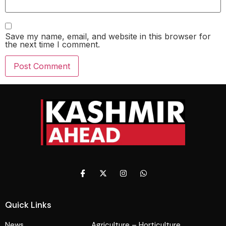
Save my name, email, and website in this browser for
the next time I comment.
Quick Links
News
Agriculture – Horticulture