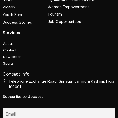
Women Empowerment
Videos
Tourism
Youth Zone
Job Opportunities
Success Stories
Services
About
Contact
Newsletter
Sports
Contact Info
Telephone Exchange Road, Srinagar Jammu & Kashmir, India
190001
Subscribe to Updates