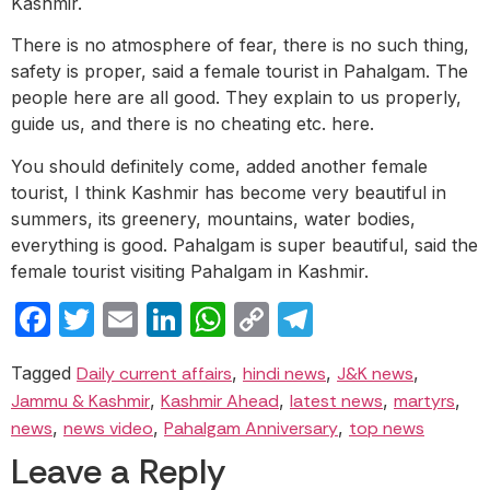
Kashmir.
There is no atmosphere of fear, there is no such thing,
safety is proper, said a female tourist in Pahalgam. The
people here are all good. They explain to us properly,
guide us, and there is no cheating etc. here.
You should definitely come, added another female
tourist, I think Kashmir has become very beautiful in
summers, its greenery, mountains, water bodies,
everything is good. Pahalgam is super beautiful, said the
female tourist visiting Pahalgam in Kashmir.
Facebook
Twitter
Email
LinkedIn
WhatsApp
Copy
Telegram
Link
Tagged
Daily current affairs
,
hindi news
,
J&K news
,
Jammu & Kashmir
,
Kashmir Ahead
,
latest news
,
martyrs
,
news
,
news video
,
Pahalgam Anniversary
,
top news
Leave a Reply