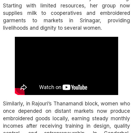
Starting with limited resources, her group now
supplies milk to cooperatives and embroidered
garments to markets in Srinagar, providing
livelihoods and dignity to several women.
Similarly, in Rajouri’s Thanamandi block, women who
once depended on distant markets now produce
embroidered goods locally, earning steady monthly
incomes after receiving training in design, quality