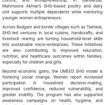
control, and entrepreneurship. In Ganderbal,
Mahmoona Akhtar’s SHG-based poultry and dairy
unit supports multiple dependents while mentoring
younger women entrepreneurs.
Across Budgam and border villages such as Teetwal,
SHG-led ventures in local cuisine, handicrafts, and
livestock rearing are turning household-level skills
into sustainable micro-enterprises. These initiatives
are also contributing to improved education,
nutrition, and healthcare outcomes within families,
especially for children and girls.
Beyond economic gains, the UMEED SHG model is
fostering social change. Women report increased
participation in household decision-making,
improved confidence, reduced vulnerability, and
greater mobility. The program has also supported
awareness campaigns on health, hygiene, and