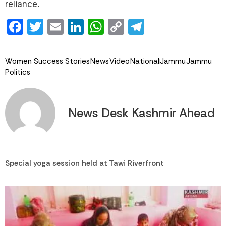
reliance.
Facebook
Twitter
Email
LinkedIn
WhatsApp
Copy
Telegram
Link
Women Success Stories
News
Video
National
Jammu
Jammu
Politics
News Desk Kashmir Ahead
Special yoga session held at Tawi Riverfront