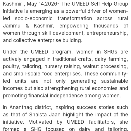
Kashmir , May 14,2026- The UMEED Self Help Group
initiative is emerging as a powerful driver of women-
led socio-economic transformation across rural
Jammu & Kashmir, empowering thousands of
women through skill development, entrepreneurship,
and collective enterprise building.
Under the UMEED program, women in SHGs are
actively engaged in traditional crafts, dairy farming,
poultry, tailoring, nursery raising, walnut processing,
and small-scale food enterprises. These community-
led units are not only generating sustainable
incomes but also strengthening rural economies and
promoting financial independence among women.
In Anantnag district, inspiring success stories such
as that of Shaista Jaan highlight the impact of the
initiative. Motivated by UMEED facilitators, she
formed a SHG focused on dairy and tailoring.