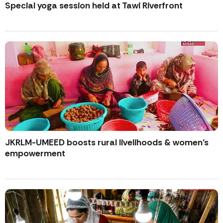
Special yoga session held at Tawi Riverfront
JKRLM-UMEED boosts rural livelihoods & women’s
empowerment