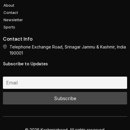
About
Contact
Newsletter
Sports
Contact Info
Telephone Exchange Road, Srinagar Jammu & Kashmir, India
190001
Subscribe to Updates
© 2026 Kashmirahead. All rights reserved.