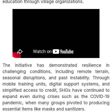
education through village organizations.
The initiative has demonstrated resilience in
challenging conditions, including remote terrain,
seasonal disruptions, and past instability. Through
mobile training units, digital support systems, and
simplified access to credit, SHGs have continued to
expand even during crises such as the COVID-19
pandemic, when many groups pivoted to producing
essential items like masks and sanitizers.