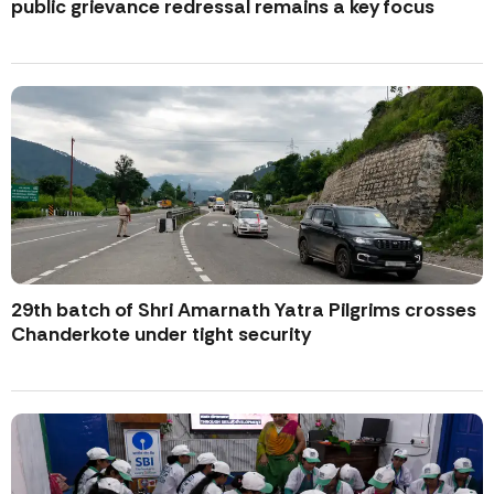
public grievance redressal remains a key focus
29th batch of Shri Amarnath Yatra Pilgrims crosses
Chanderkote under tight security