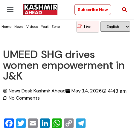
Subscribe Now
Live
Home
News
Videos
Youth Zone
UMEED SHG drives
women empowerment in
J&K
News Desk Kashmir Ahead
May 14, 2026
4:43 am
No Comments
Facebook
Twitter
Email
LinkedIn
WhatsApp
Copy
Telegram
Link