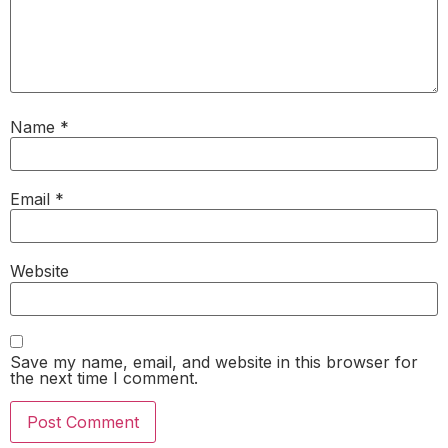
Name
*
Email
*
Website
Save my name, email, and website in this browser for
the next time I comment.