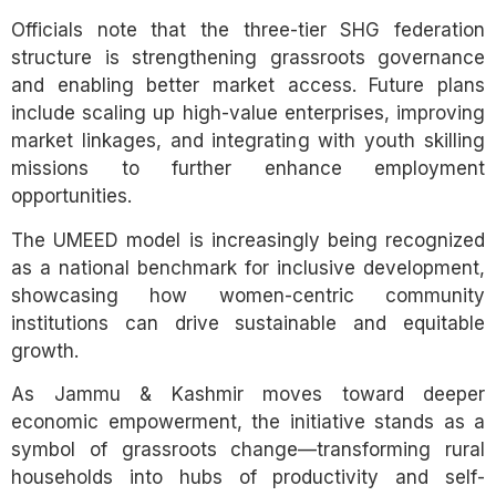
Officials note that the three-tier SHG federation
structure is strengthening grassroots governance
and enabling better market access. Future plans
include scaling up high-value enterprises, improving
market linkages, and integrating with youth skilling
missions to further enhance employment
opportunities.
The UMEED model is increasingly being recognized
as a national benchmark for inclusive development,
showcasing how women-centric community
institutions can drive sustainable and equitable
growth.
As Jammu & Kashmir moves toward deeper
economic empowerment, the initiative stands as a
symbol of grassroots change—transforming rural
households into hubs of productivity and self-