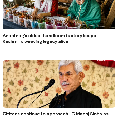
Anantnag’s oldest handloom factory keeps
Kashmir’s weaving legacy alive
Citizens continue to approach LG Manoj Sinha as