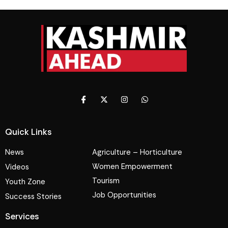
Quick Links
News
Agriculture – Horticulture
Women Empowerment
Videos
Tourism
Youth Zone
Job Opportunities
Success Stories
Services