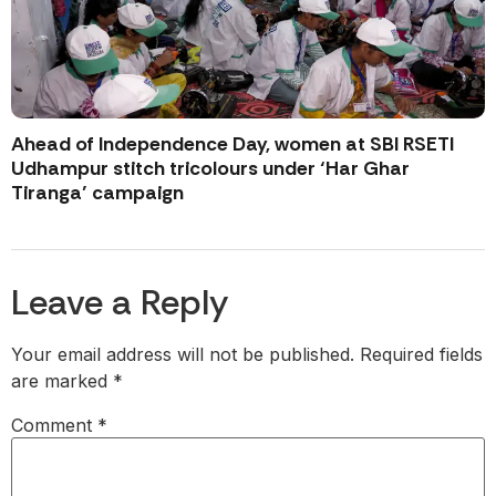
Ahead of Independence Day, women at SBI RSETI
Udhampur stitch tricolours under ‘Har Ghar
Tiranga’ campaign
Leave a Reply
Your email address will not be published.
Required fields
are marked
*
Comment
*