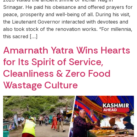
Srinagar. He paid his obeisance and offered prayers for
peace, prosperity and well-being of all. During his visit,
the Lieutenant Governor interacted with devotees and
also took stock of the renovation works. “For millennia,
this sacred […]
Amarnath Yatra Wins Hearts
for Its Spirit of Service,
Cleanliness & Zero Food
Wastage Culture