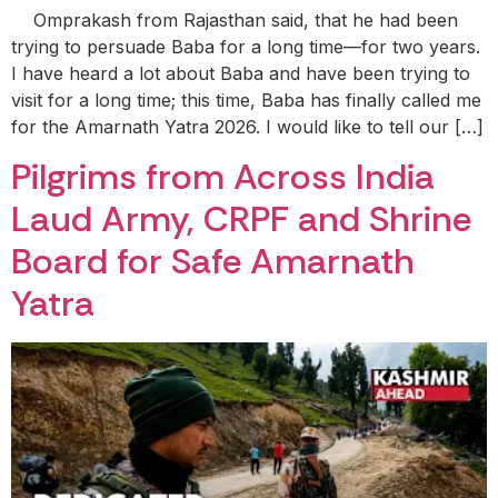
Omprakash from Rajasthan said, that he had been
trying to persuade Baba for a long time—for two years.
I have heard a lot about Baba and have been trying to
visit for a long time; this time, Baba has finally called me
for the Amarnath Yatra 2026. I would like to tell our […]
Pilgrims from Across India
Laud Army, CRPF and Shrine
Board for Safe Amarnath
Yatra