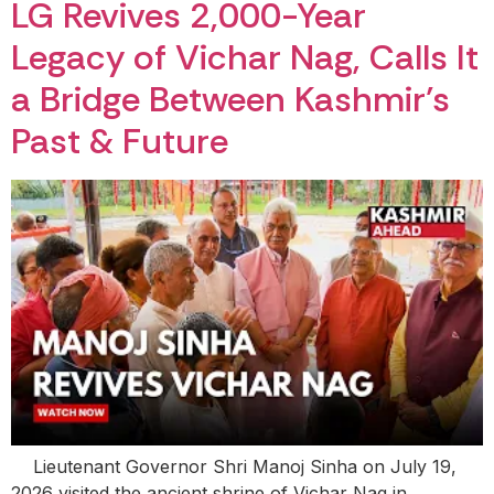
LG Revives 2,000-Year
Legacy of Vichar Nag, Calls It
a Bridge Between Kashmir’s
Past & Future
Lieutenant Governor Shri Manoj Sinha on July 19,
2026 visited the ancient shrine of Vichar Nag in