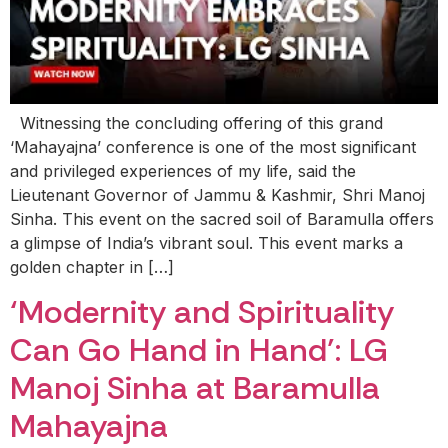
Witnessing the concluding offering of this grand
‘Mahayajna’ conference is one of the most significant
and privileged experiences of my life, said the
Lieutenant Governor of Jammu & Kashmir, Shri Manoj
Sinha. This event on the sacred soil of Baramulla offers
a glimpse of India’s vibrant soul. This event marks a
golden chapter in […]
‘Modernity and Spirituality
Can Go Hand in Hand’: LG
Manoj Sinha at Baramulla
Mahayajna