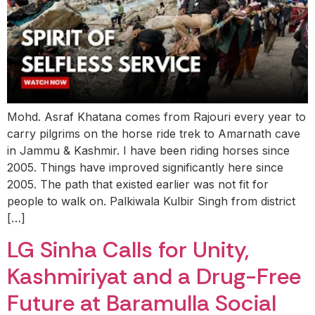
Mohd. Asraf Khatana comes from Rajouri every year to
carry pilgrims on the horse ride trek to Amarnath cave
in Jammu & Kashmir. I have been riding horses since
2005. Things have improved significantly here since
2005. The path that existed earlier was not fit for
people to walk on. Palkiwala Kulbir Singh from district
[…]
LG Sinha Calls for Unity,
Kashmiriyat and a Drug-Free
Future at Baramulla Social