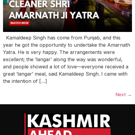
Kamaldeep Singh has come from Punjab, and this
year he got the opportunity to undertake the Amarnath
Yatra. He is very happy. The arrangements were
excellent; the ‘langar’ along the way was wonderful,
and people showed a lot of love—everyone received a
great ‘langar’ meal, said Kamaldeep Singh. I came with
the intention of […]
Next
→