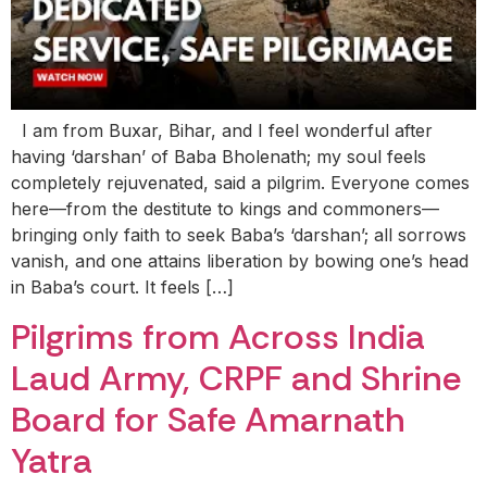
I am from Buxar, Bihar, and I feel wonderful after
having ‘darshan’ of Baba Bholenath; my soul feels
completely rejuvenated, said a pilgrim. Everyone comes
here—from the destitute to kings and commoners—
bringing only faith to seek Baba’s ‘darshan’; all sorrows
vanish, and one attains liberation by bowing one’s head
in Baba’s court. It feels […]
Pilgrims from Across India
Laud Army, CRPF and Shrine
Board for Safe Amarnath
Yatra