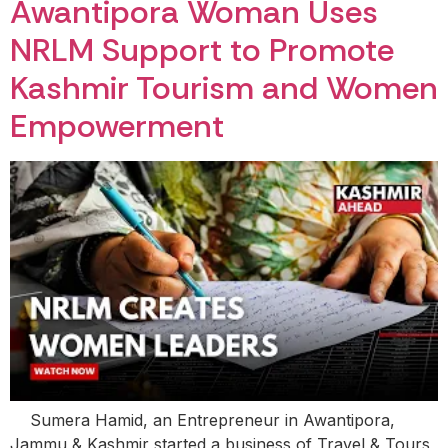
Awantipora Woman Uses
NRLM Support to Promote
Kashmir Tourism and Women
Empowerment
Sumera Hamid, an Entrepreneur in Awantipora,
Jammu & Kashmir started a business of Travel & Tours