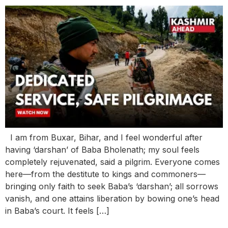
I am from Buxar, Bihar, and I feel wonderful after
having ‘darshan’ of Baba Bholenath; my soul feels
completely rejuvenated, said a pilgrim. Everyone comes
here—from the destitute to kings and commoners—
bringing only faith to seek Baba’s ‘darshan’; all sorrows
vanish, and one attains liberation by bowing one’s head
in Baba’s court. It feels […]