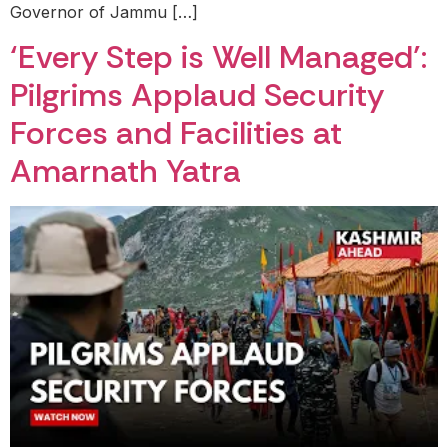
Governor of Jammu […]
‘Every Step is Well Managed’:
Pilgrims Applaud Security
Forces and Facilities at
Amarnath Yatra