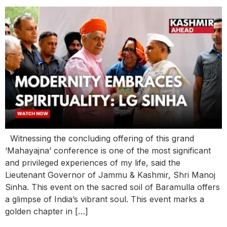
Witnessing the concluding offering of this grand
‘Mahayajna’ conference is one of the most significant
and privileged experiences of my life, said the
Lieutenant Governor of Jammu & Kashmir, Shri Manoj
Sinha. This event on the sacred soil of Baramulla offers
a glimpse of India’s vibrant soul. This event marks a
golden chapter in […]