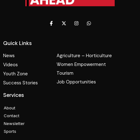
Quick Links
News
Agriculture – Horticulture
Women Empowerment
Videos
Tourism
Youth Zone
Job Opportunities
Success Stories
Services
About
Contact
Newsletter
Sports