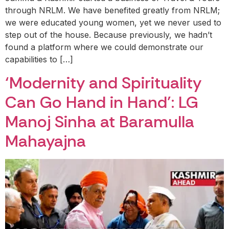
through NRLM. We have benefited greatly from NRLM;
we were educated young women, yet we never used to
step out of the house. Because previously, we hadn’t
found a platform where we could demonstrate our
capabilities to […]
‘Modernity and Spirituality
Can Go Hand in Hand’: LG
Manoj Sinha at Baramulla
Mahayajna