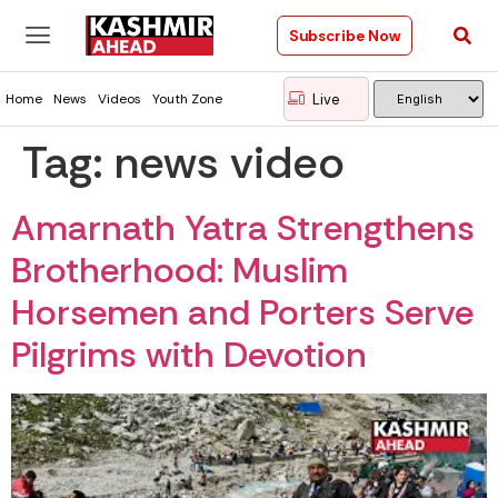
Subscribe Now
Live
Home
News
Videos
Youth Zone
Tag:
news video
Amarnath Yatra Strengthens
Brotherhood: Muslim
Horsemen and Porters Serve
Pilgrims with Devotion