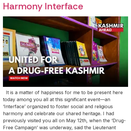
Harmony Interface
It is a matter of happiness for me to be present here
today among you all at this significant event—an
‘Interface’ organized to foster social and religious
harmony and celebrate our shared heritage. I had
previously visited you all on May 12th, when the ‘Drug-
Free Campaign’ was underway, said the Lieutenant