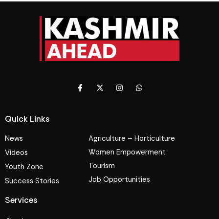
Quick Links
News
Agriculture – Horticulture
Women Empowerment
Videos
Tourism
Youth Zone
Job Opportunities
Success Stories
Services