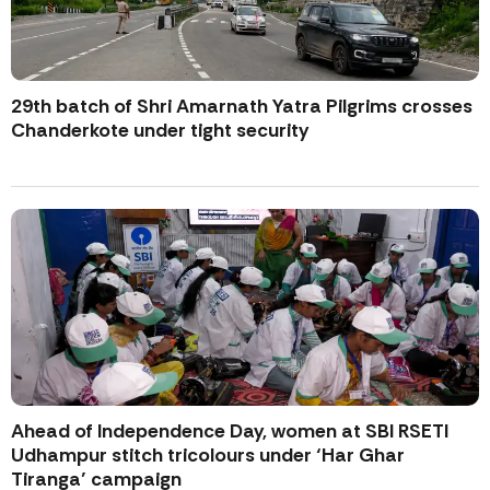
29th batch of Shri Amarnath Yatra Pilgrims crosses
Chanderkote under tight security
Ahead of Independence Day, women at SBI RSETI
Udhampur stitch tricolours under ‘Har Ghar
Tiranga’ campaign