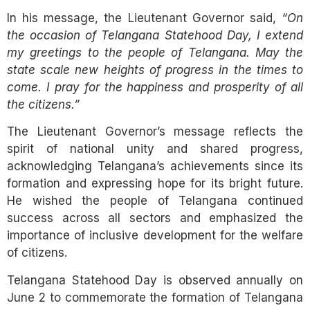
In his message, the Lieutenant Governor said,
“On
the occasion of Telangana Statehood Day, I extend
my greetings to the people of Telangana. May the
state scale new heights of progress in the times to
come. I pray for the happiness and prosperity of all
the citizens.”
The Lieutenant Governor’s message reflects the
spirit of national unity and shared progress,
acknowledging Telangana’s achievements since its
formation and expressing hope for its bright future.
He wished the people of Telangana continued
success across all sectors and emphasized the
importance of inclusive development for the welfare
of citizens.
Telangana Statehood Day is observed annually on
June 2 to commemorate the formation of Telangana