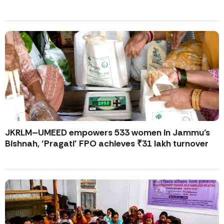
JKRLM–UMEED empowers 533 women in Jammu’s
Bishnah, ‘Pragati’ FPO achieves ₹31 lakh turnover