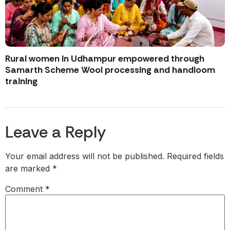
Rural women in Udhampur empowered through
Samarth Scheme Wool processing and handloom
training
Leave a Reply
Your email address will not be published.
Required fields
are marked
*
Comment
*