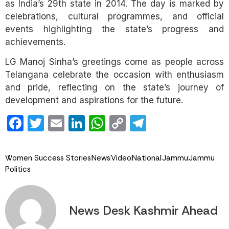
as India’s 29th state in 2014. The day is marked by
celebrations, cultural programmes, and official
events highlighting the state’s progress and
achievements.
LG Manoj Sinha’s greetings come as people across
Telangana celebrate the occasion with enthusiasm
and pride, reflecting on the state’s journey of
development and aspirations for the future.
Facebook
Twitter
Email
LinkedIn
WhatsApp
Copy
Telegram
Link
Women Success Stories
News
Video
National
Jammu
Jammu
Politics
News Desk Kashmir Ahead