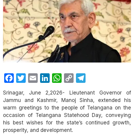
Facebook
Twitter
Email
LinkedIn
WhatsApp
Copy
Telegram
Link
Srinagar, June 2,2026- Lieutenant Governor of
Jammu and Kashmir, Manoj Sinha, extended his
warm greetings to the people of Telangana on the
occasion of Telangana Statehood Day, conveying
his best wishes for the state’s continued growth,
prosperity, and development.