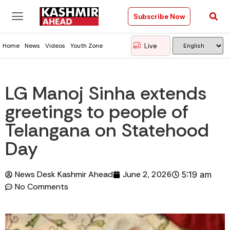
Subscribe Now
Live
Home
News
Videos
Youth Zone
LG Manoj Sinha extends
greetings to people of
Telangana on Statehood
Day
News Desk Kashmir Ahead
June 2, 2026
5:19 am
No Comments