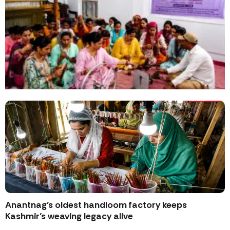
Anantnag’s oldest handloom factory keeps
Kashmir’s weaving legacy alive