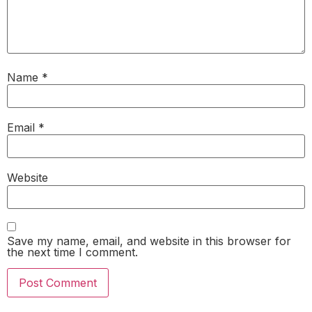
Name
*
Email
*
Website
Save my name, email, and website in this browser for
the next time I comment.