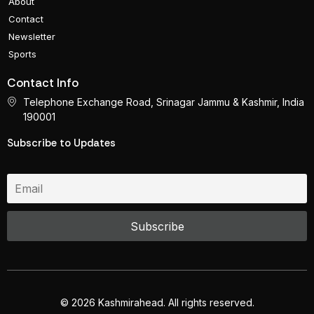
About
Contact
Newsletter
Sports
Contact Info
Telephone Exchange Road, Srinagar Jammu & Kashmir, India
190001
Subscribe to Updates
© 2026 Kashmirahead. All rights reserved.