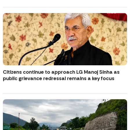
Citizens continue to approach LG Manoj Sinha as
public grievance redressal remains a key focus