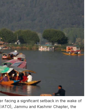
r facing a significant setback in the wake of
s (IATO), Jammu and Kashmir Chapter, the