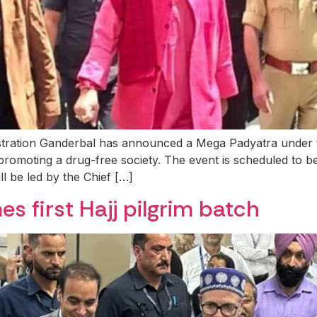
nistration Ganderbal has announced a Mega Padyatra unde
promoting a drug-free society. The event is scheduled to 
 be led by the Chief […]
s first Hajj pilgrim batch