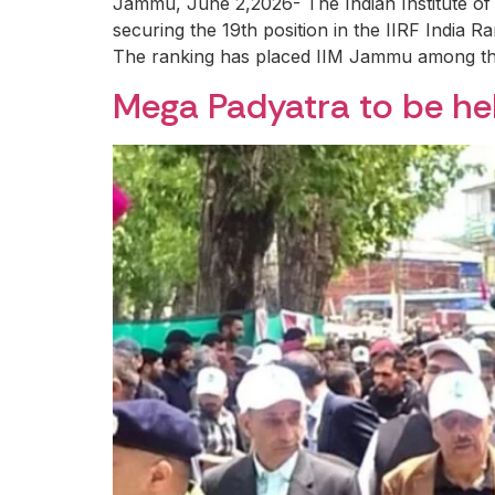
Jammu, June 2,2026- The Indian Institute o
securing the 19th position in the IIRF India 
The ranking has placed IIM Jammu among the 
Mega Padyatra to be h