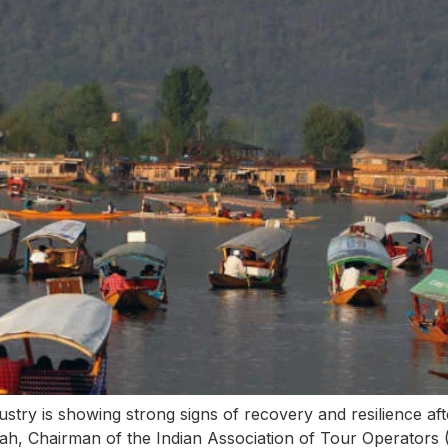
stry is showing strong signs of recovery and resilience afte
hah, Chairman of the Indian Association of Tour Operator