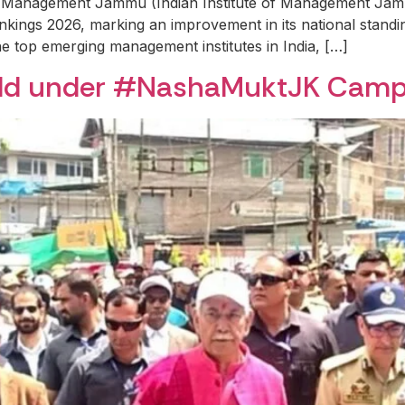
f Management Jammu (Indian Institute of Management Jammu
Rankings 2026, marking an improvement in its national stand
top emerging management institutes in India, […]
eld under #NashaMuktJK Camp