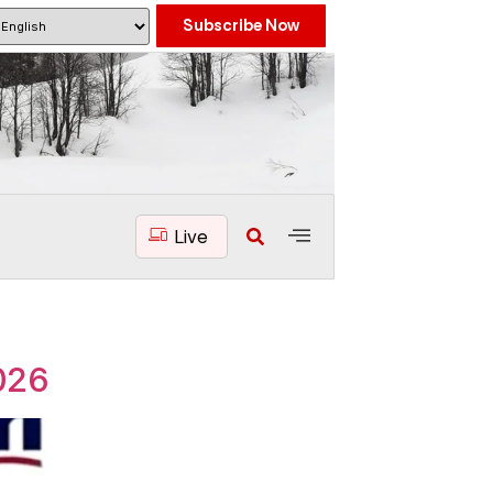
Subscribe Now
Live
026