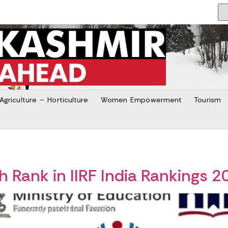
Agriculture – Horticulture
Women Empowerment
Tourism
 Rank in IIRF India Rankings 2