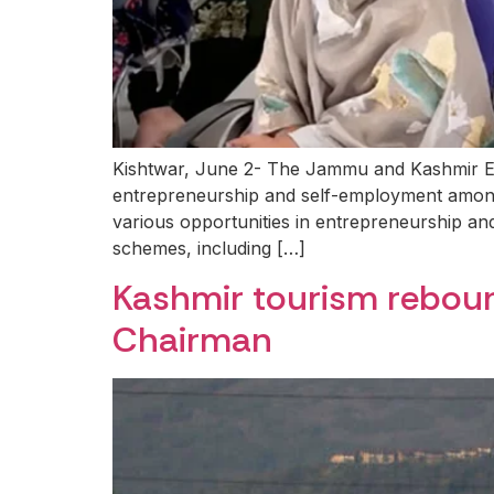
Kishtwar, June 2- The Jammu and Kashmir E
entrepreneurship and self-employment amon
various opportunities in entrepreneurship and 
schemes, including […]
Kashmir tourism reboun
Chairman