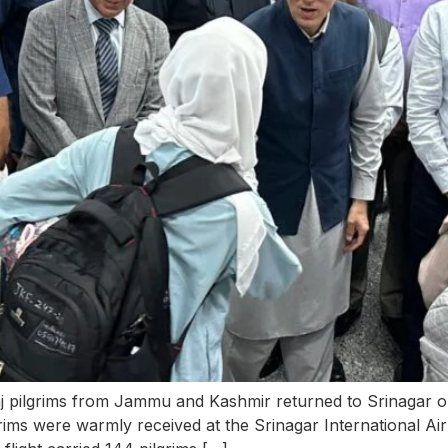
Haj pilgrims from Jammu and Kashmir returned to Srinagar 
grims were warmly received at the Srinagar International A