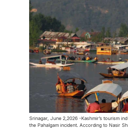
Srinagar, June 2,2026 -Kashmir’s tourism indu
the Pahalgam incident. According to Nasir S