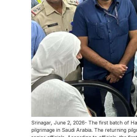
Srinagar, June 2, 2026- The first batch of 
pilgrimage in Saudi Arabia. The returning pil