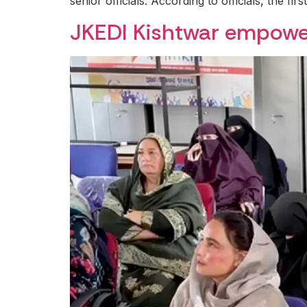
senior officials. According to officials, the firs
JKEDI Kishtwar empow