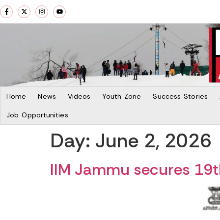
Home
News
Videos
Youth Zone
Success Stories
Job Opportunities
Day:
June 2, 2026
IIM Jammu secures 19th