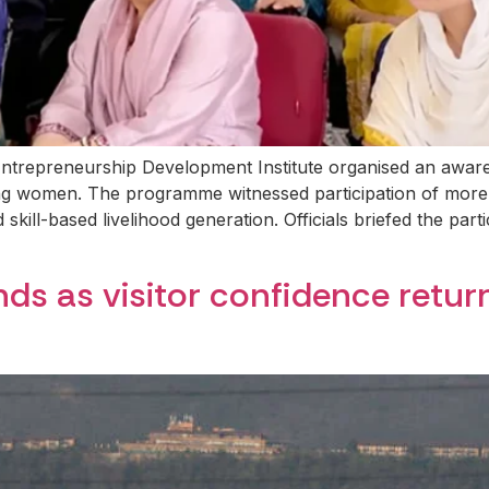
ntrepreneurship Development Institute organised an awar
g women. The programme witnessed participation of more
skill-based livelihood generation. Officials briefed the part
ds as visitor confidence retur