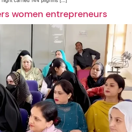
t flight carried 144 pilgrims […]
ers women entrepreneurs