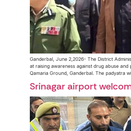
Ganderbal, June 2,2026- The District Admi
at raising awareness against drug abuse and 
Qamaria Ground, Ganderbal. The padyatra will
Srinagar airport welcome