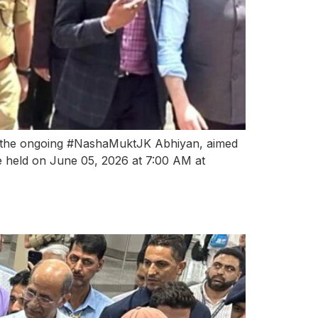
r the ongoing #NashaMuktJK Abhiyan, aimed
be held on June 05, 2026 at 7:00 AM at