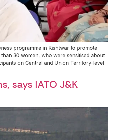
eness programme in Kishtwar to promote
 than 30 women, who were sensitised about
icipants on Central and Union Territory-level
ns, says IATO J&K