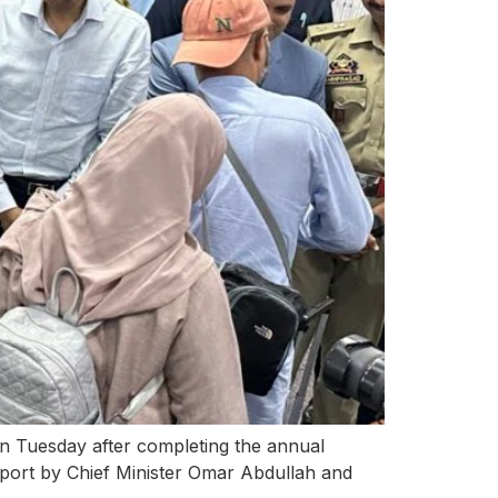
on Tuesday after completing the annual
irport by Chief Minister Omar Abdullah and