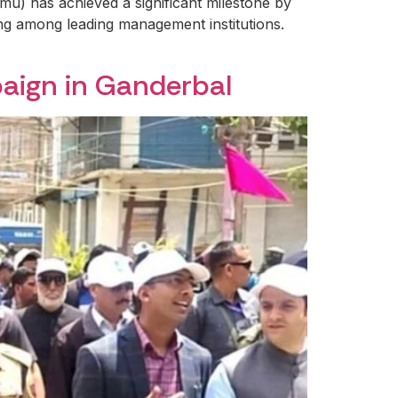
) has achieved a significant milestone by
ing among leading management institutions.
aign in Ganderbal