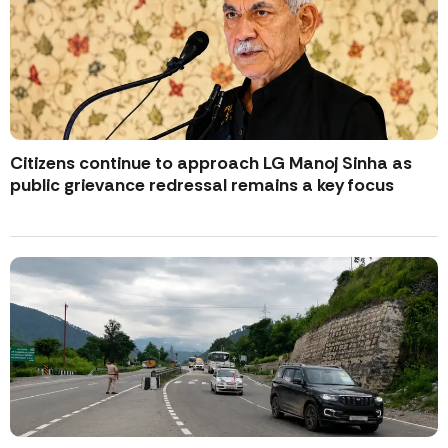
Citizens continue to approach LG Manoj Sinha as
public grievance redressal remains a key focus