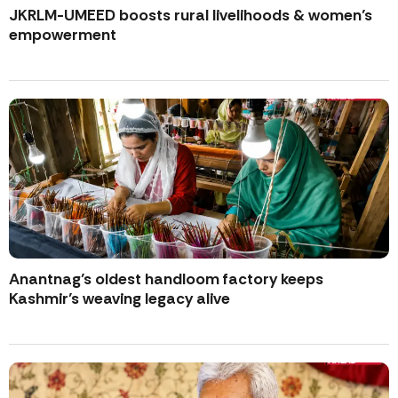
JKRLM-UMEED boosts rural livelihoods & women’s
empowerment
Anantnag’s oldest handloom factory keeps
Kashmir’s weaving legacy alive