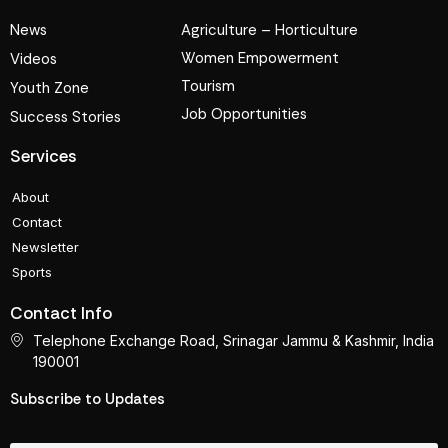
News
Agriculture – Horticulture
Women Empowerment
Videos
Tourism
Youth Zone
Job Opportunities
Success Stories
Services
About
Contact
Newsletter
Sports
Contact Info
Telephone Exchange Road, Srinagar Jammu & Kashmir, India
190001
Subscribe to Updates