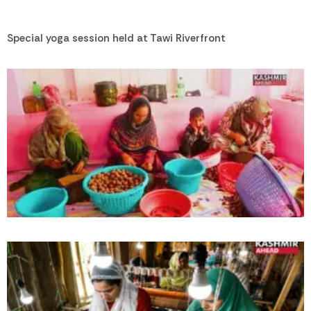
Special yoga session held at Tawi Riverfront