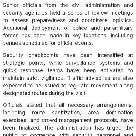
Senior officials from the civil administration and
security agencies held a series of review meetings
to assess preparedness and coordinate logistics.
Additional deployment of police and paramilitary
forces has been made in key locations, including
venues scheduled for official events.
Security checkpoints have been intensified at
strategic points, while surveillance systems and
quick response teams have been activated to
maintain strict vigilance. Traffic advisories are also
expected to be issued to regulate movement along
designated routes during the visit.
Officials stated that all necessary arrangements,
including route sanitization, area domination
exercises, and crowd management protocols, have
been finalized. The administration has urged the
public to cooperate with security personnel and