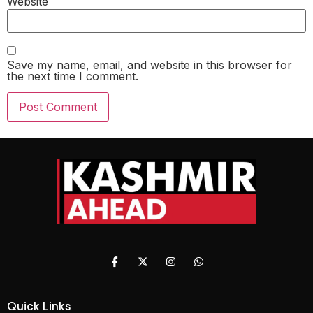
Website
Save my name, email, and website in this browser for
the next time I comment.
Quick Links