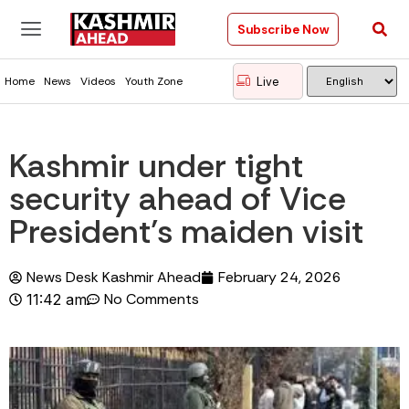
Subscribe Now
Live
Home
News
Videos
Youth Zone
Kashmir under tight
security ahead of Vice
President’s maiden visit
News Desk Kashmir Ahead
February 24, 2026
No Comments
11:42 am