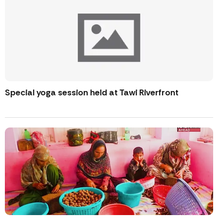
Special yoga session held at Tawi Riverfront