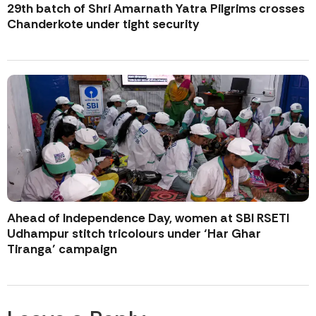
29th batch of Shri Amarnath Yatra Pilgrims crosses
Chanderkote under tight security
Ahead of Independence Day, women at SBI RSETI
Udhampur stitch tricolours under ‘Har Ghar
Tiranga’ campaign