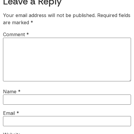
Leave a Reply
Your email address will not be published.
Required fields
are marked
*
Comment
*
Name
*
Email
*