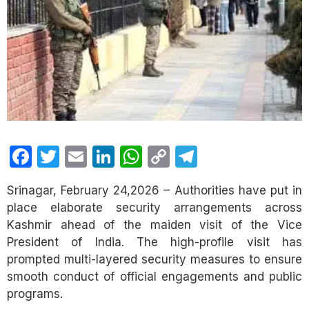
Facebook
Twitter
Email
LinkedIn
WhatsApp
Copy
Telegram
Link
Srinagar, February 24,2026 – Authorities have put in
place elaborate security arrangements across
Kashmir ahead of the maiden visit of the Vice
President of India. The high-profile visit has
prompted multi-layered security measures to ensure
smooth conduct of official engagements and public
programs.