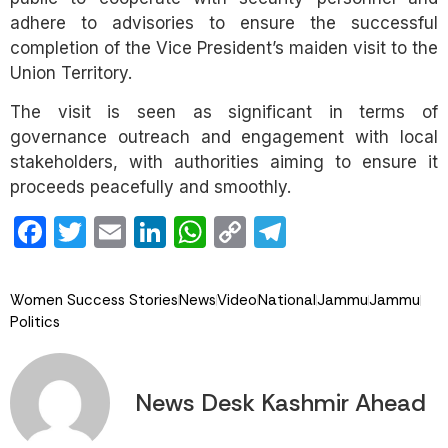
adhere to advisories to ensure the successful
completion of the Vice President’s maiden visit to the
Union Territory.
The visit is seen as significant in terms of
governance outreach and engagement with local
stakeholders, with authorities aiming to ensure it
proceeds peacefully and smoothly.
Facebook
Twitter
Email
LinkedIn
WhatsApp
Copy
Telegram
Link
Women Success Stories
News
Video
National
Jammu
Jammu
Politics
News Desk Kashmir Ahead