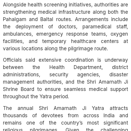
Alongside health screening initiatives, authorities are
strengthening medical infrastructure along both the
Pahalgam and Baltal routes. Arrangements include
the deployment of doctors, paramedical staff,
ambulances, emergency response teams, oxygen
facilities, and temporary healthcare centers at
various locations along the pilgrimage route.
Officials said extensive coordination is underway
between the Health Department, district
administrations, security agencies, disaster
management authorities, and the Shri Amarnath Ji
Shrine Board to ensure seamless medical support
throughout the Yatra period.
The annual Shri Amarnath Ji Yatra attracts
thousands of devotees from across India and
remains one of the country’s most significant
religious pilgrimages. Given the challenging