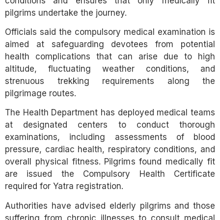
conditions and ensures that only medically fit
pilgrims undertake the journey.
Officials said the compulsory medical examination is
aimed at safeguarding devotees from potential
health complications that can arise due to high
altitude, fluctuating weather conditions, and
strenuous trekking requirements along the
pilgrimage routes.
The Health Department has deployed medical teams
at designated centers to conduct thorough
examinations, including assessments of blood
pressure, cardiac health, respiratory conditions, and
overall physical fitness. Pilgrims found medically fit
are issued the Compulsory Health Certificate
required for Yatra registration.
Authorities have advised elderly pilgrims and those
suffering from chronic illnesses to consult medical