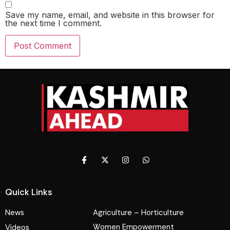
Save my name, email, and website in this browser for
the next time I comment.
Quick Links
News
Agriculture – Horticulture
Women Empowerment
Videos