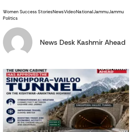
Link
Women Success Stories
News
Video
National
Jammu
Jammu
Politics
News Desk Kashmir Ahead