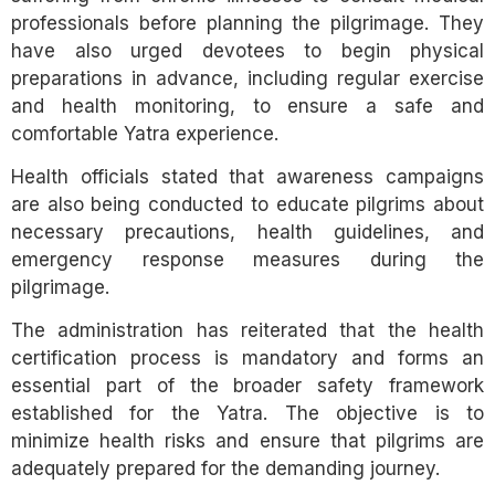
professionals before planning the pilgrimage. They
have also urged devotees to begin physical
preparations in advance, including regular exercise
and health monitoring, to ensure a safe and
comfortable Yatra experience.
Health officials stated that awareness campaigns
are also being conducted to educate pilgrims about
necessary precautions, health guidelines, and
emergency response measures during the
pilgrimage.
The administration has reiterated that the health
certification process is mandatory and forms an
essential part of the broader safety framework
established for the Yatra. The objective is to
minimize health risks and ensure that pilgrims are
adequately prepared for the demanding journey.