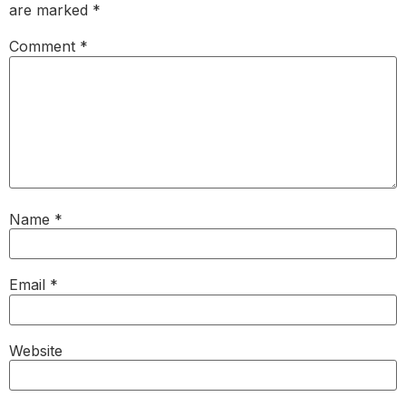
are marked
*
Comment
*
Name
*
Email
*
Website