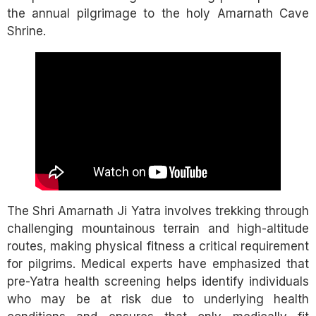
the annual pilgrimage to the holy Amarnath Cave
Shrine.
The Shri Amarnath Ji Yatra involves trekking through
challenging mountainous terrain and high-altitude
routes, making physical fitness a critical requirement
for pilgrims. Medical experts have emphasized that
pre-Yatra health screening helps identify individuals
who may be at risk due to underlying health