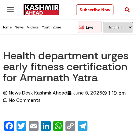
Subscribe Now
Live
Home
News
Videos
Youth Zone
Health department urges
early fitness certification
for Amarnath Yatra
News Desk Kashmir Ahead
June 5, 2026
1:19 pm
No Comments
Facebook
Twitter
Email
LinkedIn
WhatsApp
Copy
Telegram
Link