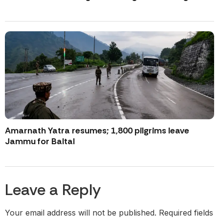
Amarnath Yatra resumes; 1,800 pilgrims leave
Jammu for Baltal
Leave a Reply
Your email address will not be published.
Required fields