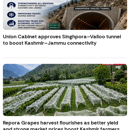
Union Cabinet approves Singhpora–Vailoo tunnel
to boost Kashmir–Jammu connectivity
Repora Grapes harvest flourishes as better yield
and strong market prices boost Kashmir farmers