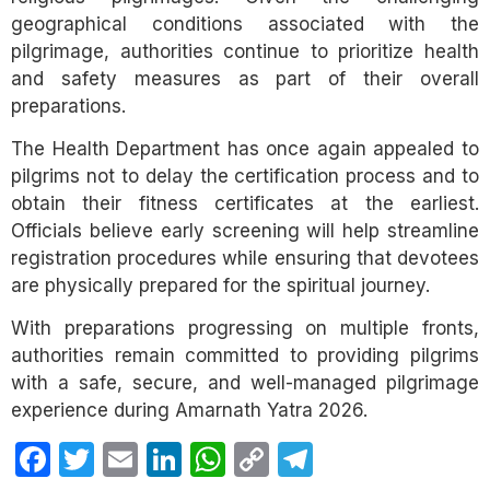
geographical conditions associated with the
pilgrimage, authorities continue to prioritize health
and safety measures as part of their overall
preparations.
The Health Department has once again appealed to
pilgrims not to delay the certification process and to
obtain their fitness certificates at the earliest.
Officials believe early screening will help streamline
registration procedures while ensuring that devotees
are physically prepared for the spiritual journey.
With preparations progressing on multiple fronts,
authorities remain committed to providing pilgrims
with a safe, secure, and well-managed pilgrimage
experience during Amarnath Yatra 2026.
Facebook
Twitter
Email
LinkedIn
WhatsApp
Copy
Telegram