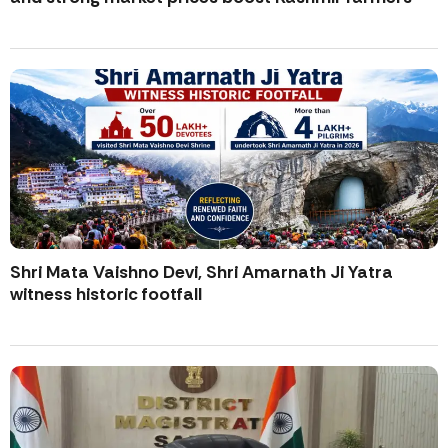
Shri Mata Vaishno Devi, Shri Amarnath Ji Yatra
witness historic footfall