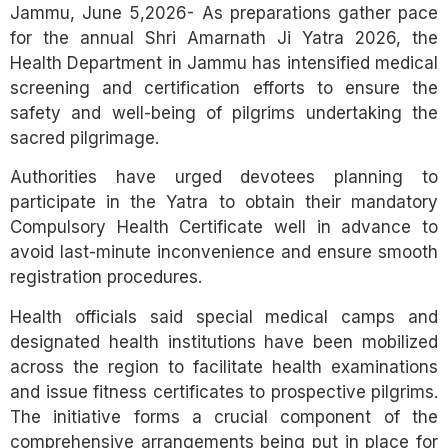
Jammu, June 5,2026- As preparations gather pace
for the annual Shri Amarnath Ji Yatra 2026, the
Health Department in Jammu has intensified medical
screening and certification efforts to ensure the
safety and well-being of pilgrims undertaking the
sacred pilgrimage.
Authorities have urged devotees planning to
participate in the Yatra to obtain their mandatory
Compulsory Health Certificate well in advance to
avoid last-minute inconvenience and ensure smooth
registration procedures.
Health officials said special medical camps and
designated health institutions have been mobilized
across the region to facilitate health examinations
and issue fitness certificates to prospective pilgrims.
The initiative forms a crucial component of the
comprehensive arrangements being put in place for