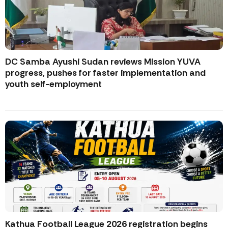
DC Samba Ayushi Sudan reviews Mission YUVA
progress, pushes for faster implementation and
youth self-employment
Kathua Football League 2026 registration begins