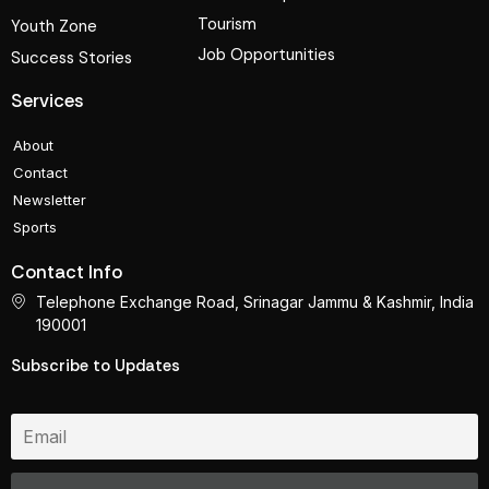
Tourism
Youth Zone
Job Opportunities
Success Stories
Services
About
Contact
Newsletter
Sports
Contact Info
Telephone Exchange Road, Srinagar Jammu & Kashmir, India
190001
Subscribe to Updates