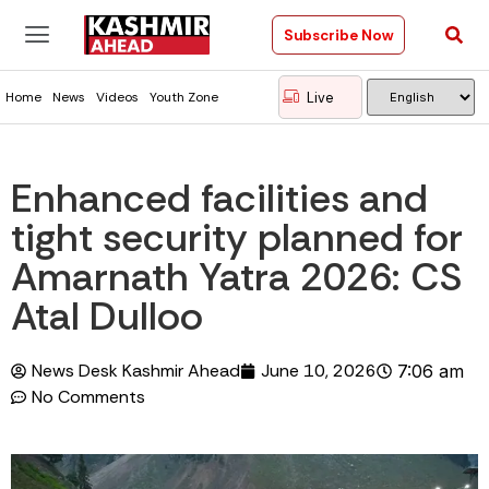
Subscribe Now
Live
Home
News
Videos
Youth Zone
Enhanced facilities and
tight security planned for
Amarnath Yatra 2026: CS
Atal Dulloo
News Desk Kashmir Ahead
June 10, 2026
7:06 am
No Comments