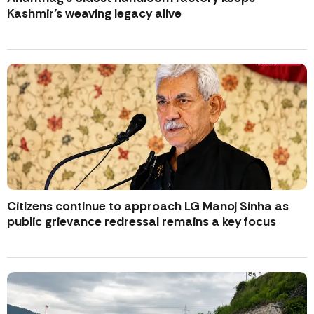
Kashmir’s weaving legacy alive
Citizens continue to approach LG Manoj Sinha as
public grievance redressal remains a key focus