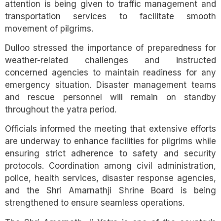
attention is being given to traffic management and
transportation services to facilitate smooth
movement of pilgrims.
Dulloo stressed the importance of preparedness for
weather-related challenges and instructed
concerned agencies to maintain readiness for any
emergency situation. Disaster management teams
and rescue personnel will remain on standby
throughout the yatra period.
Officials informed the meeting that extensive efforts
are underway to enhance facilities for pilgrims while
ensuring strict adherence to safety and security
protocols. Coordination among civil administration,
police, health services, disaster response agencies,
and the Shri Amarnathji Shrine Board is being
strengthened to ensure seamless operations.