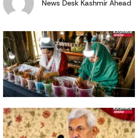
News Desk Kashmir Ahead