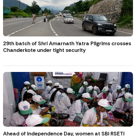
29th batch of Shri Amarnath Yatra Pilgrims crosses
Chanderkote under tight security
Ahead of Independence Day, women at SBI RSETI