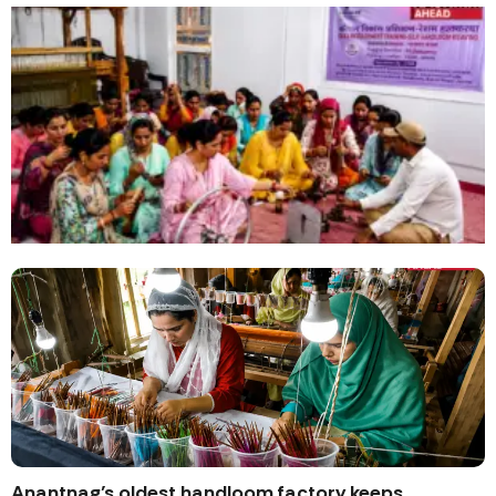
Anantnag’s oldest handloom factory keeps