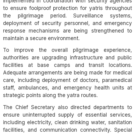
implemented in coordination with security agencies
to ensure foolproof protection for yatris throughout
the pilgrimage period. Surveillance systems,
deployment of security personnel, and emergency
response mechanisms are being strengthened to
maintain a secure environment.
To improve the overall pilgrimage experience,
authorities are upgrading infrastructure and public
facilities at base camps and transit locations.
Adequate arrangements are being made for medical
care, including deployment of doctors, paramedical
staff, ambulances, and emergency health units at
strategic points along the yatra routes.
The Chief Secretary also directed departments to
ensure uninterrupted supply of essential services,
including electricity, clean drinking water, sanitation
facilities, and communication connectivity. Special