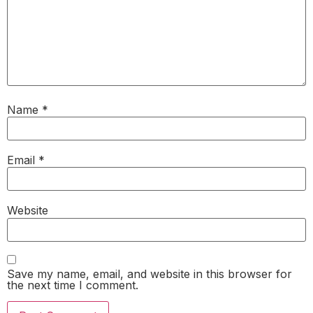
Name
*
Email
*
Website
Save my name, email, and website in this browser for
the next time I comment.