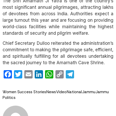
The Shri Amarnath Ji Yatra is one of the country’s
most significant annual pilgrimages, attracting lakhs
of devotees from across India. Authorities expect a
large turnout this year and are focusing on providing
world-class facilities while maintaining the highest
standards of security and pilgrim welfare.
Chief Secretary Dulloo reiterated the administration’s
commitment to making the pilgrimage safe, efficient,
and spiritually fulfilling for all devotees undertaking
the sacred journey to the Amarnath Cave Shrine.
Facebook
Twitter
Email
LinkedIn
WhatsApp
Copy
Telegram
Link
Women Success Stories
News
Video
National
Jammu
Jammu
Politics