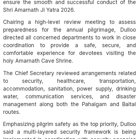
ensure the smooth and successful conduct of the
Shri Amarnath Ji Yatra 2026.
Chairing a high-level review meeting to assess
preparedness for the annual pilgrimage, Dulloo
directed all concerned departments to work in close
coordination to provide a safe, secure, and
comfortable experience for devotees visiting the
holy Amarnath Cave Shrine.
The Chief Secretary reviewed arrangements related
to security, healthcare, transportation,
accommodation, sanitation, power supply, drinking
water, communication services, and disaster
management along both the Pahalgam and Baltal
routes.
Emphasizing pilgrim safety as the top priority, Dulloo
said a multi-layered security framework is being