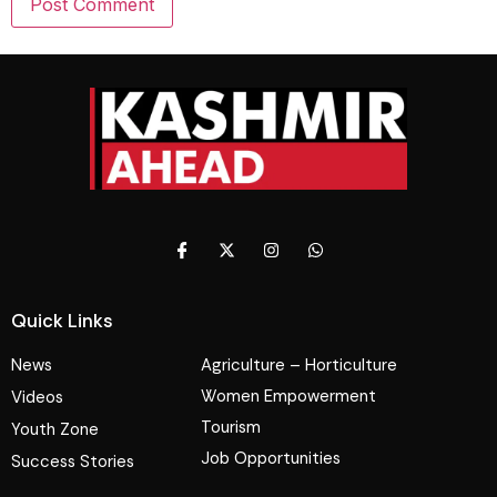
Quick Links
News
Agriculture – Horticulture
Women Empowerment
Videos
Tourism
Youth Zone
Job Opportunities
Success Stories