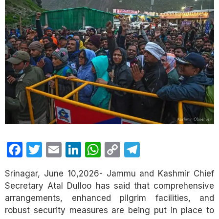
Facebook
Twitter
Email
LinkedIn
WhatsApp
Copy
Telegram
Link
Srinagar, June 10,2026- Jammu and Kashmir Chief
Secretary Atal Dulloo has said that comprehensive
arrangements, enhanced pilgrim facilities, and
robust security measures are being put in place to