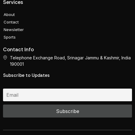
Services
About
Contact
Newsletter
Sports
Contact Info
Telephone Exchange Road, Srinagar Jammu & Kashmir, India
190001
Subscribe to Updates