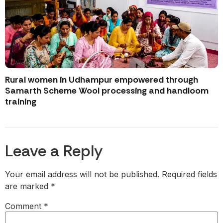
Rural women in Udhampur empowered through
Samarth Scheme Wool processing and handloom
training
Leave a Reply
Your email address will not be published.
Required fields
are marked
*
Comment
*