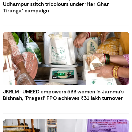
Udhampur stitch tricolours under ‘Har Ghar
Tiranga’ campaign
JKRLM–UMEED empowers 533 women in Jammu’s
Bishnah, ‘Pragati’ FPO achieves ₹31 lakh turnover