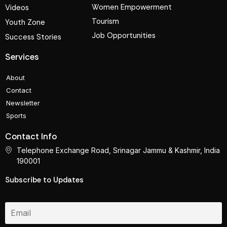
Women Empowerment
Videos
Tourism
Youth Zone
Job Opportunities
Success Stories
Services
About
Contact
Newsletter
Sports
Contact Info
Telephone Exchange Road, Srinagar Jammu & Kashmir, India
190001
Subscribe to Updates