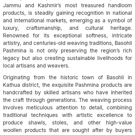
Jammu and Kashmir’s most treasured handloom
products, is steadily gaining recognition in national
and international markets, emerging as a symbol of
luxury, craftsmanship, and cultural heritage.
Renowned for its exceptional softness, intricate
artistry, and centuries-old weaving traditions, Basohli
Pashmina is not only preserving the region’s rich
legacy but also creating sustainable livelihoods for
local artisans and weavers.
Originating from the historic town of Basohli in
Kathua district, the exquisite Pashmina products are
handcrafted by skilled artisans who have inherited
the craft through generations. The weaving process
involves meticulous attention to detail, combining
traditional techniques with artistic excellence to
produce shawls, stoles, and other high-value
woollen products that are sought after by buyers