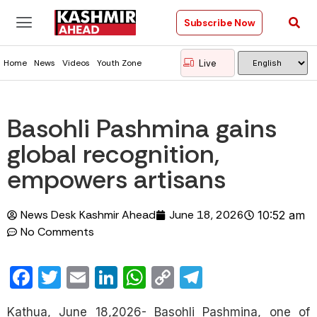
Subscribe Now
Live
Home
News
Videos
Youth Zone
Basohli Pashmina gains
global recognition,
empowers artisans
News Desk Kashmir Ahead
June 18, 2026
10:52 am
No Comments
Facebook
Twitter
Email
LinkedIn
WhatsApp
Copy
Telegram
Link
Kathua, June 18,2026- Basohli Pashmina, one of