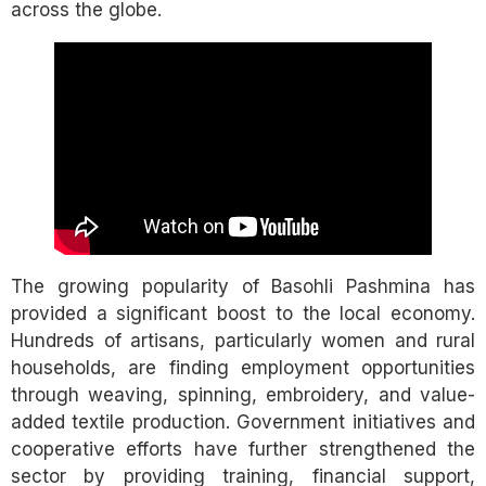
across the globe.
The growing popularity of Basohli Pashmina has
provided a significant boost to the local economy.
Hundreds of artisans, particularly women and rural
households, are finding employment opportunities
through weaving, spinning, embroidery, and value-
added textile production. Government initiatives and
cooperative efforts have further strengthened the
sector by providing training, financial support,