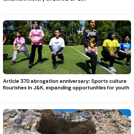
Article 370 abrogation anniversary: Sports culture
flourishes in J&K, expanding opportunities for youth