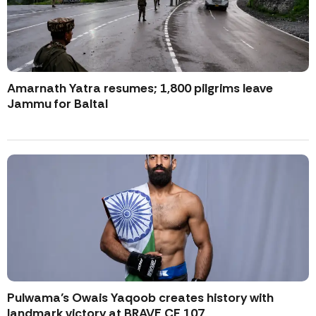
Amarnath Yatra resumes; 1,800 pilgrims leave
Jammu for Baltal
Pulwama’s Owais Yaqoob creates history with
landmark victory at BRAVE CF 107