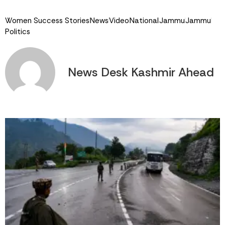
Link
Women Success Stories
News
Video
National
Jammu
Jammu
Politics
News Desk Kashmir Ahead