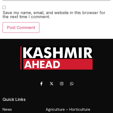
Save my name, email, and website in this browser for
the next time I comment.
Quick Links
News
Agriculture – Horticulture