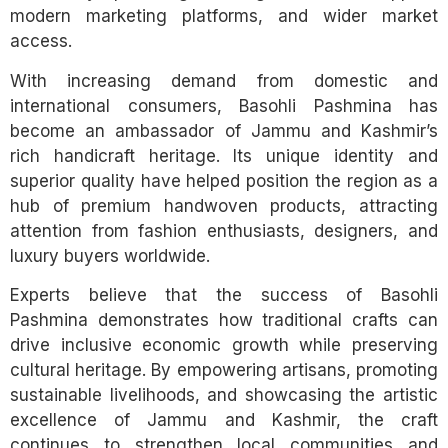
modern marketing platforms, and wider market
access.
With increasing demand from domestic and
international consumers, Basohli Pashmina has
become an ambassador of Jammu and Kashmir’s
rich handicraft heritage. Its unique identity and
superior quality have helped position the region as a
hub of premium handwoven products, attracting
attention from fashion enthusiasts, designers, and
luxury buyers worldwide.
Experts believe that the success of Basohli
Pashmina demonstrates how traditional crafts can
drive inclusive economic growth while preserving
cultural heritage. By empowering artisans, promoting
sustainable livelihoods, and showcasing the artistic
excellence of Jammu and Kashmir, the craft
continues to strengthen local communities and