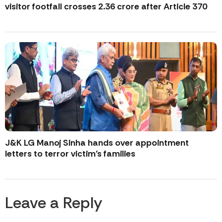
visitor footfall crosses 2.36 crore after Article 370
J&K LG Manoj Sinha hands over appointment
letters to terror victim’s families
Leave a Reply