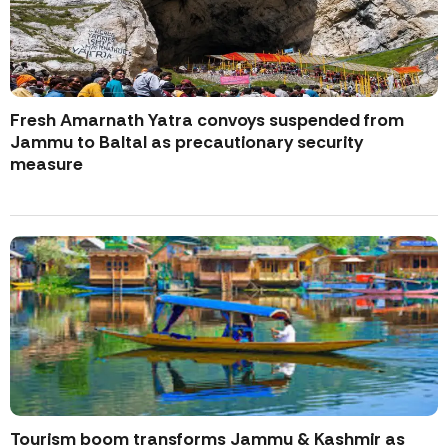
Fresh Amarnath Yatra convoys suspended from
Jammu to Baltal as precautionary security
measure
Tourism boom transforms Jammu & Kashmir as