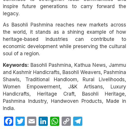
inspire future generations to carry forward the
legacy.
As Basohli Pashmina reaches new markets across
the world, it stands as a shining example of how
heritage-based industries can contribute to
economic development while preserving the cultural
soul of a region.
Keywords:
Basohli Pashmina, Kathua News, Jammu
and Kashmir Handicrafts, Basohli Weavers, Pashmina
Shawls, Traditional Handloom, Rural Livelihoods,
Women Empowerment, J&K Artisans, Luxury
Handicrafts, Heritage Craft, Basohli Heritage,
Pashmina Industry, Handwoven Products, Made in
India.
Facebook
Twitter
Email
LinkedIn
WhatsApp
Copy
Telegram