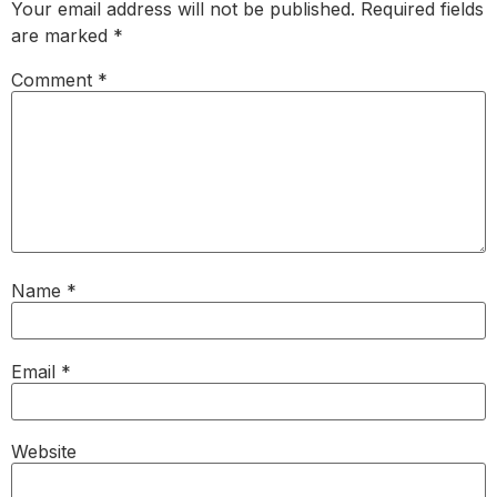
Your email address will not be published.
Required fields
are marked
*
Comment
*
Name
*
Email
*
Website