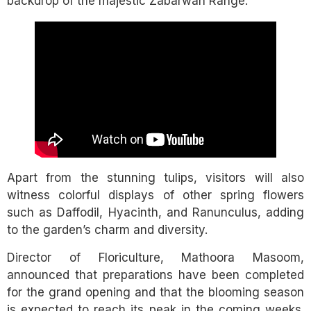
backdrop of the majestic Zabarwan Range.
Apart from the stunning tulips, visitors will also
witness colorful displays of other spring flowers
such as Daffodil, Hyacinth, and Ranunculus, adding
to the garden’s charm and diversity.
Director of Floriculture, Mathoora Masoom,
announced that preparations have been completed
for the grand opening and that the blooming season
is expected to reach its peak in the coming weeks.