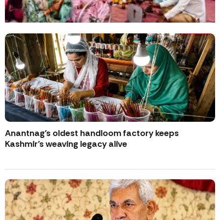
Anantnag’s oldest handloom factory keeps
Kashmir’s weaving legacy alive