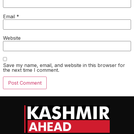
Email
*
Website
Save my name, email, and website in this browser for
the next time I comment.