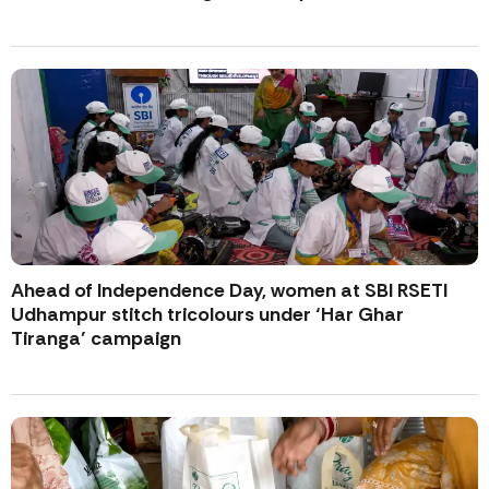
Ahead of Independence Day, women at SBI RSETI
Udhampur stitch tricolours under ‘Har Ghar
Tiranga’ campaign