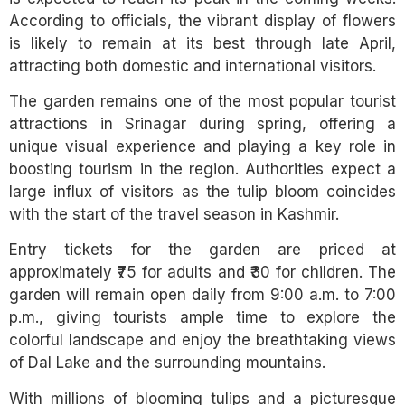
According to officials, the vibrant display of flowers
is likely to remain at its best through late April,
attracting both domestic and international visitors.
The garden remains one of the most popular tourist
attractions in Srinagar during spring, offering a
unique visual experience and playing a key role in
boosting tourism in the region. Authorities expect a
large influx of visitors as the tulip bloom coincides
with the start of the travel season in Kashmir.
Entry tickets for the garden are priced at
approximately ₹75 for adults and ₹30 for children. The
garden will remain open daily from 9:00 a.m. to 7:00
p.m., giving tourists ample time to explore the
colorful landscape and enjoy the breathtaking views
of Dal Lake and the surrounding mountains.
With millions of blooming tulips and a picturesque