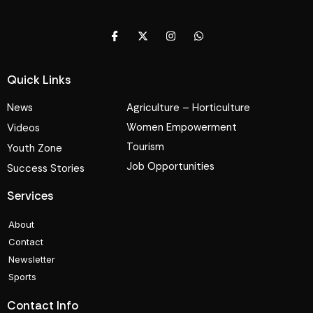
Quick Links
News
Agriculture – Horticulture
Women Empowerment
Videos
Tourism
Youth Zone
Job Opportunities
Success Stories
Services
About
Contact
Newsletter
Sports
Contact Info