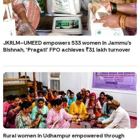
JKRLM–UMEED empowers 533 women in Jammu’s
Bishnah, ‘Pragati’ FPO achieves ₹31 lakh turnover
Rural women in Udhampur empowered through