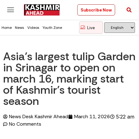
Subscribe Now
Live
Home
News
Videos
Youth Zone
Asia’s largest tulip Garden
in Srinagar to open on
march 16, marking start
of Kashmir’s tourist
season
News Desk Kashmir Ahead
March 11, 2026
5:22 am
No Comments