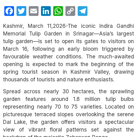
Facebook
Twitter
Email
LinkedIn
WhatsApp
Copy
Telegram
Link
Kashmir, March 11,2026-The iconic Indira Gandhi
Memorial Tulip Garden in Srinagar—Asia’s largest
tulip garden—is set to open its gates to visitors on
March 16, following an early bloom triggered by
favourable weather conditions. The much-awaited
opening is expected to mark the beginning of the
spring tourist season in Kashmir Valley, drawing
thousands of tourists and nature enthusiasts.
Spread across nearly 30 hectares, the sprawling
garden features around 1.8 million tulip bulbs
representing nearly 70 to 75 varieties. Located on
picturesque terraced slopes overlooking the serene
Dal Lake, the garden offers visitors a spectacular
view of vibrant floral patterns set against the