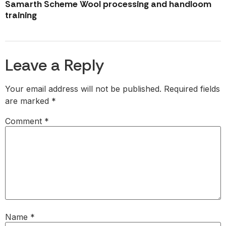
Samarth Scheme Wool processing and handloom
training
Leave a Reply
Your email address will not be published.
Required fields
are marked
*
Comment
*
Name
*