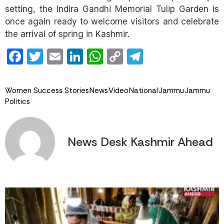
setting, the Indira Gandhi Memorial Tulip Garden is
once again ready to welcome visitors and celebrate
the arrival of spring in Kashmir.
Facebook
Twitter
Email
LinkedIn
WhatsApp
Copy
Telegram
Link
Women Success Stories
News
Video
National
Jammu
Jammu
Politics
News Desk Kashmir Ahead