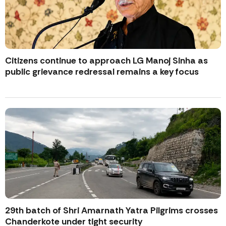
Citizens continue to approach LG Manoj Sinha as
public grievance redressal remains a key focus
29th batch of Shri Amarnath Yatra Pilgrims crosses
Chanderkote under tight security