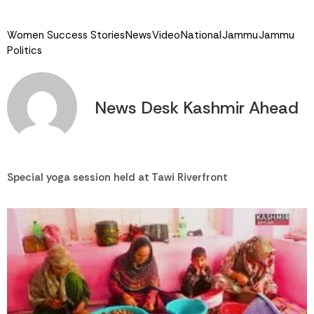
Link
Women Success Stories
News
Video
National
Jammu
Jammu
Politics
News Desk Kashmir Ahead
Special yoga session held at Tawi Riverfront