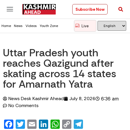
Subscribe Now
Live
Home
News
Videos
Youth Zone
Uttar Pradesh youth
reaches Qazigund after
skating across 14 states
for Amarnath Yatra
News Desk Kashmir Ahead
July 8, 2026
6:36 am
No Comments
Facebook
Twitter
Email
LinkedIn
WhatsApp
Copy
Telegram