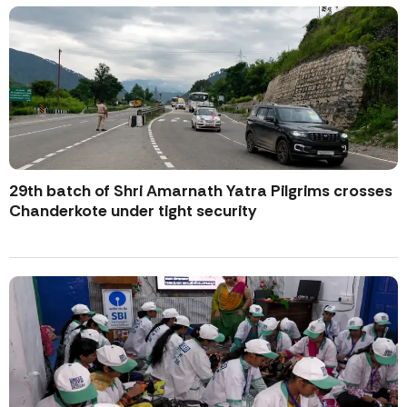
29th batch of Shri Amarnath Yatra Pilgrims crosses
Chanderkote under tight security