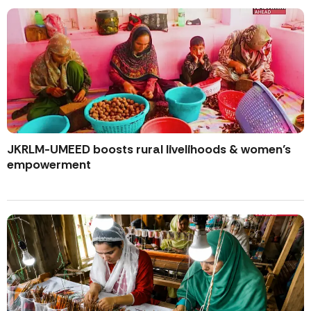
JKRLM-UMEED boosts rural livelihoods & women’s
empowerment