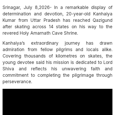
Link
Srinagar, July 8,2026- In a remarkable display of
determination and devotion, 20-year-old Kanhaiya
Kumar from Uttar Pradesh has reached Qazigund
after skating across 14 states on his way to the
revered Holy Amarnath Cave Shrine.
Kanhaiya’s extraordinary journey has drawn
admiration from fellow pilgrims and locals alike.
Covering thousands of kilometres on skates, the
young devotee said his mission is dedicated to Lord
Shiva and reflects his unwavering faith and
commitment to completing the pilgrimage through
perseverance.