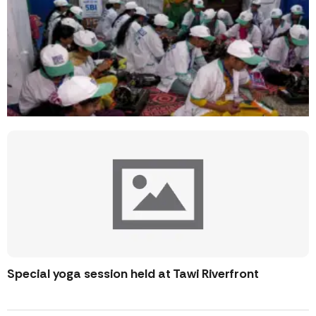
Special yoga session held at Tawi Riverfront