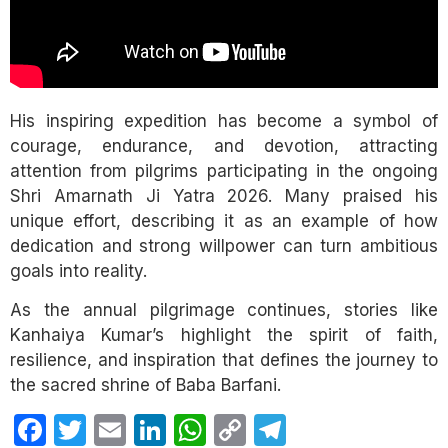
His inspiring expedition has become a symbol of
courage, endurance, and devotion, attracting
attention from pilgrims participating in the ongoing
Shri Amarnath Ji Yatra 2026. Many praised his
unique effort, describing it as an example of how
dedication and strong willpower can turn ambitious
goals into reality.
As the annual pilgrimage continues, stories like
Kanhaiya Kumar’s highlight the spirit of faith,
resilience, and inspiration that defines the journey to
the sacred shrine of Baba Barfani.
Facebook
Twitter
Email
LinkedIn
WhatsApp
Copy
Telegram