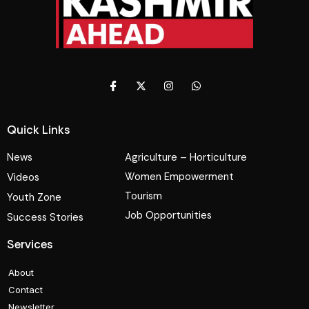
Quick Links
News
Agriculture – Horticulture
Women Empowerment
Videos
Tourism
Youth Zone
Job Opportunities
Success Stories
Services
About
Contact
Newsletter