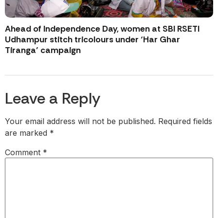
Ahead of Independence Day, women at SBI RSETI
Udhampur stitch tricolours under ‘Har Ghar
Tiranga’ campaign
Leave a Reply
Your email address will not be published.
Required fields
are marked
*
Comment
*