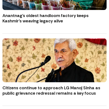
Anantnag’s oldest handloom factory keeps
Kashmir’s weaving legacy alive
Citizens continue to approach LG Manoj Sinha as
public grievance redressal remains a key focus