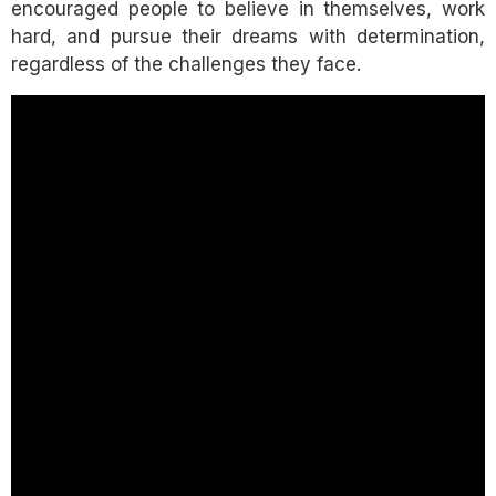
encouraged people to believe in themselves, work
hard, and pursue their dreams with determination,
regardless of the challenges they face.