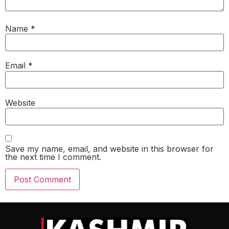
Name
*
Email
*
Website
Save my name, email, and website in this browser for
the next time I comment.