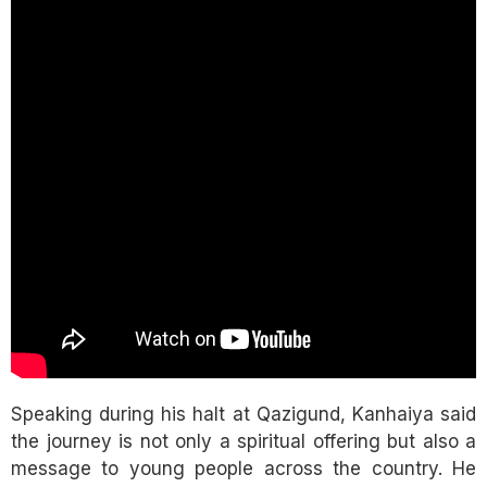
Speaking during his halt at Qazigund, Kanhaiya said
the journey is not only a spiritual offering but also a
message to young people across the country. He