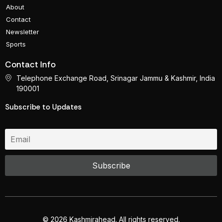
About
Contact
Newsletter
Sports
Contact Info
Telephone Exchange Road, Srinagar Jammu & Kashmir, India
190001
Subscribe to Updates
© 2026 Kashmirahead. All rights reserved.