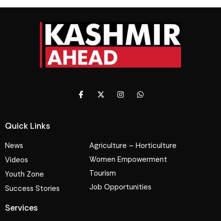
Quick Links
News
Agriculture – Horticulture
Women Empowerment
Videos
Tourism
Youth Zone
Job Opportunities
Success Stories
Services