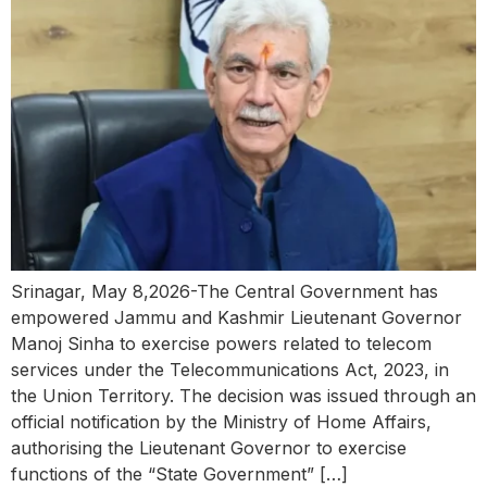
Srinagar, May 8,2026-The Central Government has
empowered Jammu and Kashmir Lieutenant Governor
Manoj Sinha to exercise powers related to telecom
services under the Telecommunications Act, 2023, in
the Union Territory. The decision was issued through an
official notification by the Ministry of Home Affairs,
authorising the Lieutenant Governor to exercise
functions of the “State Government” […]