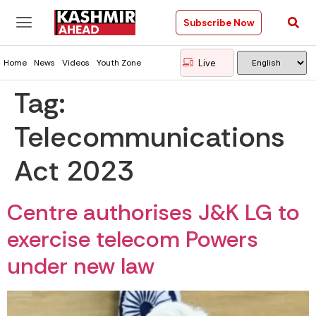
Subscribe Now
Live
Home
News
Videos
Youth Zone
Tag:
Telecommunications
Act 2023
Centre authorises J&K LG to
exercise telecom Powers
under new law