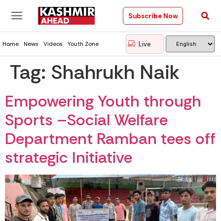
Subscribe Now
Live
Home
News
Videos
Youth Zone
Tag:
Shahrukh Naik
Empowering Youth through
Sports –Social Welfare
Department Ramban tees off
strategic Initiative