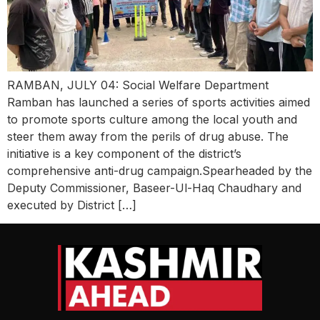
RAMBAN, JULY 04: Social Welfare Department
Ramban has launched a series of sports activities aimed
to promote sports culture among the local youth and
steer them away from the perils of drug abuse. The
initiative is a key component of the district’s
comprehensive anti-drug campaign.Spearheaded by the
Deputy Commissioner, Baseer-Ul-Haq Chaudhary and
executed by District […]