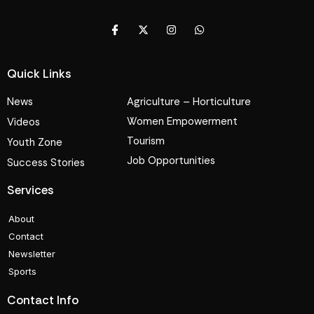
Quick Links
News
Agriculture – Horticulture
Women Empowerment
Videos
Tourism
Youth Zone
Job Opportunities
Success Stories
Services
About
Contact
Newsletter
Sports
Contact Info