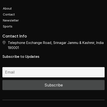
About
Contact
Newsletter
Sports
Contact Info
Telephone Exchange Road, Srinagar Jammu & Kashmir, India
190001
Subscribe to Updates