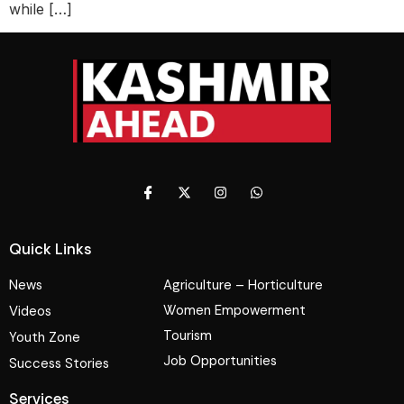
while […]
Quick Links
News
Agriculture – Horticulture
Women Empowerment
Videos
Tourism
Youth Zone
Job Opportunities
Success Stories
Services