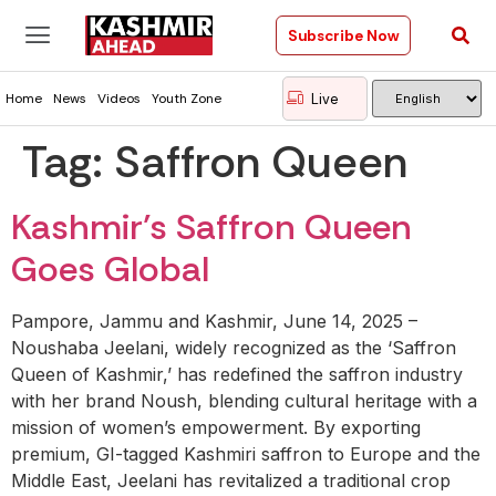
Subscribe Now
Live
Home
News
Videos
Youth Zone
Tag:
Saffron Queen
Kashmir’s Saffron Queen
Goes Global
Pampore, Jammu and Kashmir, June 14, 2025 –
Noushaba Jeelani, widely recognized as the ‘Saffron
Queen of Kashmir,’ has redefined the saffron industry
with her brand Noush, blending cultural heritage with a
mission of women’s empowerment. By exporting
premium, GI-tagged Kashmiri saffron to Europe and the
Middle East, Jeelani has revitalized a traditional crop