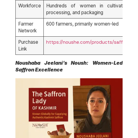
Workforce
Hundreds of women in cultivation,
processing, and packaging
Farmer
600 farmers, primarily women-led
Network
Purchase
https://noushe.com/products/saffron
Link
Noushaba Jeelani’s
Noush
: Women-Led
Saffron Excellence