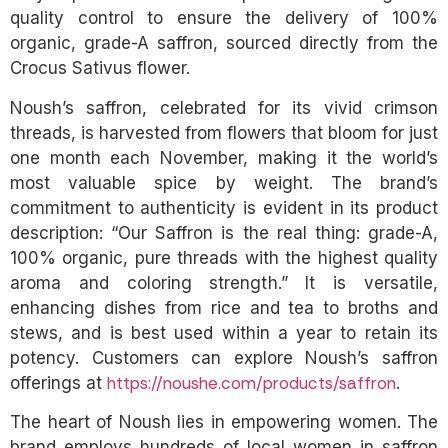
quality control to ensure the delivery of 100%
organic, grade-A saffron, sourced directly from the
Crocus Sativus flower.
Noush’s saffron, celebrated for its vivid crimson
threads, is harvested from flowers that bloom for just
one month each November, making it the world’s
most valuable spice by weight. The brand’s
commitment to authenticity is evident in its product
description: “Our Saffron is the real thing: grade-A,
100% organic, pure threads with the highest quality
aroma and coloring strength.” It is versatile,
enhancing dishes from rice and tea to broths and
stews, and is best used within a year to retain its
potency. Customers can explore Noush’s saffron
https://noushe.com/products/saffron
offerings at
.
The heart of Noush lies in empowering women. The
brand employs hundreds of local women in saffron