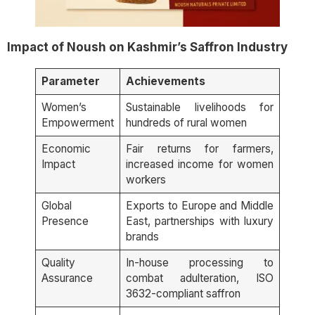
Impact of Noush on Kashmir’s Saffron Industry
Parameter
Achievements
Women’s
Sustainable livelihoods for
Empowerment
hundreds of rural women
Economic
Fair returns for farmers,
Impact
increased income for women
workers
Global
Exports to Europe and Middle
Presence
East, partnerships with luxury
brands
Quality
In-house processing to
Assurance
combat adulteration, ISO
3632-compliant saffron