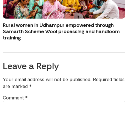
Rural women in Udhampur empowered through
Samarth Scheme Wool processing and handloom
training
Leave a Reply
Your email address will not be published.
Required fields
are marked
*
Comment
*