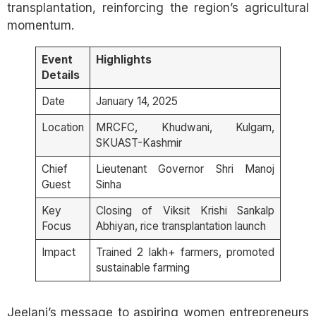
transplantation, reinforcing the region’s agricultural
momentum.
Event
Highlights
Details
Date
January 14, 2025
Location
MRCFC, Khudwani, Kulgam,
SKUAST-Kashmir
Chief
Lieutenant Governor Shri Manoj
Guest
Sinha
Key
Closing of Viksit Krishi Sankalp
Focus
Abhiyan, rice transplantation launch
Impact
Trained 2 lakh+ farmers, promoted
sustainable farming
Jeelani’s message to aspiring women entrepreneurs