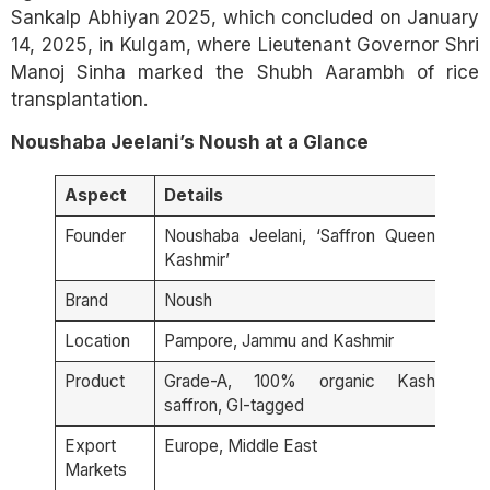
Sankalp Abhiyan 2025, which concluded on January
14, 2025, in Kulgam, where Lieutenant Governor Shri
Manoj Sinha marked the Shubh Aarambh of rice
transplantation.
Noushaba Jeelani’s Noush at a Glance
Aspect
Details
Founder
Noushaba Jeelani, ‘Saffron Queen of
Kashmir’
Brand
Noush
Location
Pampore, Jammu and Kashmir
Product
Grade-A, 100% organic Kashmiri
saffron, GI-tagged
Export
Europe, Middle East
Markets