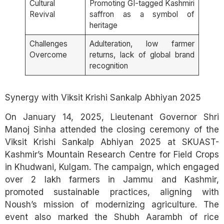
Cultural
Promoting GI-tagged Kashmiri
Revival
saffron as a symbol of
heritage
Challenges
Adulteration, low farmer
Overcome
returns, lack of global brand
recognition
Synergy with Viksit Krishi Sankalp Abhiyan 2025
On January 14, 2025, Lieutenant Governor Shri
Manoj Sinha attended the closing ceremony of the
Viksit Krishi Sankalp Abhiyan 2025 at SKUAST-
Kashmir’s Mountain Research Centre for Field Crops
in Khudwani, Kulgam. The campaign, which engaged
over 2 lakh farmers in Jammu and Kashmir,
promoted sustainable practices, aligning with
Noush’s mission of modernizing agriculture. The
event also marked the Shubh Aarambh of rice