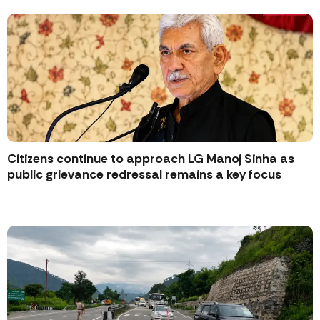
Citizens continue to approach LG Manoj Sinha as
public grievance redressal remains a key focus