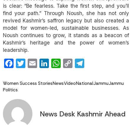
is clear: “Be fearless. Take the first step, and you’ll
find your path.” Through Noush, she has not only
revived Kashmir’s saffron legacy but also created a
model for women-led, sustainable businesses. As
Noush continues to grow, it stands as a beacon of
Kashmir’s heritage and the power of women’s
leadership.
Facebook
Twitter
Email
LinkedIn
WhatsApp
Copy
Telegram
Link
Women Success Stories
News
Video
National
Jammu
Jammu
Politics
News Desk Kashmir Ahead