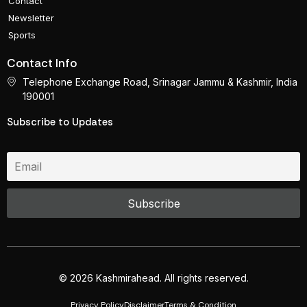
Contact
Newsletter
Sports
Contact Info
Telephone Exchange Road, Srinagar Jammu & Kashmir, India
190001
Subscribe to Updates
© 2026 Kashmirahead. All rights reserved.
Privacy Policy
Disclaimer
Terms & Condition