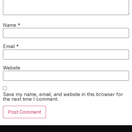
Name
*
Email
*
Website
Save my name, email, and website in this browser for
the next time I comment.