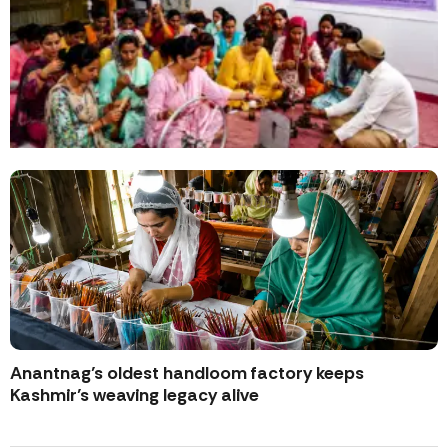
Anantnag’s oldest handloom factory keeps
Kashmir’s weaving legacy alive