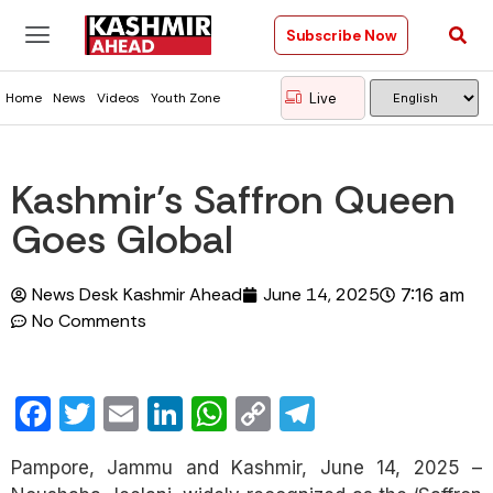
Subscribe Now
Live
Home
News
Videos
Youth Zone
Kashmir’s Saffron Queen
Goes Global
News Desk Kashmir Ahead
June 14, 2025
7:16 am
No Comments
Facebook
Twitter
Email
LinkedIn
WhatsApp
Copy
Telegram
Link
Pampore, Jammu and Kashmir, June 14, 2025 –