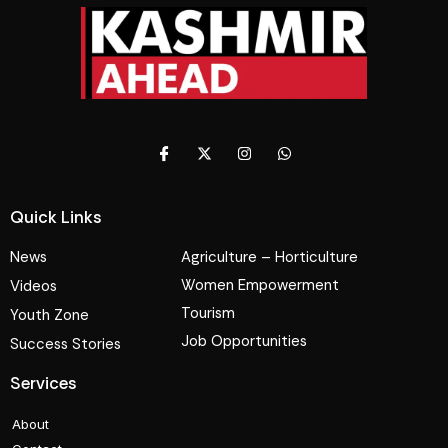
Quick Links
News
Agriculture – Horticulture
Women Empowerment
Videos
Tourism
Youth Zone
Job Opportunities
Success Stories
Services
About