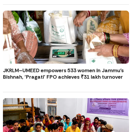
JKRLM–UMEED empowers 533 women in Jammu’s
Bishnah, ‘Pragati’ FPO achieves ₹31 lakh turnover