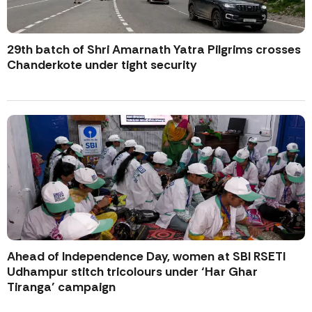
29th batch of Shri Amarnath Yatra Pilgrims crosses
Chanderkote under tight security
Ahead of Independence Day, women at SBI RSETI
Udhampur stitch tricolours under ‘Har Ghar
Tiranga’ campaign