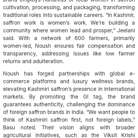
cultivation, processing, and packaging, transforming
traditional roles into sustainable careers. “In Kashmir,
saffron work is women’s work. We’re building a
community where women lead and prosper,” Jeelani
said. With a network of 600 farmers, primarily
women-led, Noush ensures fair compensation and
transparency, addressing issues like low farmer
returns and adulteration.
Noush has forged partnerships with global e-
commerce platforms and luxury wellness brands,
elevating Kashmiri saffron’s presence in international
markets. By promoting the GI tag, the brand
guarantees authenticity, challenging the dominance
of foreign saffron brands in India. “We want people to
think of Kashmiri saffron first, not foreign labels,”
Basu noted. Their vision aligns with broader
agricultural initiatives, such as the Viksit Krishi