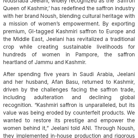
Noushaba Jeelani, widely recognized as the ‘Saffron
Queen of Kashmir,’ has redefined the saffron industry
with her brand Noush, blending cultural heritage with
a mission of women’s empowerment. By exporting
premium, GI-tagged Kashmiri saffron to Europe and
the Middle East, Jeelani has revitalized a traditional
crop while creating sustainable livelihoods for
hundreds of women in Pampore, the saffron
heartland of Jammu and Kashmir.
After spending five years in Saudi Arabia, Jeelani
and her husband, Afan Basu, returned to Kashmir,
driven by the challenges facing the saffron trade,
including adulteration and declining global
recognition. “Kashmiri saffron is unparalleled, but its
value was being eroded by counterfeit products. We
wanted to restore its prestige and empower the
women behind it,” Jeelani told ANI. Through Noush,
they implemented in-house production and rigorous