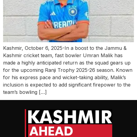
Kashmir, October 6, 2025-In a boost to the Jammu &
Kashmir cricket team, fast bowler Umran Malik has
made a highly anticipated return as the squad gears up
for the upcoming Ranji Trophy 2025-26 season. Known
for his express pace and wicket-taking ability, Malik’s
inclusion is expected to add significant firepower to the
team’s bowling […]