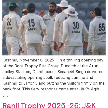
Kashmir, November 8, 2025 – In a thrilling opening day
of the Ranji Trophy Elite Group D match at the Arun
Jaitley Stadium, Delhi’s pacer Simarjeet Singh delivered
a devastating opening spell, reducing Jammu and
Kashmir to 31 for 3 and putting the visitors firmly on the
back foot. This fiery response came after J&K’s Aqib
[…]
Ranji Trophy 2025-26: J&K