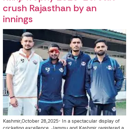
crush Rajasthan by an
innings
Kashmir,October 28,2025- In a spectacular display of
cricketing excellence, Jammu and Kashmir registered a