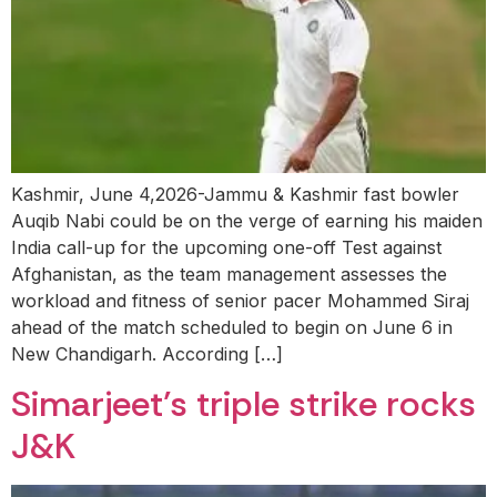
Kashmir, June 4,2026-Jammu & Kashmir fast bowler
Auqib Nabi could be on the verge of earning his maiden
India call-up for the upcoming one-off Test against
Afghanistan, as the team management assesses the
workload and fitness of senior pacer Mohammed Siraj
ahead of the match scheduled to begin on June 6 in
New Chandigarh. According […]
Simarjeet’s triple strike rocks
J&K