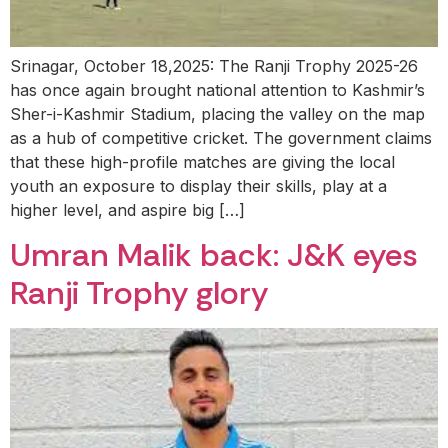
Srinagar, October 18,2025: The Ranji Trophy 2025-26
has once again brought national attention to Kashmir’s
Sher-i-Kashmir Stadium, placing the valley on the map
as a hub of competitive cricket. The government claims
that these high-profile matches are giving the local
youth an exposure to display their skills, play at a
higher level, and aspire big […]
Umran Malik back: J&K eyes
Ranji Trophy glory