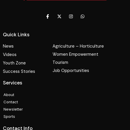
Quick Links
News
Agriculture – Horticulture
Women Empowerment
Videos
Tourism
Youth Zone
Job Opportunities
Success Stories
Services
About
Contact
Newsletter
Sports
Contact Info