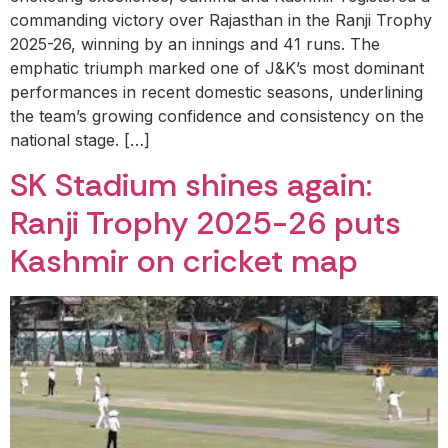
commanding victory over Rajasthan in the Ranji Trophy
2025-26, winning by an innings and 41 runs. The
emphatic triumph marked one of J&K’s most dominant
performances in recent domestic seasons, underlining
the team’s growing confidence and consistency on the
national stage. […]
SK Stadium shines again:
Ranji Trophy 2025-26 puts
Kashmir on cricket map