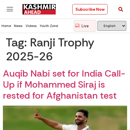
Subscribe Now
Live
Home
News
Videos
Youth Zone
Tag:
Ranji Trophy
2025-26
Auqib Nabi set for India Call-
Up if Mohammed Siraj is
rested for Afghanistan test