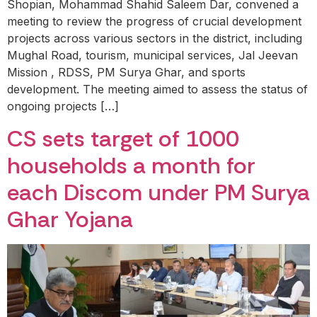
Shopian, Mohammad Shahid Saleem Dar, convened a
meeting to review the progress of crucial development
projects across various sectors in the district, including
Mughal Road, tourism, municipal services, Jal Jeevan
Mission , RDSS, PM Surya Ghar, and sports
development. The meeting aimed to assess the status of
ongoing projects […]
CS sets target of 1000
households a month for
each Discom under PM Surya
Ghar Yojana