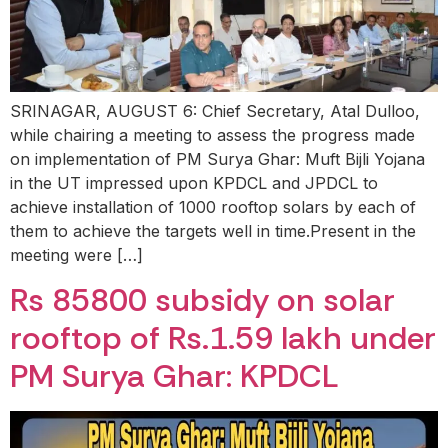
SRINAGAR, AUGUST 6: Chief Secretary, Atal Dulloo,
while chairing a meeting to assess the progress made
on implementation of PM Surya Ghar: Muft Bijli Yojana
in the UT impressed upon KPDCL and JPDCL to
achieve installation of 1000 rooftop solars by each of
them to achieve the targets well in time.Present in the
meeting were […]
Rs 85800 subsidy on solar
rooftop of Rs.1.59 lakh under
PM Surya Ghar: KPDCL