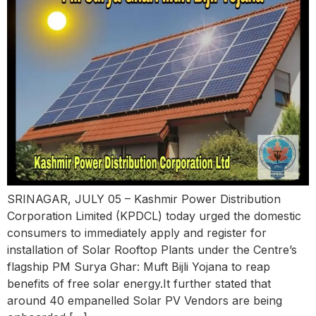
SRINAGAR, JULY 05 – Kashmir Power Distribution
Corporation Limited (KPDCL) today urged the domestic
consumers to immediately apply and register for
installation of Solar Rooftop Plants under the Centre’s
flagship PM Surya Ghar: Muft Bijli Yojana to reap
benefits of free solar energy.It further stated that
around 40 empanelled Solar PV Vendors are being