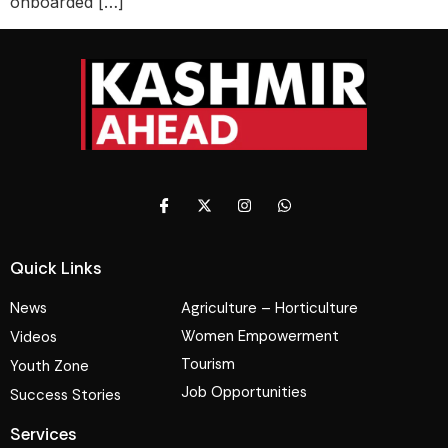
onboarded […]
Quick Links
News
Agriculture – Horticulture
Women Empowerment
Videos
Tourism
Youth Zone
Job Opportunities
Success Stories
Services