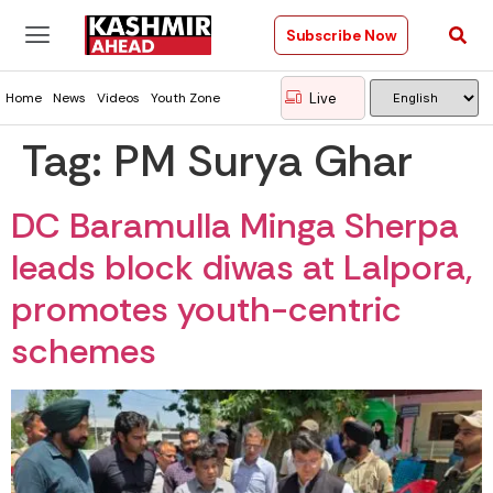
Subscribe Now
Live
Home
News
Videos
Youth Zone
Tag:
PM Surya Ghar
DC Baramulla Minga Sherpa
leads block diwas at Lalpora,
promotes youth-centric
schemes