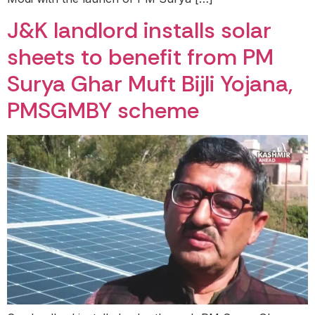
J&K landlord installs solar
sheets to benefit from PM
Surya Ghar Muft Bijli Yojana,
PMSGMBY scheme