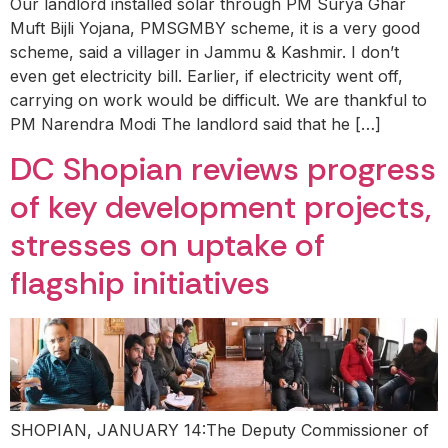
Our landlord installed solar through PM Surya Ghar
Muft Bijli Yojana, PMSGMBY scheme, it is a very good
scheme, said a villager in Jammu & Kashmir. I don’t
even get electricity bill. Earlier, if electricity went off,
carrying on work would be difficult. We are thankful to
PM Narendra Modi The landlord said that he […]
DC Shopian reviews progress
of key development projects,
stresses on uptake of
flagship initiatives
SHOPIAN, JANUARY 14:The Deputy Commissioner of