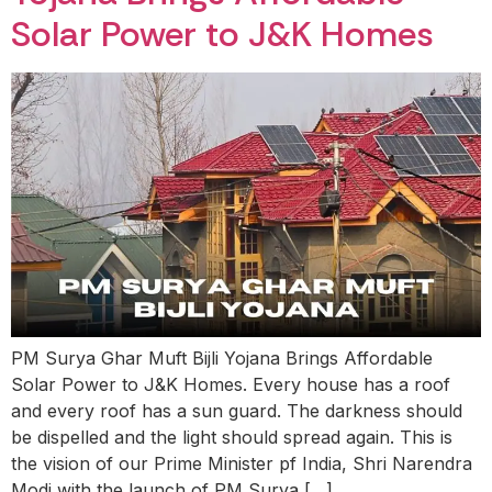
Solar Power to J&K Homes
PM Surya Ghar Muft Bijli Yojana Brings Affordable
Solar Power to J&K Homes. Every house has a roof
and every roof has a sun guard. The darkness should
be dispelled and the light should spread again. This is
the vision of our Prime Minister pf India, Shri Narendra
Modi with the launch of PM Surya […]