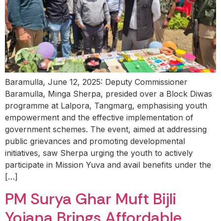
Baramulla, June 12, 2025: Deputy Commissioner
Baramulla, Minga Sherpa, presided over a Block Diwas
programme at Lalpora, Tangmarg, emphasising youth
empowerment and the effective implementation of
government schemes. The event, aimed at addressing
public grievances and promoting developmental
initiatives, saw Sherpa urging the youth to actively
participate in Mission Yuva and avail benefits under the
[…]
PM Surya Ghar Muft Bijli
Yojana Brings Affordable