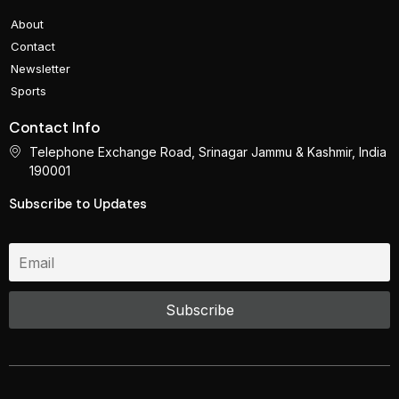
About
Contact
Newsletter
Sports
Contact Info
Telephone Exchange Road, Srinagar Jammu & Kashmir, India
190001
Subscribe to Updates