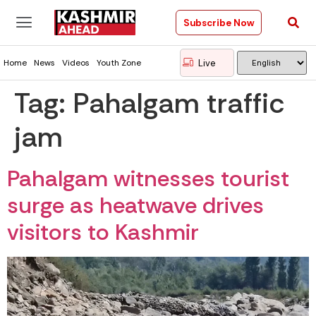
Subscribe Now
Live
Home
News
Videos
Youth Zone
Tag:
Pahalgam traffic
jam
Pahalgam witnesses tourist
surge as heatwave drives
visitors to Kashmir