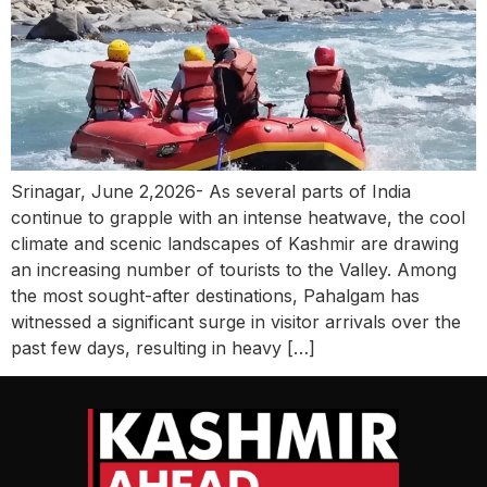
Srinagar, June 2,2026- As several parts of India
continue to grapple with an intense heatwave, the cool
climate and scenic landscapes of Kashmir are drawing
an increasing number of tourists to the Valley. Among
the most sought-after destinations, Pahalgam has
witnessed a significant surge in visitor arrivals over the
past few days, resulting in heavy […]