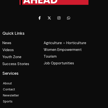
Quick Links
News
Agriculture – Horticulture
Women Empowerment
Videos
Tourism
Youth Zone
Job Opportunities
Success Stories
Services
About
Contact
Newsletter
Sports