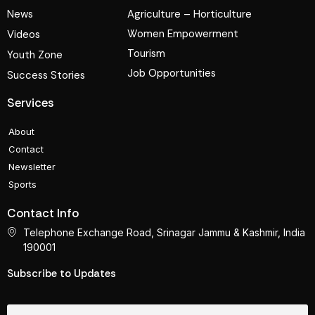
News
Agriculture – Horticulture
Women Empowerment
Videos
Tourism
Youth Zone
Job Opportunities
Success Stories
Services
About
Contact
Newsletter
Sports
Contact Info
Telephone Exchange Road, Srinagar Jammu & Kashmir, India
190001
Subscribe to Updates