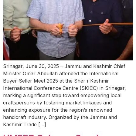
Srinagar, June 30, 2025 – Jammu and Kashmir Chief
Minister Omar Abdullah attended the International
Buyer-Seller Meet 2025 at the Sher-i-Kashmir
International Conference Centre (SKICC) in Srinagar,
marking a significant step toward empowering local
craftspersons by fostering market linkages and
enhancing exposure for the region’s renowned
handicraft industry. Organized by the Jammu and
Kashmir Trade […]