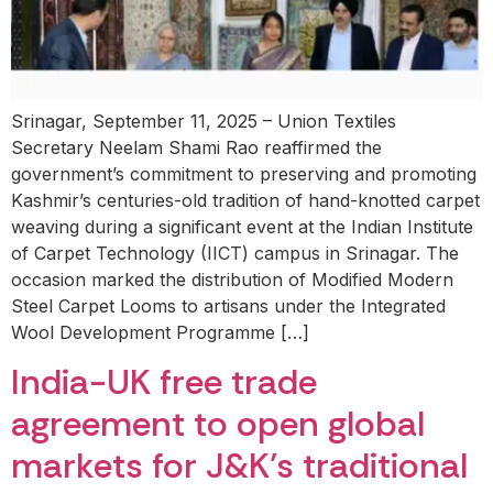
Srinagar, September 11, 2025 – Union Textiles
Secretary Neelam Shami Rao reaffirmed the
government’s commitment to preserving and promoting
Kashmir’s centuries-old tradition of hand-knotted carpet
weaving during a significant event at the Indian Institute
of Carpet Technology (IICT) campus in Srinagar. The
occasion marked the distribution of Modified Modern
Steel Carpet Looms to artisans under the Integrated
Wool Development Programme […]
India-UK free trade
agreement to open global
markets for J&K’s traditional