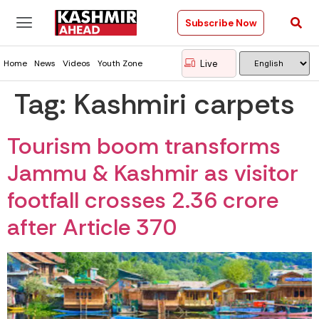
Subscribe Now
Live
Home
News
Videos
Youth Zone
Tag:
Kashmiri carpets
Tourism boom transforms
Jammu & Kashmir as visitor
footfall crosses 2.36 crore
after Article 370