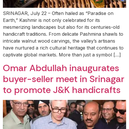
SRINAGAR, July 22 – Often hailed as “Paradise on
Earth,” Kashmir is not only celebrated for its
mesmerizing landscapes but also for its centuries-old
handicraft traditions. From delicate Pashmina shawls to
intricate walnut wood carvings, the valley’s artisans
have nurtured a rich cultural heritage that continues to
captivate global markets. More than just a symbol […]
Omar Abdullah inaugurates
buyer-seller meet in Srinagar
to promote J&K handicrafts