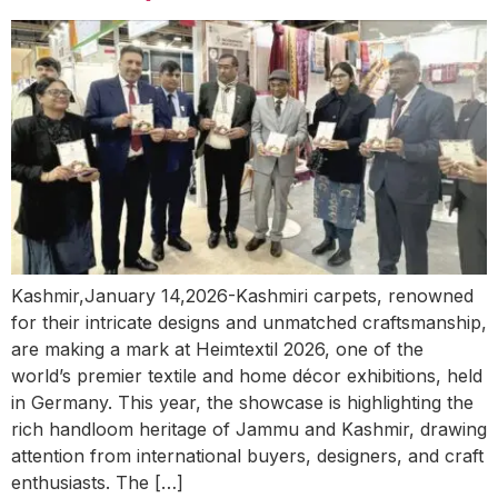
Kashmir,January 14,2026-Kashmiri carpets, renowned
for their intricate designs and unmatched craftsmanship,
are making a mark at Heimtextil 2026, one of the
world’s premier textile and home décor exhibitions, held
in Germany. This year, the showcase is highlighting the
rich handloom heritage of Jammu and Kashmir, drawing
attention from international buyers, designers, and craft
enthusiasts. The […]