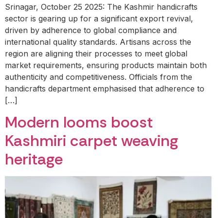
Srinagar, October 25 2025: The Kashmir handicrafts
sector is gearing up for a significant export revival,
driven by adherence to global compliance and
international quality standards. Artisans across the
region are aligning their processes to meet global
market requirements, ensuring products maintain both
authenticity and competitiveness. Officials from the
handicrafts department emphasised that adherence to
[…]
Modern looms boost
Kashmiri carpet weaving
heritage