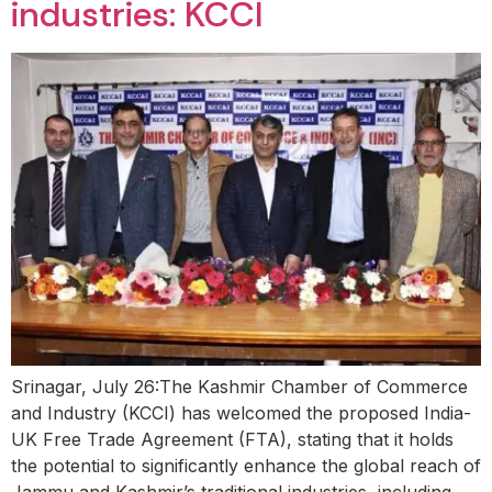
industries: KCCI
Srinagar, July 26:The Kashmir Chamber of Commerce
and Industry (KCCI) has welcomed the proposed India-
UK Free Trade Agreement (FTA), stating that it holds
the potential to significantly enhance the global reach of
Jammu and Kashmir’s traditional industries, including