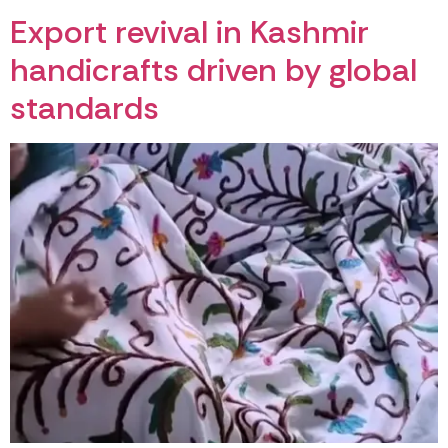
Export revival in Kashmir
handicrafts driven by global
standards