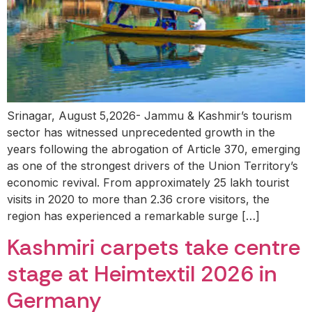
Srinagar, August 5,2026- Jammu & Kashmir’s tourism
sector has witnessed unprecedented growth in the
years following the abrogation of Article 370, emerging
as one of the strongest drivers of the Union Territory’s
economic revival. From approximately 25 lakh tourist
visits in 2020 to more than 2.36 crore visitors, the
region has experienced a remarkable surge […]
Kashmiri carpets take centre
stage at Heimtextil 2026 in
Germany