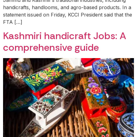
handicrafts, handlooms, and agro-based products. In a
statement issued on Friday, KCCI President said that the
FTA […]
Kashmiri handicraft Jobs: A
comprehensive guide