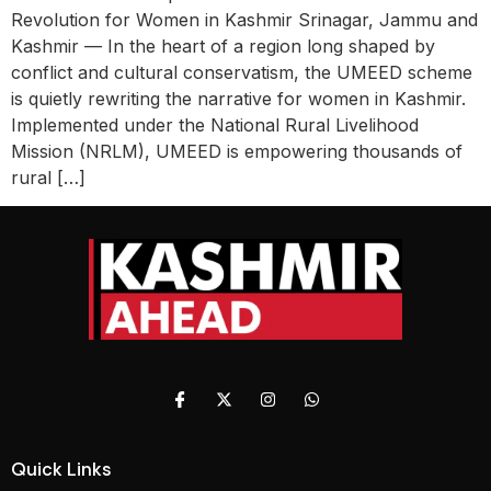
Revolution for Women in Kashmir Srinagar, Jammu and
Kashmir — In the heart of a region long shaped by
conflict and cultural conservatism, the UMEED scheme
is quietly rewriting the narrative for women in Kashmir.
Implemented under the National Rural Livelihood
Mission (NRLM), UMEED is empowering thousands of
rural […]
Quick Links