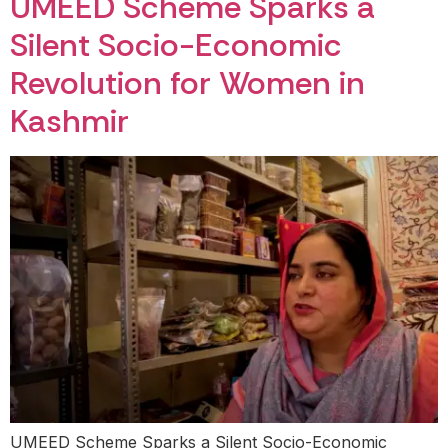
UMEED Scheme Sparks a
Silent Socio-Economic
Revolution for Women in
Kashmir
UMEED Scheme Sparks a Silent Socio-Economic