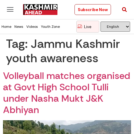
Subscribe Now
Live
Home
News
Videos
Youth Zone
Tag:
Jammu Kashmir
youth awareness
Volleyball matches organised
at Govt High School Tulli
under Nasha Mukt J&K
Abhiyan