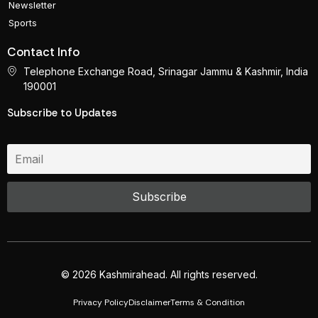
Newsletter
Sports
Contact Info
Telephone Exchange Road, Srinagar Jammu & Kashmir, India
190001
Subscribe to Updates
© 2026 Kashmirahead. All rights reserved.
Privacy Policy
Disclaimer
Terms & Condition