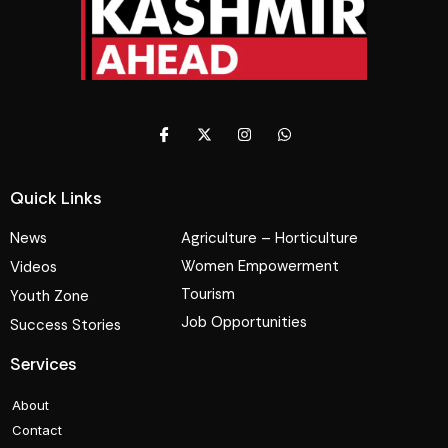
Quick Links
News
Agriculture – Horticulture
Women Empowerment
Videos
Tourism
Youth Zone
Job Opportunities
Success Stories
Services
About
Contact