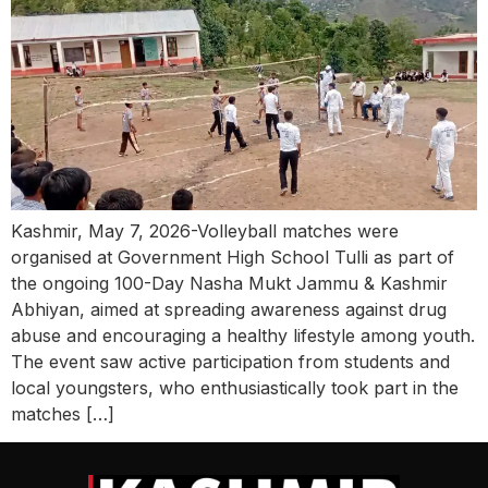
Kashmir, May 7, 2026-Volleyball matches were
organised at Government High School Tulli as part of
the ongoing 100-Day Nasha Mukt Jammu & Kashmir
Abhiyan, aimed at spreading awareness against drug
abuse and encouraging a healthy lifestyle among youth.
The event saw active participation from students and
local youngsters, who enthusiastically took part in the
matches […]