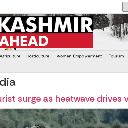
Agriculture – Horticulture
Women Empowerment
Tourism
dia
ist surge as heatwave drives v