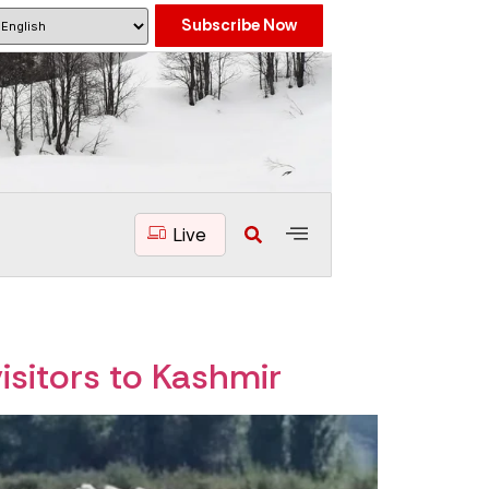
Subscribe Now
Live
isitors to Kashmir