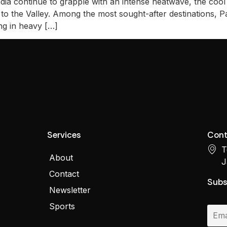
ndia continue to grapple with an intense heatwave, the coo
to the Valley. Among the most sought-after destinations, P
ing in heavy […]
Services
Cont
T
About
J
Contact
Subs
Newsletter
Sports