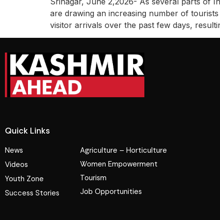
Srinagar, June 2,2026- As several parts of I
are drawing an increasing number of tourists 
visitor arrivals over the past few days, result
Quick Links
News
Agriculture – Horticulture
Women Empowerment
Videos
Tourism
Youth Zone
Job Opportunities
Success Stories