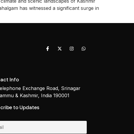
l climate and scenic landscapes of Kashmir
ahalgam has witnessed a significant surge in
act Info
elephone Exchange Road, Srinagar
ammu & Kashmir, India 190001
cribe to Updates