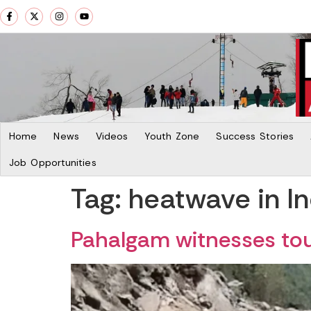
Home
News
Videos
Youth Zone
Success Stories
Job Opportunities
Tag:
heatwave in In
Pahalgam witnesses tour