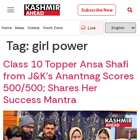
Subscribe Now
Live
Home
News
Videos
Youth Zone
Tag:
girl power
Class 10 Topper Ansa Shafi
from J&K’s Anantnag Scores
500/500; Shares Her
Success Mantra