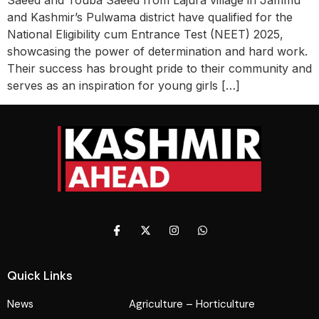
Saeed and Touba Saeed from Lajura village in Jammu
and Kashmir’s Pulwama district have qualified for the
National Eligibility cum Entrance Test (NEET) 2025,
showcasing the power of determination and hard work.
Their success has brought pride to their community and
serves as an inspiration for young girls […]
Quick Links
News
Agriculture – Horticulture