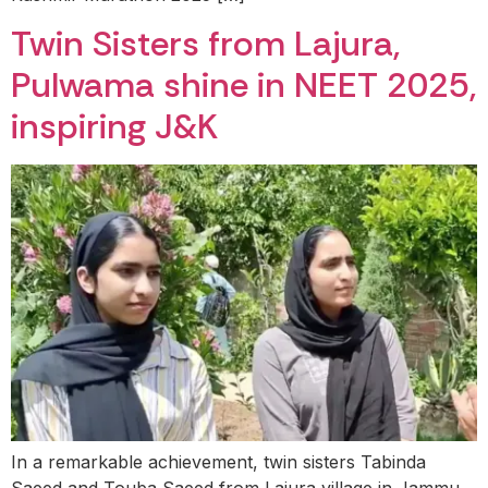
Twin Sisters from Lajura,
Pulwama shine in NEET 2025,
inspiring J&K
In a remarkable achievement, twin sisters Tabinda