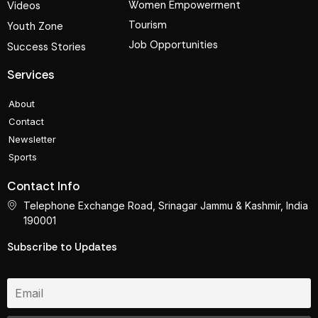
Women Empowerment
Videos
Tourism
Youth Zone
Job Opportunities
Success Stories
Services
About
Contact
Newsletter
Sports
Contact Info
Telephone Exchange Road, Srinagar Jammu & Kashmir, India
190001
Subscribe to Updates