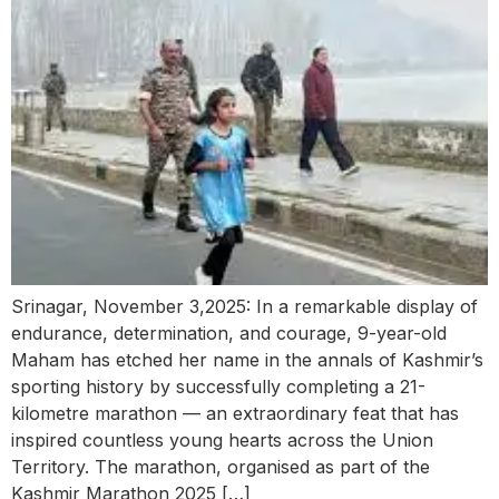
Srinagar, November 3,2025: In a remarkable display of
endurance, determination, and courage, 9-year-old
Maham has etched her name in the annals of Kashmir’s
sporting history by successfully completing a 21-
kilometre marathon — an extraordinary feat that has
inspired countless young hearts across the Union
Territory. The marathon, organised as part of the
Kashmir Marathon 2025 […]