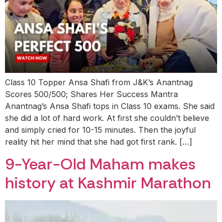
Class 10 Topper Ansa Shafi from J&K’s Anantnag
Scores 500/500; Shares Her Success Mantra
Anantnag’s Ansa Shafi tops in Class 10 exams. She said
she did a lot of hard work. At first she couldn’t believe
and simply cried for 10-15 minutes. Then the joyful
reality hit her mind that she had got first rank. […]
9-Year-Old Maham makes
history at Kashmir Marathon