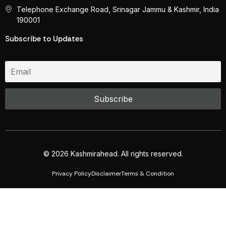
Telephone Exchange Road, Srinagar Jammu & Kashmir, India
190001
Subscribe to Updates
© 2026 Kashmirahead. All rights reserved.
Privacy Policy
Disclaimer
Terms & Condition