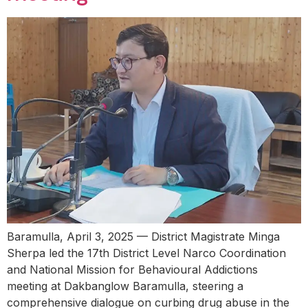
Baramulla, April 3, 2025 — District Magistrate Minga
Sherpa led the 17th District Level Narco Coordination
and National Mission for Behavioural Addictions
meeting at Dakbanglow Baramulla, steering a
comprehensive dialogue on curbing drug abuse in the