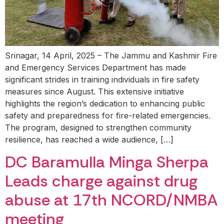
Srinagar, 14 April, 2025 – The Jammu and Kashmir Fire
and Emergency Services Department has made
significant strides in training individuals in fire safety
measures since August. This extensive initiative
highlights the region’s dedication to enhancing public
safety and preparedness for fire-related emergencies.
The program, designed to strengthen community
resilience, has reached a wide audience, […]
DC Baramulla Minga Sherpa
Leads charge against drug
abuse at 17th NCORD/NMBA
meeting