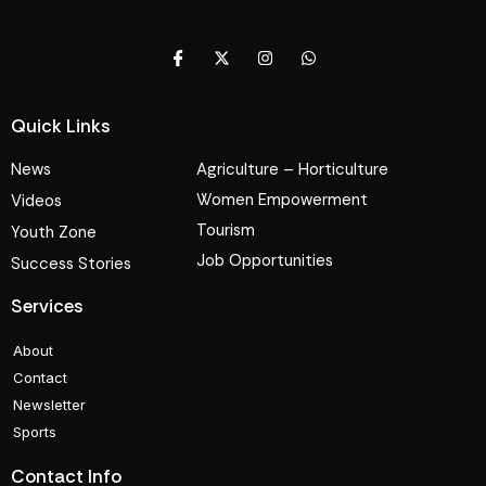
Quick Links
News
Agriculture – Horticulture
Women Empowerment
Videos
Tourism
Youth Zone
Job Opportunities
Success Stories
Services
About
Contact
Newsletter
Sports
Contact Info