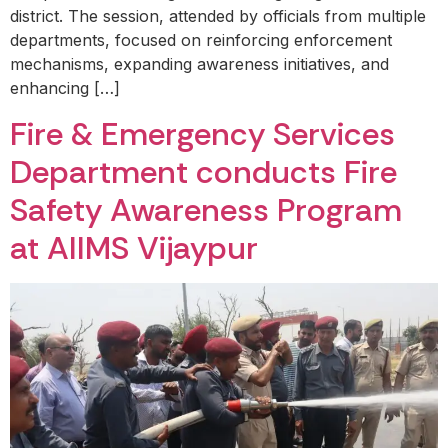
district. The session, attended by officials from multiple
departments, focused on reinforcing enforcement
mechanisms, expanding awareness initiatives, and
enhancing […]
Fire & Emergency Services
Department conducts Fire
Safety Awareness Program
at AIIMS Vijaypur