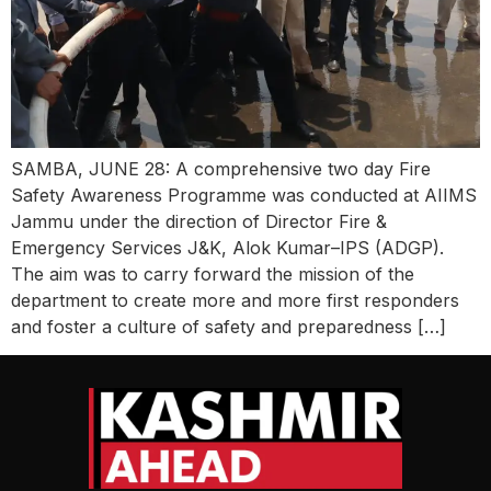
SAMBA, JUNE 28: A comprehensive two day Fire
Safety Awareness Programme was conducted at AIIMS
Jammu under the direction of Director Fire &
Emergency Services J&K, Alok Kumar–IPS (ADGP).
The aim was to carry forward the mission of the
department to create more and more first responders
and foster a culture of safety and preparedness […]