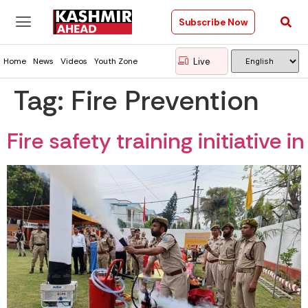
Subscribe Now
Live
Home
News
Videos
Youth Zone
Tag:
Fire Prevention
Fire safety training initiativ