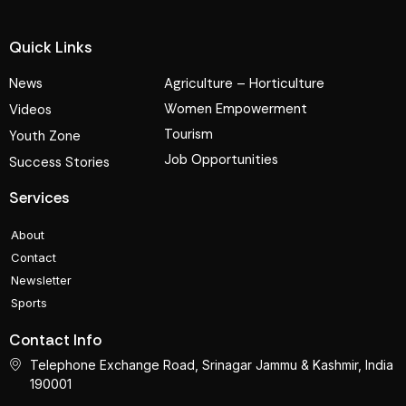
Quick Links
News
Agriculture – Horticulture
Women Empowerment
Videos
Tourism
Youth Zone
Job Opportunities
Success Stories
Services
About
Contact
Newsletter
Sports
Contact Info
Telephone Exchange Road, Srinagar Jammu & Kashmir, India
190001