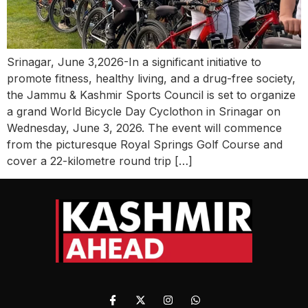
Srinagar, June 3,2026-In a significant initiative to
promote fitness, healthy living, and a drug-free society,
the Jammu & Kashmir Sports Council is set to organize
a grand World Bicycle Day Cyclothon in Srinagar on
Wednesday, June 3, 2026. The event will commence
from the picturesque Royal Springs Golf Course and
cover a 22-kilometre round trip […]