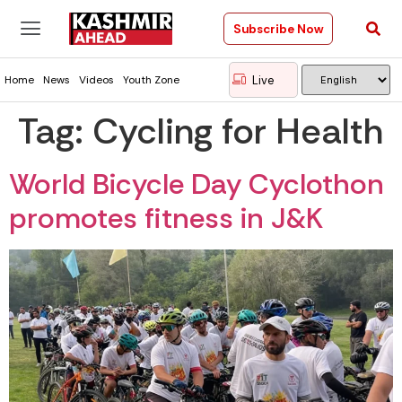
Subscribe Now
Live
Home
News
Videos
Youth Zone
Tag:
Cycling for Health
World Bicycle Day Cyclothon
promotes fitness in J&K