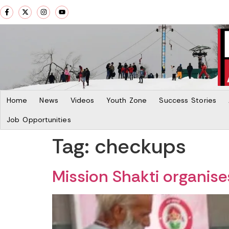
Home
News
Videos
Youth Zone
Success Stories
Job Opportunities
Tag:
checkups
Mission Shakti organis