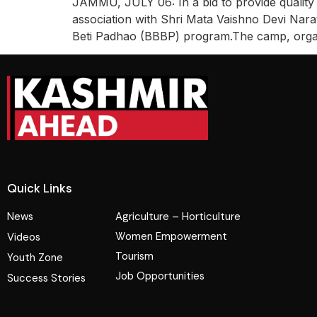
JAMMU, JULY 06: In a bid to provide quality 
association with Shri Mata Vaishno Devi Nara
Beti Padhao (BBBP) program.The camp, organi
Quick Links
News
Agriculture – Horticulture
Women Empowerment
Videos
Tourism
Youth Zone
Job Opportunities
Success Stories