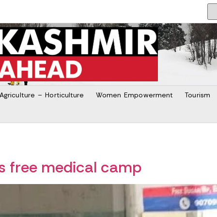
Agriculture – Horticulture
Women Empowerment
Tourism
es free medical camp