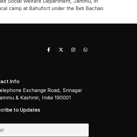
hakti Social Welfare Department, Jammu, in
dical camp at Bahufort under the Beti Bachao
act Info
elephone Exchange Road, Srinagar
ammu & Kashmir, India 190001
cribe to Updates