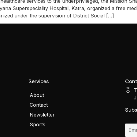
healthcare services to the underprivileged, the Mission S
yana Superspeciality Hospital, Katra, organized a free me
zed under the supervision of District Social […]
Services
Cont
T
About
J
Contact
Subs
Newsletter
Sports