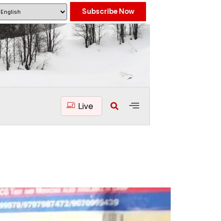
Subscribe Now
Live