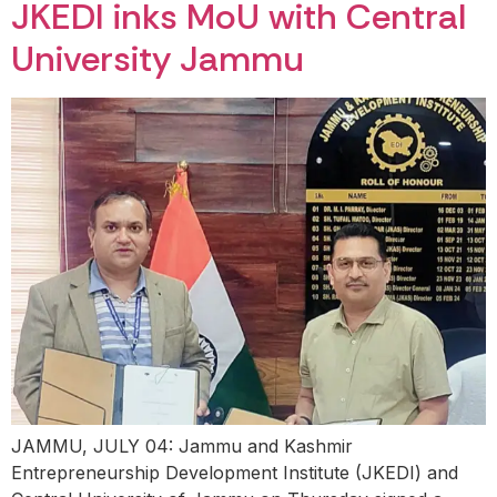
JKEDI inks MoU with Central
University Jammu
JAMMU, JULY 04: Jammu and Kashmir
Entrepreneurship Development Institute (JKEDI) and