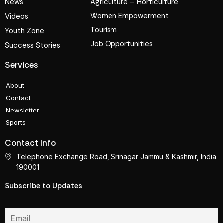
News
Agriculture – Horticulture
Women Empowerment
Videos
Tourism
Youth Zone
Job Opportunities
Success Stories
Services
About
Contact
Newsletter
Sports
Contact Info
Telephone Exchange Road, Srinagar Jammu & Kashmir, India
190001
Subscribe to Updates