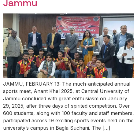
Jammu
JAMMU, FEBRUARY 13: The much-anticipated annual
sports meet, Anant Khel 2025, at Central University of
Jammu concluded with great enthusiasm on January
29, 2025, after three days of spirited competition. Over
600 students, along with 100 faculty and staff members,
participated across 19 exciting sports events held on the
university’s campus in Bagla Suchani. The […]