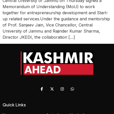
Central University of Jammu on Thursday signed a
Memorandum of Understanding (MoU) to work
together for entrepreneurship development and Start-
up related services.Under the guidance and mentorship
of Prof. Sanjeev Jain, Vice Chancellor, Central
University of Jammu and Rajinder Kumar Sharma,
Director JKEDI, the collaboration […]
Quick Links