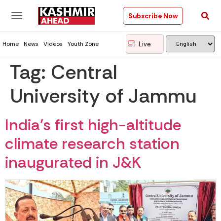
Subscribe Now
Live
Home
News
Videos
Youth Zone
Tag:
Central
University of Jammu
India’s first high-altitude
climate research station
inaugurated in J&K