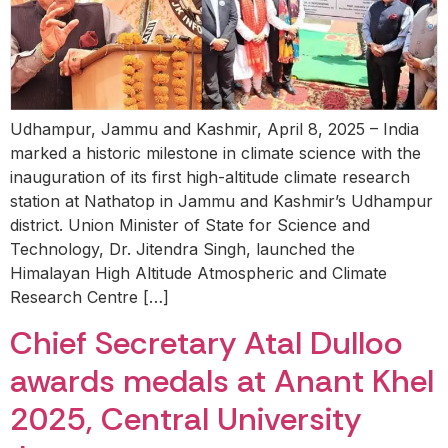
Udhampur, Jammu and Kashmir, April 8, 2025 – India
marked a historic milestone in climate science with the
inauguration of its first high-altitude climate research
station at Nathatop in Jammu and Kashmir’s Udhampur
district. Union Minister of State for Science and
Technology, Dr. Jitendra Singh, launched the
Himalayan High Altitude Atmospheric and Climate
Research Centre […]
Chief Secretary Atal Dulloo
awards medals at Anant Khel
2025, Central University