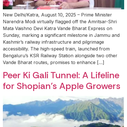
New Delhi/Katra, August 10, 2025 – Prime Minister
Narendra Modi virtually flagged off the Amritsar-Shri
Mata Vaishno Devi Katra Vande Bharat Express on
Sunday, marking a significant milestone in Jammu and
Kashmir’s railway infrastructure and pilgrimage
accessibility. The high-speed train, launched from
Bengaluru’s KSR Railway Station alongside two other
Vande Bharat routes, promises to enhance […]
Peer Ki Gali Tunnel: A Lifeline
for Shopian’s Apple Growers