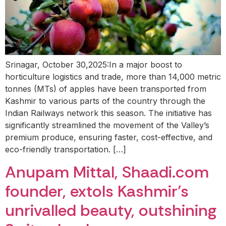
Srinagar, October 30,2025:In a major boost to
horticulture logistics and trade, more than 14,000 metric
tonnes (MTs) of apples have been transported from
Kashmir to various parts of the country through the
Indian Railways network this season. The initiative has
significantly streamlined the movement of the Valley’s
premium produce, ensuring faster, cost-effective, and
eco-friendly transportation. […]
Anupam Mittal, Shaadi.com
founder, extols Kashmir’s
unrivalled beauty, outshining