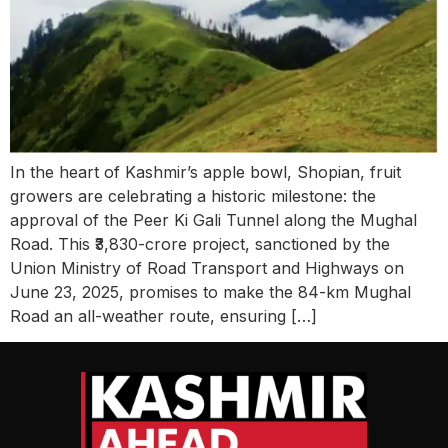
In the heart of Kashmir’s apple bowl, Shopian, fruit
growers are celebrating a historic milestone: the
approval of the Peer Ki Gali Tunnel along the Mughal
Road. This ₹3,830-crore project, sanctioned by the
Union Ministry of Road Transport and Highways on
June 23, 2025, promises to make the 84-km Mughal
Road an all-weather route, ensuring […]