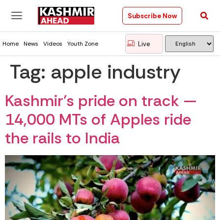
Subscribe Now
Live
Home
News
Videos
Youth Zone
Tag:
apple industry
Kashmir’s pride on track —
14,000 MTs of Apples ride
the rails to India