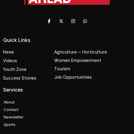
Quick Links
News
Agriculture – Horticulture
Women Empowerment
Videos
Tourism
Youth Zone
Job Opportunities
Success Stories
Services
About
Contact
Newsletter
Sports