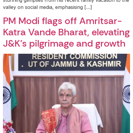
stunning glimpses from his recent family vacation to the
valley on social media, emphasising […]
PM Modi flags off Amritsar-
Katra Vande Bharat, elevating
J&K’s pilgrimage and growth