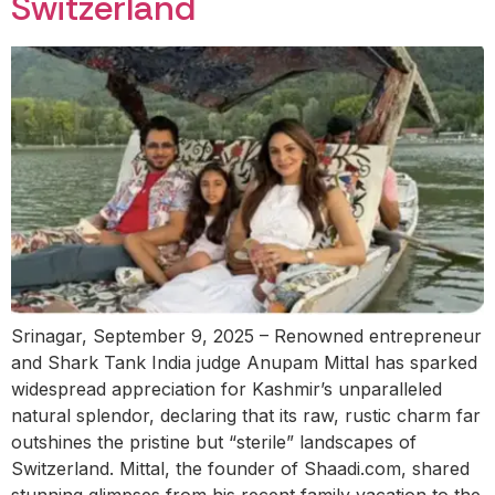
Switzerland
Srinagar, September 9, 2025 – Renowned entrepreneur
and Shark Tank India judge Anupam Mittal has sparked
widespread appreciation for Kashmir’s unparalleled
natural splendor, declaring that its raw, rustic charm far
outshines the pristine but “sterile” landscapes of
Switzerland. Mittal, the founder of Shaadi.com, shared