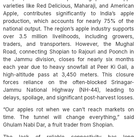
varieties like Red Delicious, Maharaji, and American
Apple, contributes significantly to India’s apple
production, which accounts for nearly 75% of the
national output. The region’s apple industry supports
over 3.5 million livelihoods, including growers,
traders, and transporters. However, the Mughal
Road, connecting Shopian to Rajouri and Poonch in
the Jammu division, closes for nearly six months
each year due to heavy snowfall at Peer Ki Gali, a
high-altitude pass at 3,450 meters. This closure
forces reliance on the often-blocked Srinagar-
Jammu National Highway (NH-44), leading to
delays, spoilage, and significant post-harvest losses.
“Our apples rot when we can’t reach markets on
time. The tunnel will change everything,” said
Ghulam Nabi Dar, a fruit trader from Shopian.
The lack of reliable connectivity has long