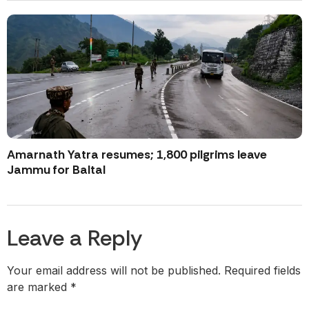
Amarnath Yatra resumes; 1,800 pilgrims leave
Jammu for Baltal
Leave a Reply
Your email address will not be published.
Required fields
are marked
*