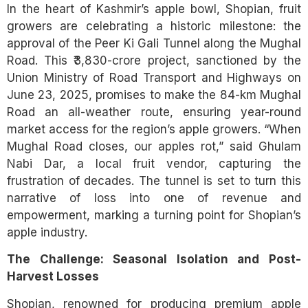
In the heart of Kashmir’s apple bowl, Shopian, fruit
growers are celebrating a historic milestone: the
approval of the Peer Ki Gali Tunnel along the Mughal
Road. This ₹3,830-crore project, sanctioned by the
Union Ministry of Road Transport and Highways on
June 23, 2025, promises to make the 84-km Mughal
Road an all-weather route, ensuring year-round
market access for the region’s apple growers. “When
Mughal Road closes, our apples rot,” said Ghulam
Nabi Dar, a local fruit vendor, capturing the
frustration of decades. The tunnel is set to turn this
narrative of loss into one of revenue and
empowerment, marking a turning point for Shopian’s
apple industry.
The Challenge: Seasonal Isolation and Post-
Harvest Losses
Shopian, renowned for producing premium apple