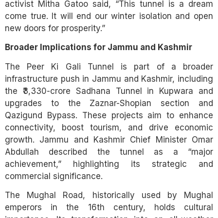
activist Mitha Gatoo said, “This tunnel is a dream
come true. It will end our winter isolation and open
new doors for prosperity.”
Broader Implications for Jammu and Kashmir
The Peer Ki Gali Tunnel is part of a broader
infrastructure push in Jammu and Kashmir, including
the ₹3,330-crore Sadhana Tunnel in Kupwara and
upgrades to the Zaznar-Shopian section and
Qazigund Bypass. These projects aim to enhance
connectivity, boost tourism, and drive economic
growth. Jammu and Kashmir Chief Minister Omar
Abdullah described the tunnel as a “major
achievement,” highlighting its strategic and
commercial significance.
The Mughal Road, historically used by Mughal
emperors in the 16th century, holds cultural