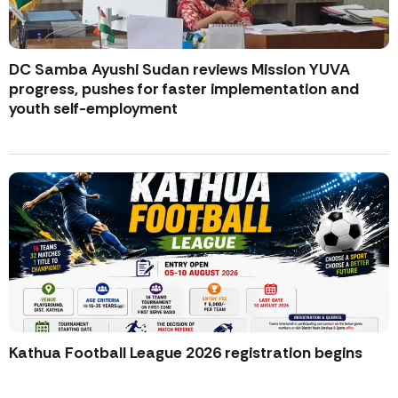
DC Samba Ayushi Sudan reviews Mission YUVA
progress, pushes for faster implementation and
youth self-employment
Kathua Football League 2026 registration begins