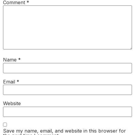
Comment
*
Name
*
Email
*
Website
Save my name, email, and website in this browser for