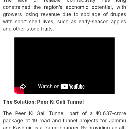
constrained the region’s economic potential, with
growers losing revenue due to spoilage of drupes
with short shelf lives, such as early-season apples
and other stone fruits.
The Solution: Peer Ki Gali Tunnel
The Peer Ki Gali Tunnel, part of a ₹10,637-crore
package of 19 road and tunnel projects for Jammu
and Kashmir, is a game-changer. By providing an all-