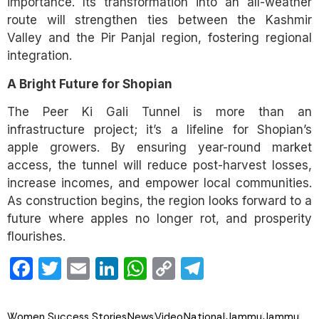
importance. Its transformation into an all-weather
route will strengthen ties between the Kashmir
Valley and the Pir Panjal region, fostering regional
integration.
A Bright Future for Shopian
The Peer Ki Gali Tunnel is more than an
infrastructure project; it’s a lifeline for Shopian’s
apple growers. By ensuring year-round market
access, the tunnel will reduce post-harvest losses,
increase incomes, and empower local communities.
As construction begins, the region looks forward to a
future where apples no longer rot, and prosperity
flourishes.
Facebook
Twitter
Email
LinkedIn
WhatsApp
Copy
Telegram
Link
Women Success Stories
News
Video
National
Jammu
Jammu