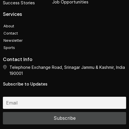
Job Opportunities
Success Stories
Services
About
Contact
Newsletter
Sports
Contact Info
Telephone Exchange Road, Srinagar Jammu & Kashmir, India
190001
Subscribe to Updates