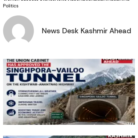
Politics
News Desk Kashmir Ahead