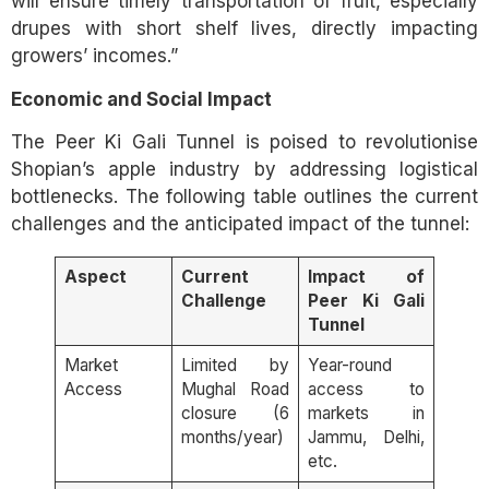
will ensure timely transportation of fruit, especially
drupes with short shelf lives, directly impacting
growers’ incomes.”
Economic and Social Impact
The Peer Ki Gali Tunnel is poised to revolutionise
Shopian’s apple industry by addressing logistical
bottlenecks. The following table outlines the current
challenges and the anticipated impact of the tunnel:
Aspect
Current
Impact of
Challenge
Peer Ki Gali
Tunnel
Market
Limited by
Year-round
Access
Mughal Road
access to
closure (6
markets in
months/year)
Jammu, Delhi,
etc.