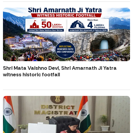
Shri Mata Vaishno Devi, Shri Amarnath Ji Yatra
witness historic footfall