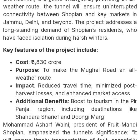
weather route, the tunnel will ensure uninterrupted
connectivity between Shopian and key markets in
Jammu, Delhi, and beyond. The project addresses a
long-standing demand of Shopian’s residents, who
have faced isolation during harsh winters.
Key features of the project include:
Cost
: ₹3,830 crore
Purpose
: To make the Mughal Road an all-
weather route
Impact
: Reduced travel time, minimized post-
harvest losses, and enhanced market access
Additional Benefits
: Boost to tourism in the Pir
Panjal region, including destinations like
Shahdara Sharief and Doongi Marg
Mohammad Asharf Waini, president of Fruit Mandi
Shopian, emphasized the tunnel’s significance: “It