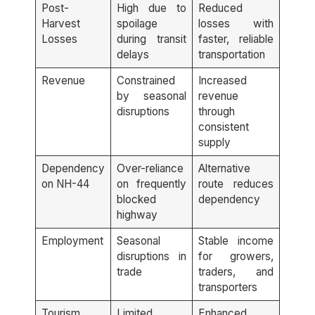
Post-
High due to
Reduced
Harvest
spoilage
losses with
Losses
during transit
faster, reliable
delays
transportation
Revenue
Constrained
Increased
by seasonal
revenue
disruptions
through
consistent
supply
Dependency
Over-reliance
Alternative
on NH-44
on frequently
route reduces
blocked
dependency
highway
Employment
Seasonal
Stable income
disruptions in
for growers,
trade
traders, and
transporters
Tourism
Limited
Enhanced