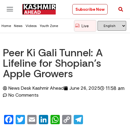
Subscribe Now
Live
Home
News
Videos
Youth Zone
Peer Ki Gali Tunnel: A
Lifeline for Shopian’s
Apple Growers
News Desk Kashmir Ahead
June 26, 2025
11:58 am
No Comments
Facebook
Twitter
Email
LinkedIn
WhatsApp
Copy
Telegram
Link