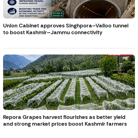
Union Cabinet approves Singhpora–Vailoo tunnel
to boost Kashmir–Jammu connectivity
Repora Grapes harvest flourishes as better yield
and strong market prices boost Kashmir farmers