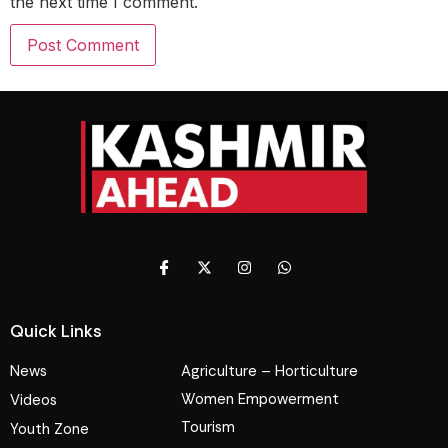
the next time I comment.
Quick Links
News
Agriculture – Horticulture
Women Empowerment
Videos
Tourism
Youth Zone