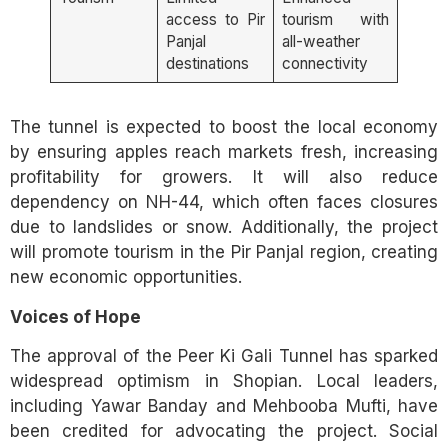
access to Pir
tourism with
Panjal
all-weather
destinations
connectivity
The tunnel is expected to boost the local economy
by ensuring apples reach markets fresh, increasing
profitability for growers. It will also reduce
dependency on NH-44, which often faces closures
due to landslides or snow. Additionally, the project
will promote tourism in the Pir Panjal region, creating
new economic opportunities.
Voices of Hope
The approval of the Peer Ki Gali Tunnel has sparked
widespread optimism in Shopian. Local leaders,
including Yawar Banday and Mehbooba Mufti, have
been credited for advocating the project. Social