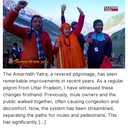
The Amarnath Yatra, a revered pilgrimage, has seen
remarkable improvements in recent years. As a regular
pilgrim from Uttar Pradesh, I have witnessed these
changes firsthand. Previously, mule owners and the
public walked together, often causing congestion and
discomfort. Now, the system has been streamlined,
separating the paths for mules and pedestrians. This
has significantly […]