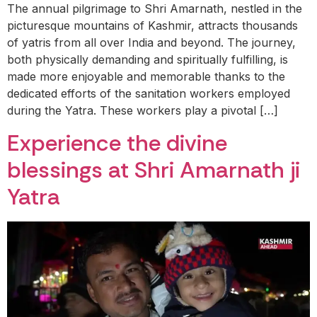
The annual pilgrimage to Shri Amarnath, nestled in the
picturesque mountains of Kashmir, attracts thousands
of yatris from all over India and beyond. The journey,
both physically demanding and spiritually fulfilling, is
made more enjoyable and memorable thanks to the
dedicated efforts of the sanitation workers employed
during the Yatra. These workers play a pivotal […]
Experience the divine
blessings at Shri Amarnath ji
Yatra