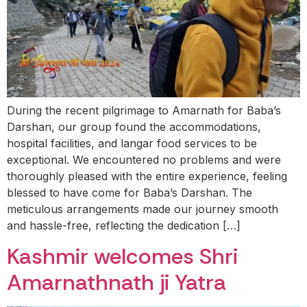
During the recent pilgrimage to Amarnath for Baba’s
Darshan, our group found the accommodations,
hospital facilities, and langar food services to be
exceptional. We encountered no problems and were
thoroughly pleased with the entire experience, feeling
blessed to have come for Baba’s Darshan. The
meticulous arrangements made our journey smooth
and hassle-free, reflecting the dedication […]
Kashmir welcomes Shri
Amarnathnath ji Yatra