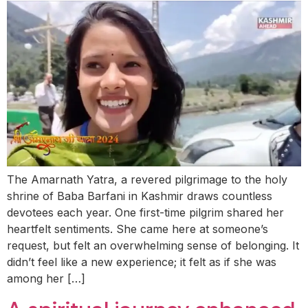
The Amarnath Yatra, a revered pilgrimage to the holy
shrine of Baba Barfani in Kashmir draws countless
devotees each year. One first-time pilgrim shared her
heartfelt sentiments. She came here at someone’s
request, but felt an overwhelming sense of belonging. It
didn’t feel like a new experience; it felt as if she was
among her […]