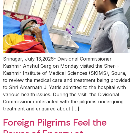
Srinagar, July 13,2026- Divisional Commissioner
Kashmir Anshul Garg on Monday visited the Sher-i-
Kashmir Institute of Medical Sciences (SKIMS), Soura,
to review the medical care and treatment being provided
to Shri Amarnath Ji Yatris admitted to the hospital with
various health issues. During the visit, the Divisional
Commissioner interacted with the pilgrims undergoing
treatment and enquired about […]
Foreign Pilgrims Feel the