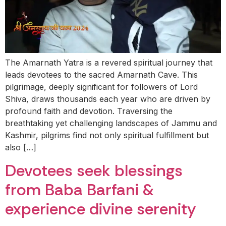
The Amarnath Yatra is a revered spiritual journey that
leads devotees to the sacred Amarnath Cave. This
pilgrimage, deeply significant for followers of Lord
Shiva, draws thousands each year who are driven by
profound faith and devotion. Traversing the
breathtaking yet challenging landscapes of Jammu and
Kashmir, pilgrims find not only spiritual fulfillment but
also […]
Devotees seek blessings
from Baba Barfani &
experience divine serenity