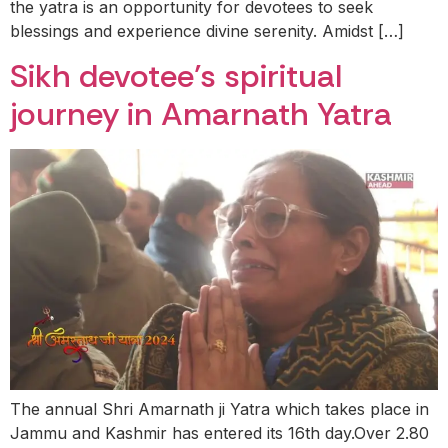
the yatra is an opportunity for devotees to seek
blessings and experience divine serenity. Amidst […]
Sikh devotee’s spiritual
journey in Amarnath Yatra
The annual Shri Amarnath ji Yatra which takes place in
Jammu and Kashmir has entered its 16th day.Over 2.80