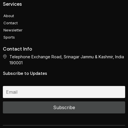
Services
About
Contact
Newsletter
Sports
Contact Info
Telephone Exchange Road, Srinagar Jammu & Kashmir, India
190001
Subscribe to Updates