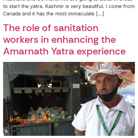
to start the yatra. Kashmir is very beautiful. I come from
Canada and it has the most immaculate […]
The role of sanitation
workers in enhancing the
Amarnath Yatra experience