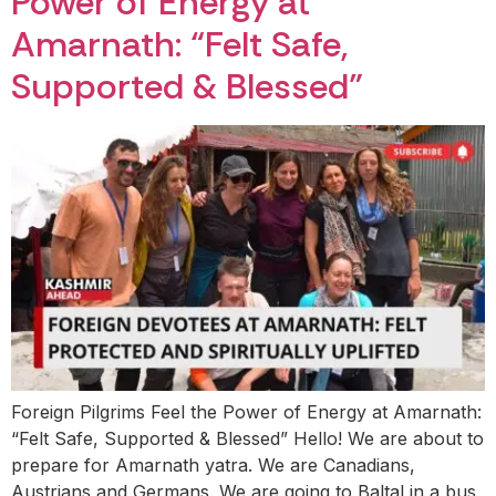
Power of Energy at
Amarnath: “Felt Safe,
Supported & Blessed”
Foreign Pilgrims Feel the Power of Energy at Amarnath:
“Felt Safe, Supported & Blessed” Hello! We are about to
prepare for Amarnath yatra. We are Canadians,
Austrians and Germans. We are going to Baltal in a bus