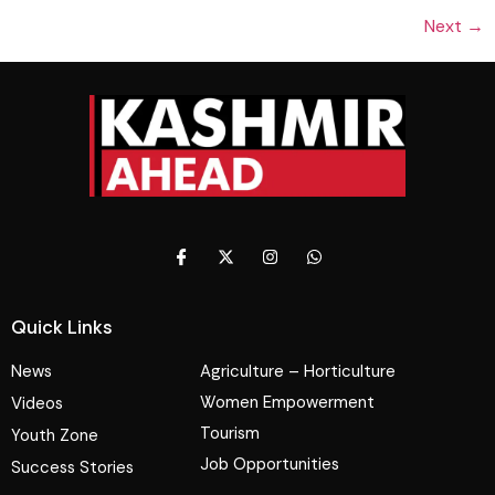
Next
→
Quick Links
News
Agriculture – Horticulture
Women Empowerment
Videos
Tourism
Youth Zone
Job Opportunities
Success Stories