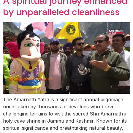
A spiritual journey enhanced
by unparalleled cleanliness
The Amarnath Yatra is a significant annual pilgrimage
undertaken by thousands of devotees who brave
challenging terrains to visit the sacred Shri Amarnath ji
holy cave shrine in Jammu and Kashmir. Known for its
spiritual significance and breathtaking natural beauty,