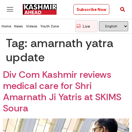
Subscribe Now
Live
Home
News
Videos
Youth Zone
Tag:
amarnath yatra
update
Div Com Kashmir reviews
medical care for Shri
Amarnath Ji Yatris at SKIMS
Soura