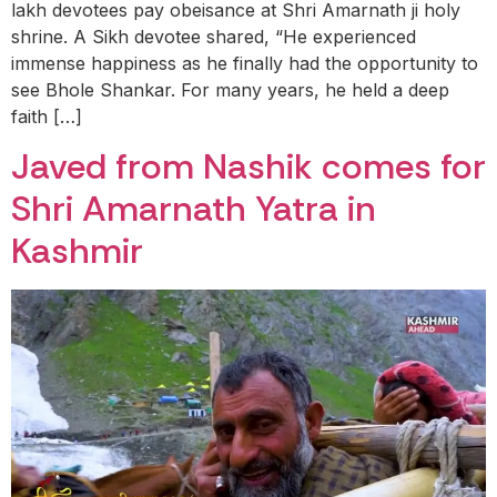
lakh devotees pay obeisance at Shri Amarnath ji holy
shrine. A Sikh devotee shared, “He experienced
immense happiness as he finally had the opportunity to
see Bhole Shankar. For many years, he held a deep
faith […]
Javed from Nashik comes for
Shri Amarnath Yatra in
Kashmir