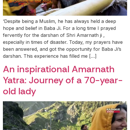
‘Despite being a Muslim, he has always held a deep
hope and belief in Baba Ji. For a long time I prayed
fervently for the darshan of Shri Amarnath ji ,
especially in times of disaster. Today, my prayers have
been answered, and got the opportunity for Baba Ji’s
darshan. This experience has filled me […]
An inspirational Amarnath
Yatra: Journey of a 70-year-
old lady