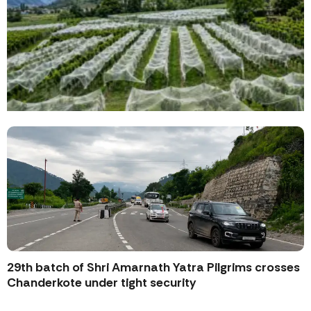
29th batch of Shri Amarnath Yatra Pilgrims crosses
Chanderkote under tight security