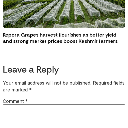
Repora Grapes harvest flourishes as better yield
and strong market prices boost Kashmir farmers
Leave a Reply
Your email address will not be published.
Required fields
are marked
*
Comment
*