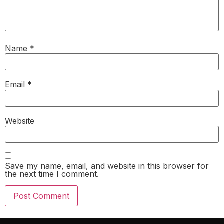
Name
*
Email
*
Website
Save my name, email, and website in this browser for
the next time I comment.