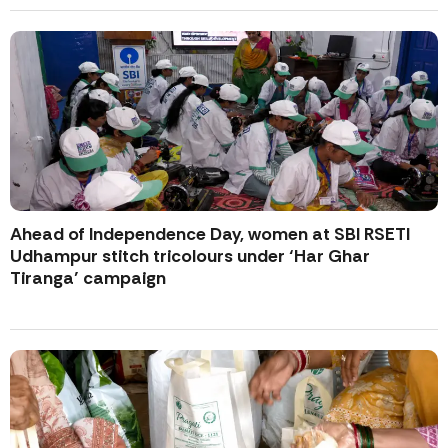
Ahead of Independence Day, women at SBI RSETI
Udhampur stitch tricolours under ‘Har Ghar
Tiranga’ campaign