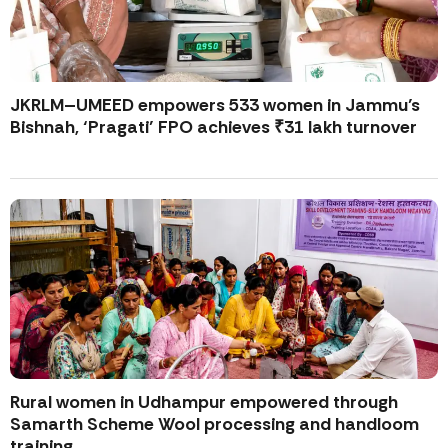
JKRLM–UMEED empowers 533 women in Jammu’s
Bishnah, ‘Pragati’ FPO achieves ₹31 lakh turnover
Rural women in Udhampur empowered through
Samarth Scheme Wool processing and handloom
training