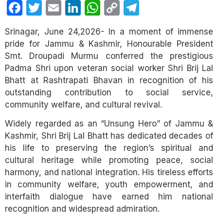
Facebook
Twitter
Email
LinkedIn
WhatsApp
Copy
Telegram
Link
Srinagar, June 24,2026- In a moment of immense
pride for Jammu & Kashmir, Honourable President
Smt. Droupadi Murmu conferred the prestigious
Padma Shri upon veteran social worker Shri Brij Lal
Bhatt at Rashtrapati Bhavan in recognition of his
outstanding contribution to social service,
community welfare, and cultural revival.
Widely regarded as an “Unsung Hero” of Jammu &
Kashmir, Shri Brij Lal Bhatt has dedicated decades of
his life to preserving the region’s spiritual and
cultural heritage while promoting peace, social
harmony, and national integration. His tireless efforts
in community welfare, youth empowerment, and
interfaith dialogue have earned him national
recognition and widespread admiration.