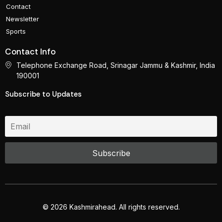
Contact
Newsletter
Sports
Contact Info
Telephone Exchange Road, Srinagar Jammu & Kashmir, India
190001
Subscribe to Updates
© 2026 Kashmirahead. All rights reserved.