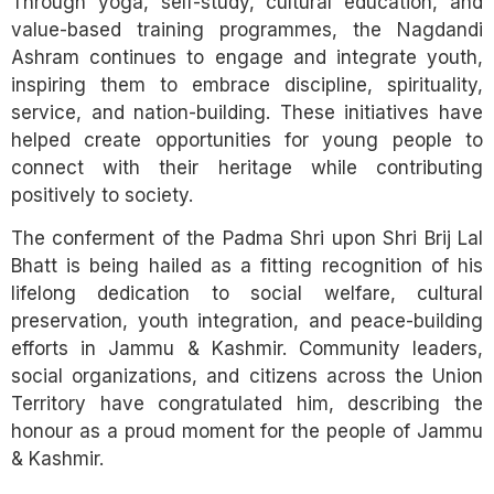
Through yoga, self-study, cultural education, and
value-based training programmes, the Nagdandi
Ashram continues to engage and integrate youth,
inspiring them to embrace discipline, spirituality,
service, and nation-building. These initiatives have
helped create opportunities for young people to
connect with their heritage while contributing
positively to society.
The conferment of the Padma Shri upon Shri Brij Lal
Bhatt is being hailed as a fitting recognition of his
lifelong dedication to social welfare, cultural
preservation, youth integration, and peace-building
efforts in Jammu & Kashmir. Community leaders,
social organizations, and citizens across the Union
Territory have congratulated him, describing the
honour as a proud moment for the people of Jammu
& Kashmir.