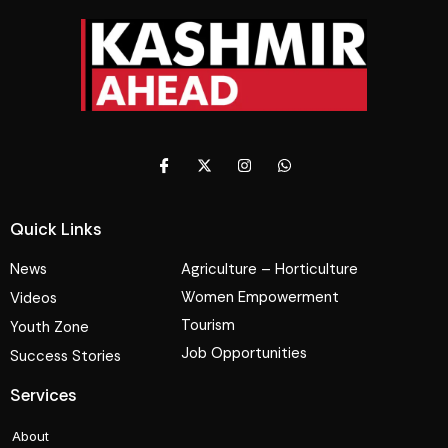
Quick Links
News
Agriculture – Horticulture
Women Empowerment
Videos
Tourism
Youth Zone
Job Opportunities
Success Stories
Services
About