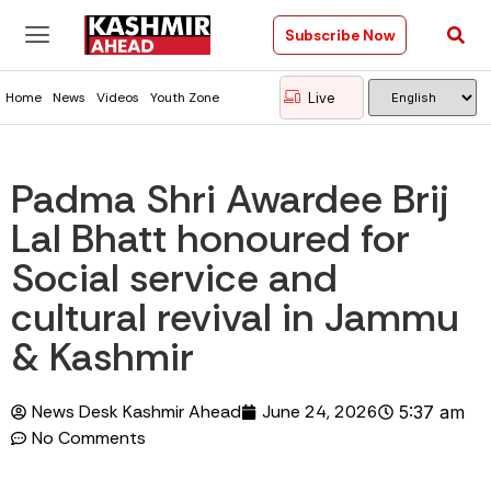
Subscribe Now
Live
Home
News
Videos
Youth Zone
Padma Shri Awardee Brij
Lal Bhatt honoured for
Social service and
cultural revival in Jammu
& Kashmir
News Desk Kashmir Ahead
June 24, 2026
5:37 am
No Comments