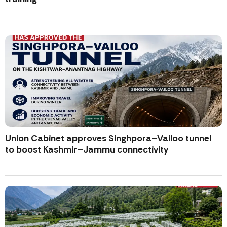
Union Cabinet approves Singhpora–Vailoo tunnel
to boost Kashmir–Jammu connectivity