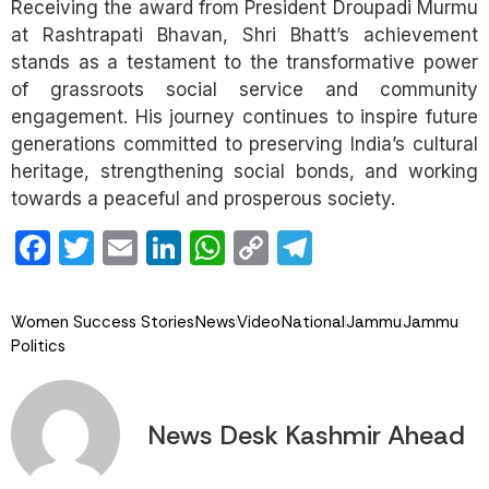
Receiving the award from President Droupadi Murmu
at Rashtrapati Bhavan, Shri Bhatt’s achievement
stands as a testament to the transformative power
of grassroots social service and community
engagement. His journey continues to inspire future
generations committed to preserving India’s cultural
heritage, strengthening social bonds, and working
towards a peaceful and prosperous society.
Facebook
Twitter
Email
LinkedIn
WhatsApp
Copy
Telegram
Link
Women Success Stories
News
Video
National
Jammu
Jammu
Politics
News Desk Kashmir Ahead