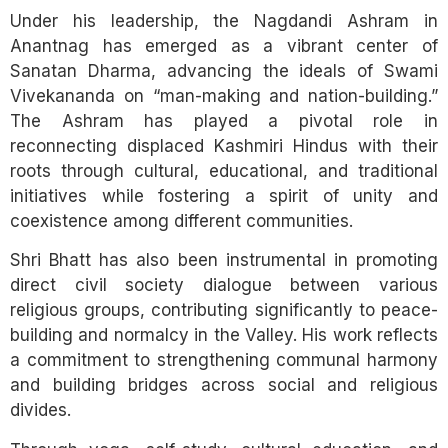
Under his leadership, the Nagdandi Ashram in
Anantnag has emerged as a vibrant center of
Sanatan Dharma, advancing the ideals of Swami
Vivekananda on “man-making and nation-building.”
The Ashram has played a pivotal role in
reconnecting displaced Kashmiri Hindus with their
roots through cultural, educational, and traditional
initiatives while fostering a spirit of unity and
coexistence among different communities.
Shri Bhatt has also been instrumental in promoting
direct civil society dialogue between various
religious groups, contributing significantly to peace-
building and normalcy in the Valley. His work reflects
a commitment to strengthening communal harmony
and building bridges across social and religious
divides.