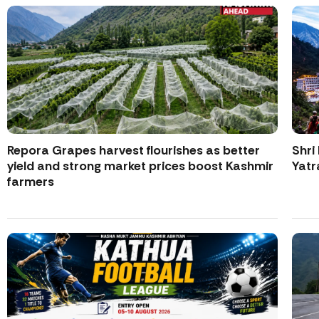
Repora Grapes harvest flourishes as better
Shri
yield and strong market prices boost Kashmir
Yatr
farmers