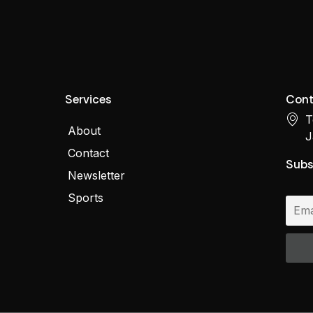
Services
Cont
T
About
J
Contact
Subs
Newsletter
Sports