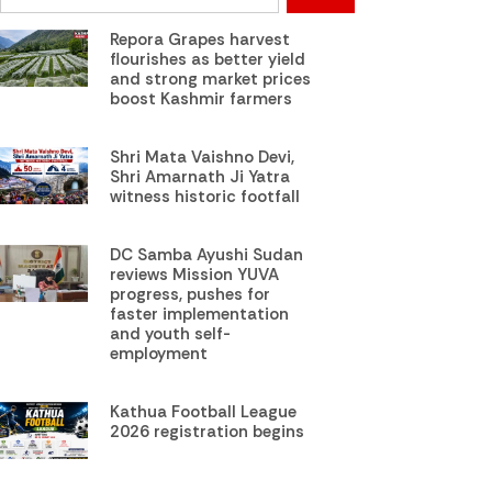
Repora Grapes harvest
flourishes as better yield
and strong market prices
boost Kashmir farmers
Shri Mata Vaishno Devi,
Shri Amarnath Ji Yatra
witness historic footfall
DC Samba Ayushi Sudan
reviews Mission YUVA
progress, pushes for
faster implementation
and youth self-
employment
Kathua Football League
2026 registration begins