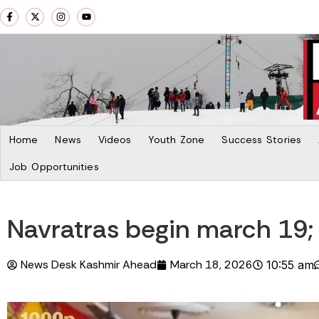
Home
News
Videos
Youth Zone
Success Stories
Job Opportunities
Navratras begin march 19; 
News Desk Kashmir Ahead
March 18, 2026
10:55 am