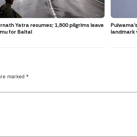
nath Yatra resumes; 1,800 pilgrims leave
Pulwama’s
u for Baltal
landmark 
 are marked
*