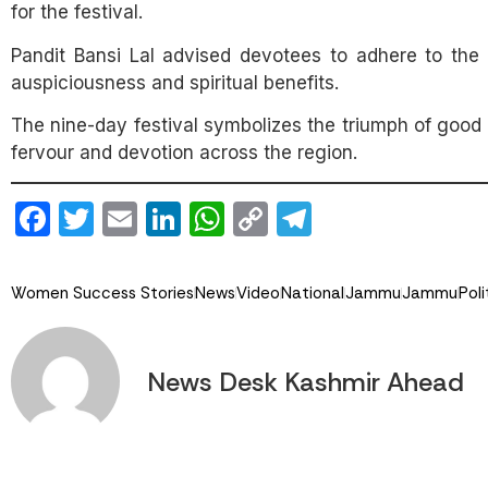
for the festival.
Pandit Bansi Lal advised devotees to adhere to the 
auspiciousness and spiritual benefits.
The nine-day festival symbolizes the triumph of good 
fervour and devotion across the region.
Facebook
Twitter
Email
LinkedIn
WhatsApp
Copy
Telegram
Link
Women Success Stories
News
Video
National
Jammu
Jammu
Poli
News Desk Kashmir Ahead