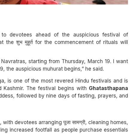
o devotees ahead of the auspicious festival of
the शुभ मुहूर्त for the commencement of rituals will
 Navratras, starting from Thursday, March 19. I want
9, the auspicious muhurat begins,” he said.
, is one of the most revered Hindu festivals and is
Kashmir. The festival begins with
Ghatasthapana
ddess, followed by nine days of fasting, prayers, and
with devotees arranging पूजा सामग्री, cleaning homes,
sing increased footfall as people purchase essentials