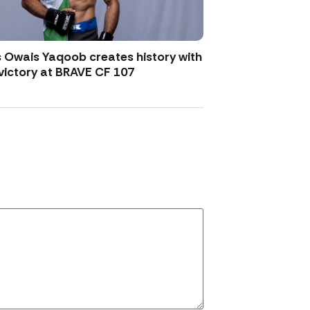
 Owais Yaqoob creates history with
victory at BRAVE CF 107