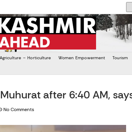
Agriculture – Horticulture
Women Empowerment
Tourism
Muhurat after 6:40 AM, says
No Comments