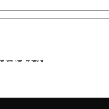
the next time I comment.