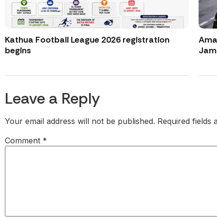
Kathua Football League 2026 registration
Amar
begins
Jamm
Leave a Reply
Your email address will not be published.
Required fields
Comment
*