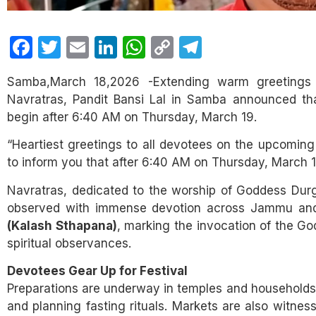
Facebook
Twitter
Email
LinkedIn
WhatsApp
Copy
Telegram
Link
Samba,March 18,2026 -Extending warm greetings t
Navratras, Pandit Bansi Lal in Samba announced that 
begin after 6:40 AM on Thursday, March 19.
“Heartiest greetings to all devotees on the upcoming
to inform you that after 6:40 AM on Thursday, March 1
Navratras, dedicated to the worship of Goddess Durga
observed with immense devotion across Jammu and 
(Kalash Sthapana)
, marking the invocation of the Go
spiritual observances.
Devotees Gear Up for Festival
Preparations are underway in temples and households, 
and planning fasting rituals. Markets are also witnes