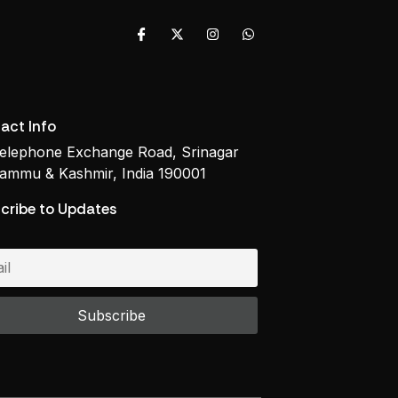
act Info
elephone Exchange Road, Srinagar
ammu & Kashmir, India 190001
cribe to Updates