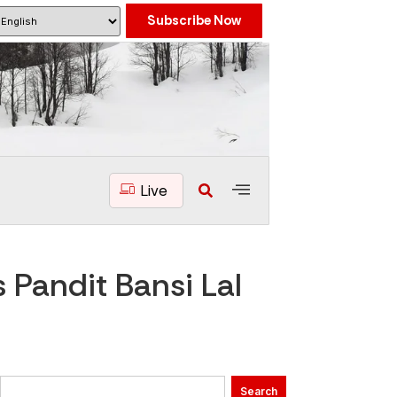
Subscribe Now
Live
 Pandit Bansi Lal
Search