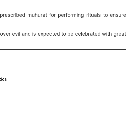
prescribed muhurat for performing rituals to ensure
over evil and is expected to be celebrated with great
tics