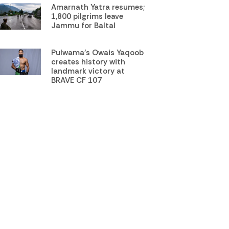
Amarnath Yatra resumes;
1,800 pilgrims leave
Jammu for Baltal
Pulwama’s Owais Yaqoob
creates history with
landmark victory at
BRAVE CF 107