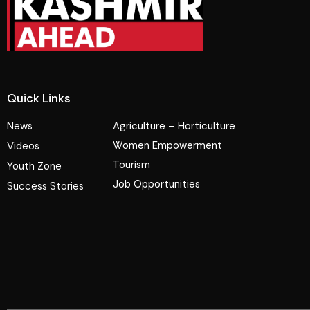
Quick Links
News
Agriculture – Horticulture
Women Empowerment
Videos
Tourism
Youth Zone
Job Opportunities
Success Stories