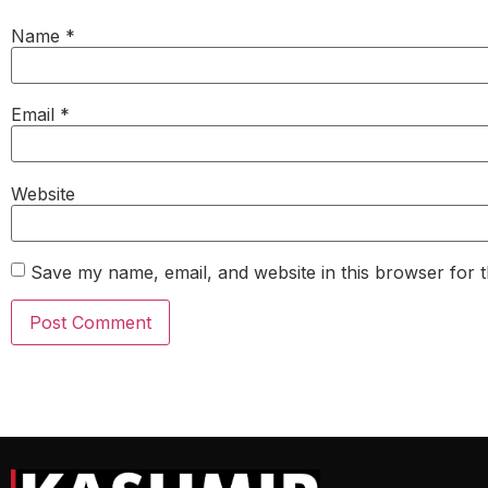
Name
*
Email
*
Website
Save my name, email, and website in this browser for 