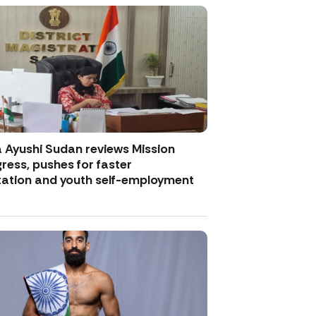
Ayushi Sudan reviews Mission
ess, pushes for faster
ation and youth self-employment