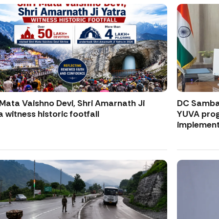
 Mata Vaishno Devi, Shri Amarnath Ji
DC Samba 
a witness historic footfall
YUVA progr
implement