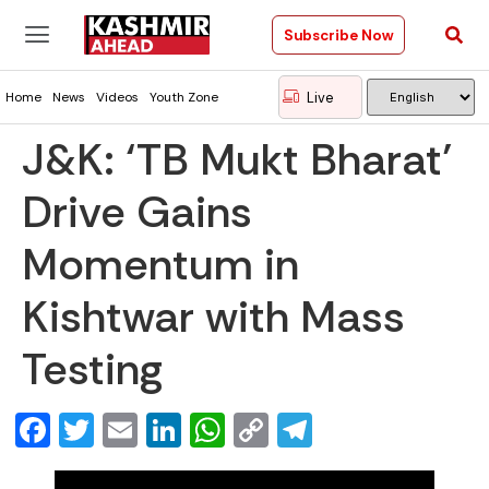
Subscribe Now
Live
Home
News
Videos
Youth Zone
J&K: ‘TB Mukt Bharat’
Drive Gains
Momentum in
Kishtwar with Mass
Testing
Facebook
Twitter
Email
LinkedIn
WhatsApp
Copy
Telegram
Link