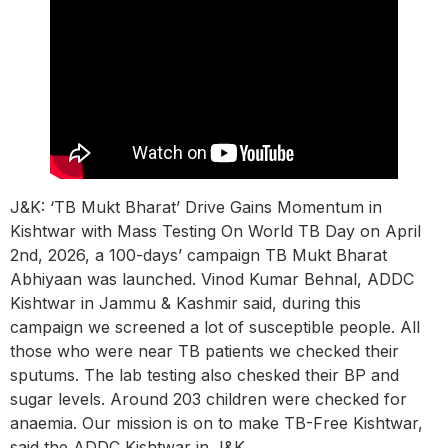
J&K: ‘TB Mukt Bharat’ Drive Gains Momentum in
Kishtwar with Mass Testing On World TB Day on April
2nd, 2026, a 100-days’ campaign TB Mukt Bharat
Abhiyaan was launched. Vinod Kumar Behnal, ADDC
Kishtwar in Jammu & Kashmir said, during this
campaign we screened a lot of susceptible people. All
those who were near TB patients we checked their
sputums. The lab testing also chesked their BP and
sugar levels. Around 203 children were checked for
anaemia. Our mission is on to make TB-Free Kishtwar,
said the ADDC Kishtwar in J&K.