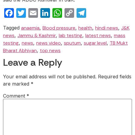
Facebook
Twitter
Email
LinkedIn
WhatsApp
Copy
Telegram
Link
Tagged
anaemia
,
Blood pressure
,
health
,
hindi news
,
J&K
news
,
Jammu & Kashmir
,
lab testing
,
latest news
,
mass
testing
,
news
,
news video
,
sputum
,
sugar level
,
TB Mukt
Bharat Abhiyan
,
top news
Leave a Reply
Your email address will not be published.
Required fields
are marked
*
Comment
*