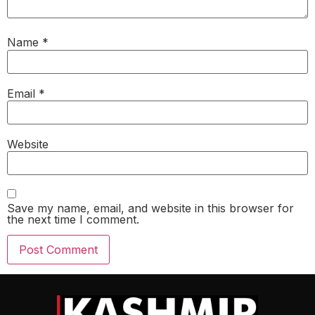
Name
*
Email
*
Website
Save my name, email, and website in this browser for
the next time I comment.