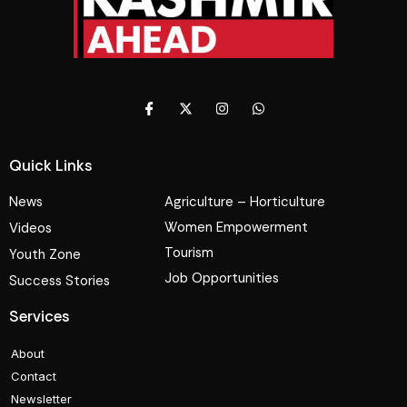
Quick Links
News
Agriculture – Horticulture
Women Empowerment
Videos
Tourism
Youth Zone
Job Opportunities
Success Stories
Services
About
Contact
Newsletter