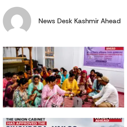
News Desk Kashmir Ahead