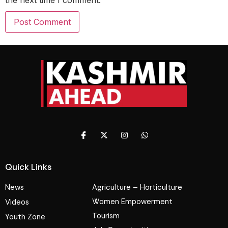
Quick Links
News
Agriculture – Horticulture
Women Empowerment
Videos
Tourism
Youth Zone