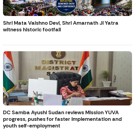
Shri Mata Vaishno Devi, Shri Amarnath Ji Yatra
witness historic footfall
DC Samba Ayushi Sudan reviews Mission YUVA
progress, pushes for faster implementation and
youth self-employment