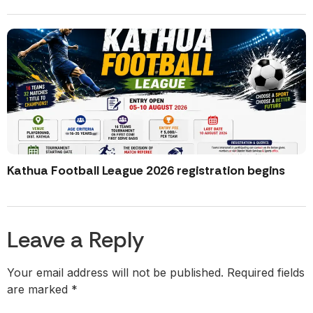
Kathua Football League 2026 registration begins
Leave a Reply
Your email address will not be published.
Required fields
are marked
*