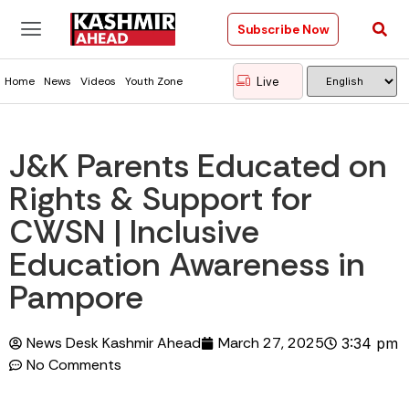
Subscribe Now
Live
Home
News
Videos
Youth Zone
J&K Parents Educated on
Rights & Support for
CWSN | Inclusive
Education Awareness in
Pampore
News Desk Kashmir Ahead
March 27, 2025
3:34 pm
No Comments