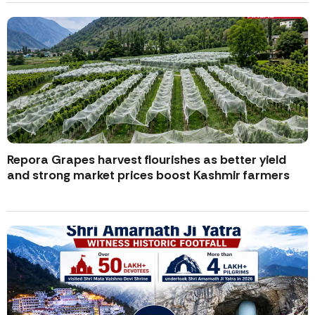
Repora Grapes harvest flourishes as better yield
and strong market prices boost Kashmir farmers