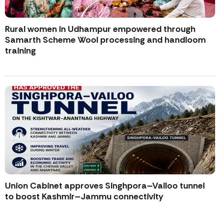
Rural women in Udhampur empowered through
Samarth Scheme Wool processing and handloom
training
Union Cabinet approves Singhpora–Vailoo tunnel
to boost Kashmir–Jammu connectivity