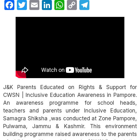
Facebook
Twitter
Email
LinkedIn
WhatsApp
Copy
Telegram
Link
J&K Parents Educated on Rights & Support for
CWSN | Inclusive Education Awareness in Pampore.
An awareness programme for school heads,
teachers and parents under Inclusive Education,
Samagra Shiksha ,was conducted at Zone Pampore,
Pulwama, Jammu & Kashmir. This environment
building programme raised awareness to the parents