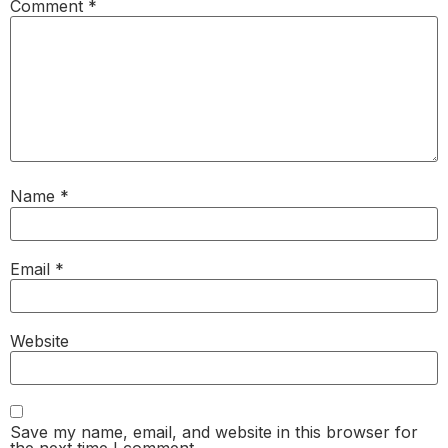
Comment
*
Name
*
Email
*
Website
Save my name, email, and website in this browser for
the next time I comment.