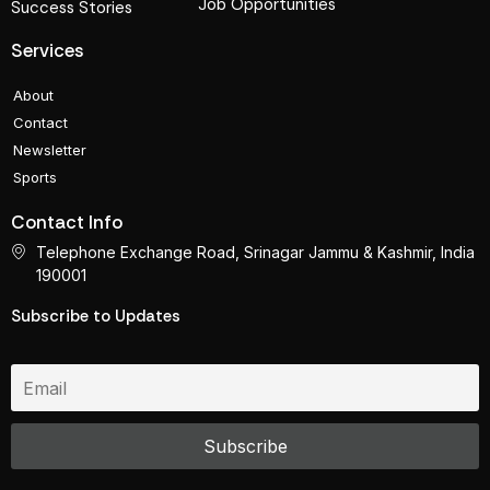
Job Opportunities
Success Stories
Services
About
Contact
Newsletter
Sports
Contact Info
Telephone Exchange Road, Srinagar Jammu & Kashmir, India
190001
Subscribe to Updates