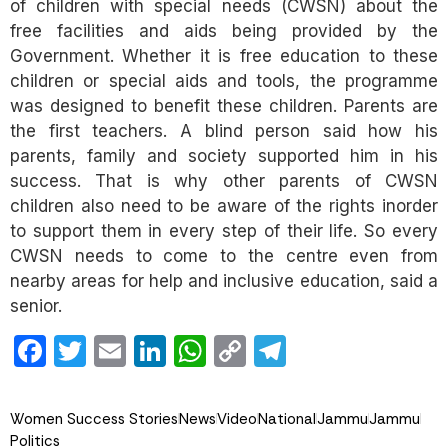
of children with special needs (CWSN) about the
free facilities and aids being provided by the
Government. Whether it is free education to these
children or special aids and tools, the programme
was designed to benefit these children. Parents are
the first teachers. A blind person said how his
parents, family and society supported him in his
success. That is why other parents of CWSN
children also need to be aware of the rights inorder
to support them in every step of their life. So every
CWSN needs to come to the centre even from
nearby areas for help and inclusive education, said a
senior.
Facebook
Twitter
Email
LinkedIn
WhatsApp
Copy
Telegram
Link
Women Success Stories
News
Video
National
Jammu
Jammu
Politics