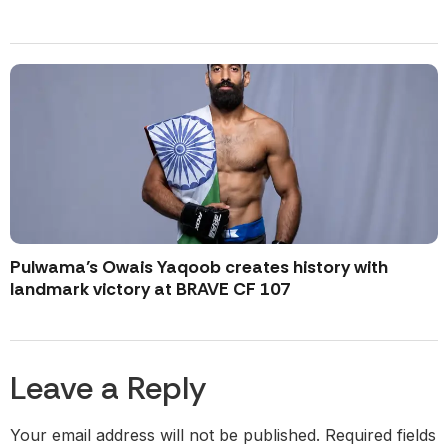
Pulwama’s Owais Yaqoob creates history with
landmark victory at BRAVE CF 107
Leave a Reply
Your email address will not be published.
Required fields