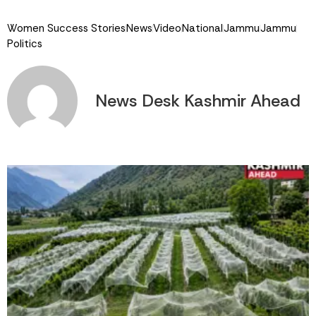
Link
Women Success Stories
News
Video
National
Jammu
Jammu
Politics
News Desk Kashmir Ahead