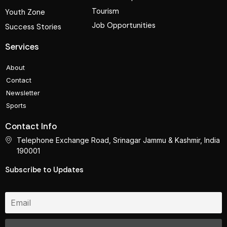
Tourism
Youth Zone
Job Opportunities
Success Stories
Services
About
Contact
Newsletter
Sports
Contact Info
Telephone Exchange Road, Srinagar Jammu & Kashmir, India
190001
Subscribe to Updates