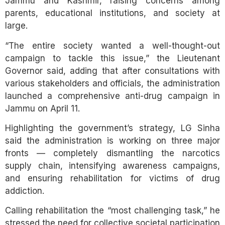
Jammu and Kashmir, raising concerns among
parents, educational institutions, and society at
large.
“The entire society wanted a well-thought-out
campaign to tackle this issue,” the Lieutenant
Governor said, adding that after consultations with
various stakeholders and officials, the administration
launched a comprehensive anti-drug campaign in
Jammu on April 11.
Highlighting the government’s strategy, LG Sinha
said the administration is working on three major
fronts — completely dismantling the narcotics
supply chain, intensifying awareness campaigns,
and ensuring rehabilitation for victims of drug
addiction.
Calling rehabilitation the “most challenging task,” he
stressed the need for collective societal participation