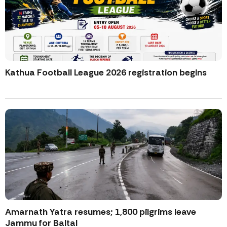
Kathua Football League 2026 registration begins
Amarnath Yatra resumes; 1,800 pilgrims leave
Jammu for Baltal