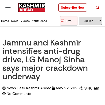
Subscribe Now
Live
Home
News
Videos
Youth Zone
Jammu and Kashmir
intensifies anti-drug
drive, LG Manoj Sinha
says major crackdown
underway
News Desk Kashmir Ahead
May 22, 2026
9:46 am
No Comments