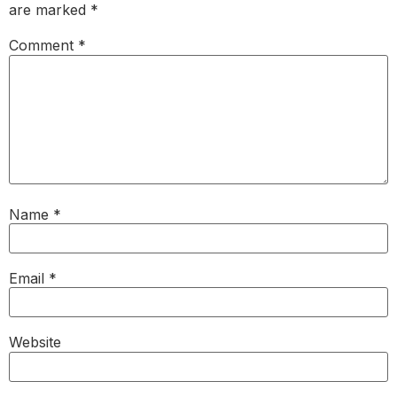
are marked
*
Comment
*
Name
*
Email
*
Website