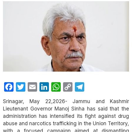
Facebook
Twitter
Email
LinkedIn
WhatsApp
Copy
Telegram
Link
Srinagar, May 22,2026- Jammu and Kashmir
Lieutenant Governor Manoj Sinha has said that the
administration has intensified its fight against drug
abuse and narcotics trafficking in the Union Territory,
with a focused campaign aimed at dismantling