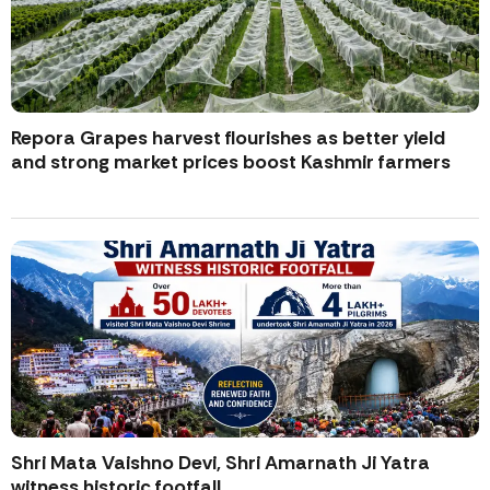
Repora Grapes harvest flourishes as better yield
and strong market prices boost Kashmir farmers
Shri Mata Vaishno Devi, Shri Amarnath Ji Yatra
witness historic footfall