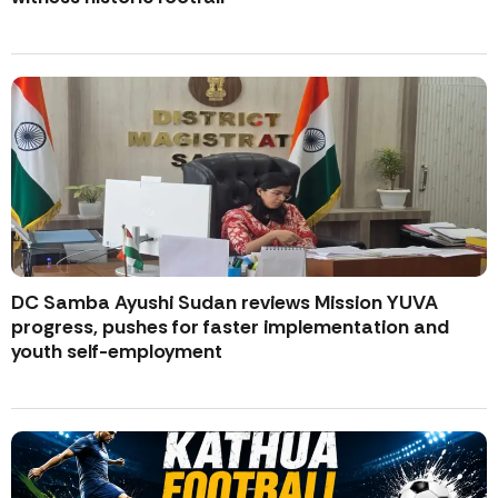
DC Samba Ayushi Sudan reviews Mission YUVA
progress, pushes for faster implementation and
youth self-employment