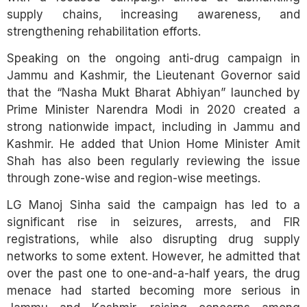
supply chains, increasing awareness, and
strengthening rehabilitation efforts.
Speaking on the ongoing anti-drug campaign in
Jammu and Kashmir, the Lieutenant Governor said
that the “Nasha Mukt Bharat Abhiyan” launched by
Prime Minister Narendra Modi in 2020 created a
strong nationwide impact, including in Jammu and
Kashmir. He added that Union Home Minister Amit
Shah has also been regularly reviewing the issue
through zone-wise and region-wise meetings.
LG Manoj Sinha said the campaign has led to a
significant rise in seizures, arrests, and FIR
registrations, while also disrupting drug supply
networks to some extent. However, he admitted that
over the past one to one-and-a-half years, the drug
menace had started becoming more serious in