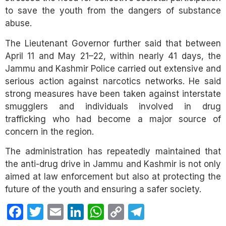
to save the youth from the dangers of substance
abuse.
The Lieutenant Governor further said that between
April 11 and May 21–22, within nearly 41 days, the
Jammu and Kashmir Police carried out extensive and
serious action against narcotics networks. He said
strong measures have been taken against interstate
smugglers and individuals involved in drug
trafficking who had become a major source of
concern in the region.
The administration has repeatedly maintained that
the anti-drug drive in Jammu and Kashmir is not only
aimed at law enforcement but also at protecting the
future of the youth and ensuring a safer society.
Facebook
Twitter
Email
LinkedIn
WhatsApp
Copy
Telegram