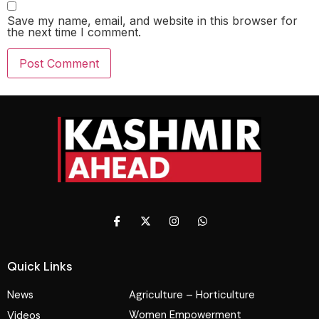
Save my name, email, and website in this browser for
the next time I comment.
Quick Links
News
Agriculture – Horticulture
Women Empowerment
Videos