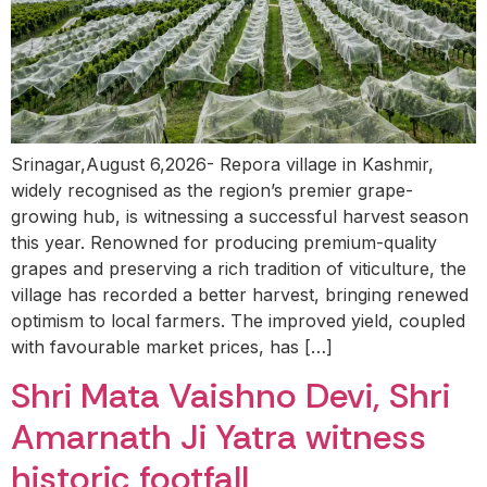
Srinagar,August 6,2026- Repora village in Kashmir,
widely recognised as the region’s premier grape-
growing hub, is witnessing a successful harvest season
this year. Renowned for producing premium-quality
grapes and preserving a rich tradition of viticulture, the
village has recorded a better harvest, bringing renewed
optimism to local farmers. The improved yield, coupled
with favourable market prices, has […]
Shri Mata Vaishno Devi, Shri
Amarnath Ji Yatra witness
historic footfall