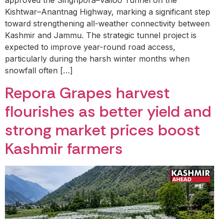
approved the Singhpora–Vailoo Tunnel on the
Kishtwar–Anantnag Highway, marking a significant step
toward strengthening all-weather connectivity between
Kashmir and Jammu. The strategic tunnel project is
expected to improve year-round road access,
particularly during the harsh winter months when
snowfall often […]
Repora Grapes harvest
flourishes as better yield and
strong market prices boost
Kashmir farmers