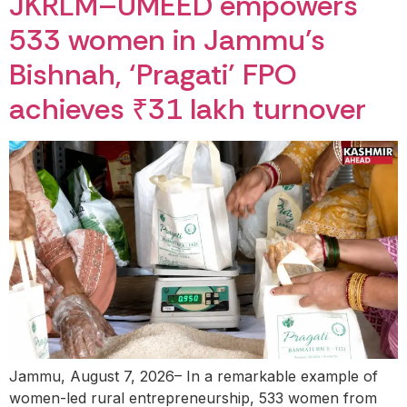
JKRLM–UMEED empowers
533 women in Jammu’s
Bishnah, ‘Pragati’ FPO
achieves ₹31 lakh turnover
Jammu, August 7, 2026– In a remarkable example of
women-led rural entrepreneurship, 533 women from