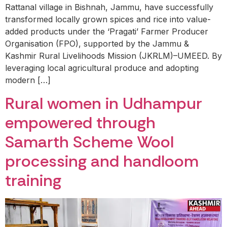
Rattanal village in Bishnah, Jammu, have successfully
transformed locally grown spices and rice into value-
added products under the ‘Pragati’ Farmer Producer
Organisation (FPO), supported by the Jammu &
Kashmir Rural Livelihoods Mission (JKRLM)–UMEED. By
leveraging local agricultural produce and adopting
modern […]
Rural women in Udhampur
empowered through
Samarth Scheme Wool
processing and handloom
training