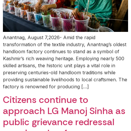
Anantnag, August 7,2026- Amid the rapid
transformation of the textile industry, Anantnag’s oldest
handloom factory continues to stand as a symbol of
Kashmir’s rich weaving heritage. Employing nearly 500
skilled artisans, the historic unit plays a vital role in
preserving centuries-old handloom traditions while
providing sustainable livelihoods to local craftsmen. The
factory is renowned for producing […]
Citizens continue to
approach LG Manoj Sinha as
public grievance redressal