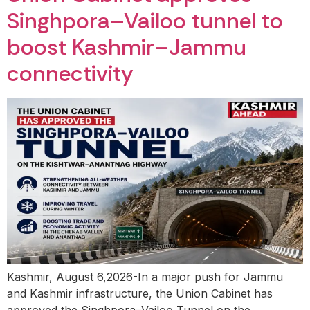
Singhpora–Vailoo tunnel to
boost Kashmir–Jammu
connectivity
Kashmir, August 6,2026-In a major push for Jammu
and Kashmir infrastructure, the Union Cabinet has