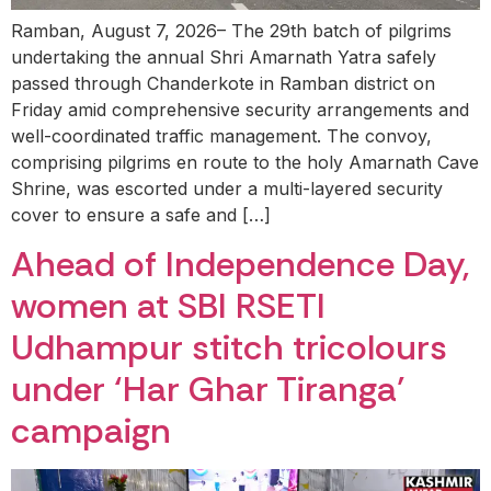
Ramban, August 7, 2026– The 29th batch of pilgrims
undertaking the annual Shri Amarnath Yatra safely
passed through Chanderkote in Ramban district on
Friday amid comprehensive security arrangements and
well-coordinated traffic management. The convoy,
comprising pilgrims en route to the holy Amarnath Cave
Shrine, was escorted under a multi-layered security
cover to ensure a safe and […]
Ahead of Independence Day,
women at SBI RSETI
Udhampur stitch tricolours
under ‘Har Ghar Tiranga’
campaign