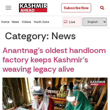
Subscribe Now
Live
Home
News
Videos
Youth Zone
Category:
News
Anantnag’s oldest handloom
factory keeps Kashmir’s
weaving legacy alive