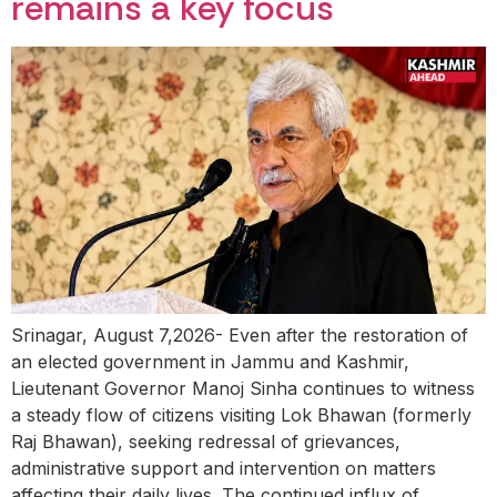
remains a key focus
Srinagar, August 7,2026- Even after the restoration of
an elected government in Jammu and Kashmir,
Lieutenant Governor Manoj Sinha continues to witness
a steady flow of citizens visiting Lok Bhawan (formerly
Raj Bhawan), seeking redressal of grievances,
administrative support and intervention on matters
affecting their daily lives. The continued influx of