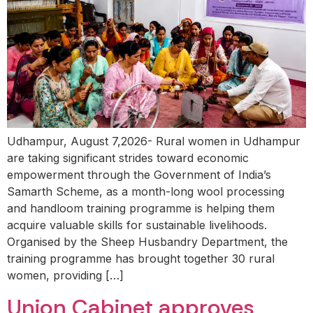
Udhampur, August 7,2026- Rural women in Udhampur
are taking significant strides toward economic
empowerment through the Government of India’s
Samarth Scheme, as a month-long wool processing
and handloom training programme is helping them
acquire valuable skills for sustainable livelihoods.
Organised by the Sheep Husbandry Department, the
training programme has brought together 30 rural
women, providing […]
Union Cabinet approves