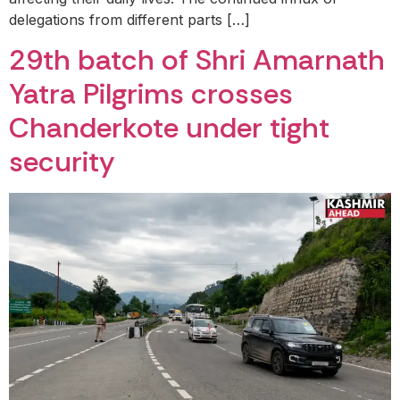
delegations from different parts […]
29th batch of Shri Amarnath
Yatra Pilgrims crosses
Chanderkote under tight
security