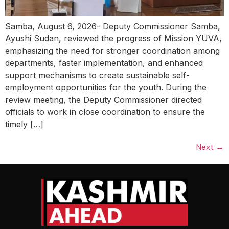
Samba, August 6, 2026- Deputy Commissioner Samba,
Ayushi Sudan, reviewed the progress of Mission YUVA,
emphasizing the need for stronger coordination among
departments, faster implementation, and enhanced
support mechanisms to create sustainable self-
employment opportunities for the youth. During the
review meeting, the Deputy Commissioner directed
officials to work in close coordination to ensure the
timely […]
Next
→