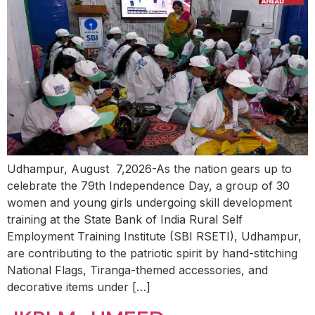
Udhampur, August 7,2026-As the nation gears up to
celebrate the 79th Independence Day, a group of 30
women and young girls undergoing skill development
training at the State Bank of India Rural Self
Employment Training Institute (SBI RSETI), Udhampur,
are contributing to the patriotic spirit by hand-stitching
National Flags, Tiranga-themed accessories, and
decorative items under […]