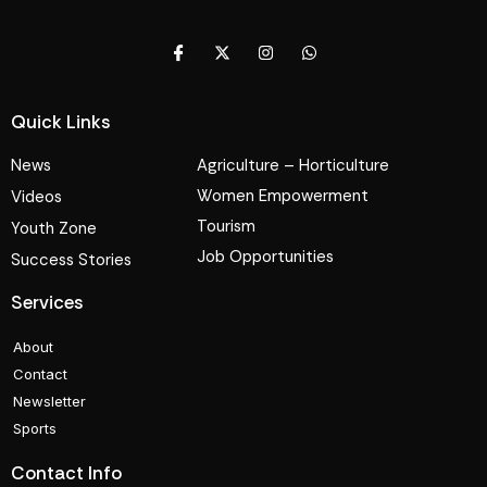
Quick Links
News
Agriculture – Horticulture
Women Empowerment
Videos
Tourism
Youth Zone
Job Opportunities
Success Stories
Services
About
Contact
Newsletter
Sports
Contact Info