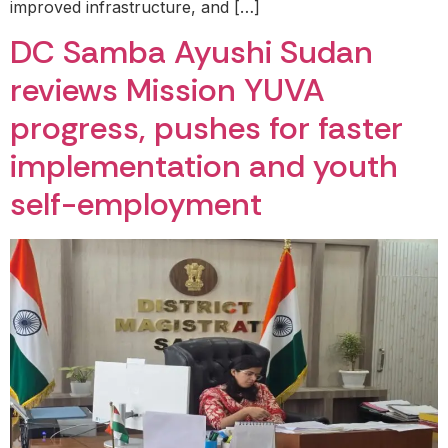
improved infrastructure, and […]
DC Samba Ayushi Sudan
reviews Mission YUVA
progress, pushes for faster
implementation and youth
self-employment