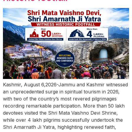
Kashmir, August 6,2026-Jammu and Kashmir witnessed
an unprecedented surge in spiritual tourism in 2026,
with two of the country’s most revered pilgrimages
recording remarkable participation. More than 50 lakh
devotees visited the Shri Mata Vaishno Devi Shrine,
while over 4 lakh pilgrims successfully undertook the
Shri Amarnath Ji Yatra, highlighting renewed faith,