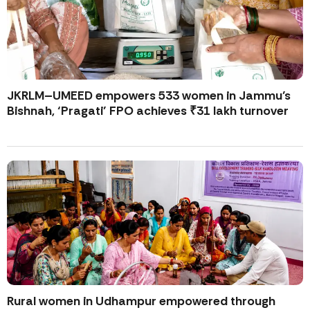
JKRLM–UMEED empowers 533 women in Jammu’s
Bishnah, ‘Pragati’ FPO achieves ₹31 lakh turnover
Rural women in Udhampur empowered through