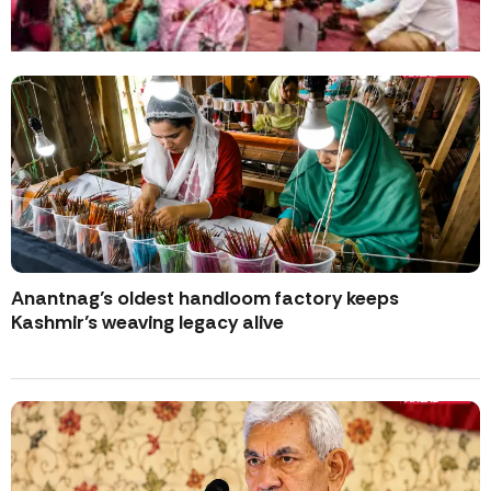
Anantnag’s oldest handloom factory keeps
Kashmir’s weaving legacy alive