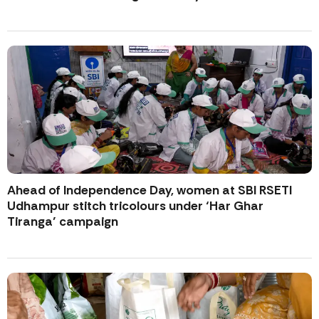
Ahead of Independence Day, women at SBI RSETI
Udhampur stitch tricolours under ‘Har Ghar
Tiranga’ campaign