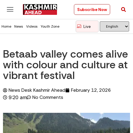
Subscribe Now
Live
Home
News
Videos
Youth Zone
Betaab valley comes alive
with colour and culture at
vibrant festival
News Desk Kashmir Ahead
February 12, 2026
No Comments
9:20 am