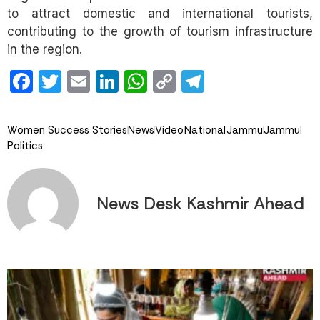
to attract domestic and international tourists,
contributing to the growth of tourism infrastructure
in the region.
Facebook
Twitter
Email
LinkedIn
WhatsApp
Copy
Telegram
Link
Women Success Stories
News
Video
National
Jammu
Jammu
Politics
News Desk Kashmir Ahead