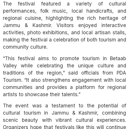
The festival featured a variety of cultural
performances, folk music, local handicrafts, and
regional cuisine, highlighting the rich heritage of
Jammu & Kashmir. Visitors enjoyed interactive
activities, photo exhibitions, and local artisan stalls,
making the festival a celebration of both tourism and
community culture.
“This festival aims to promote tourism in Betaab
Valley while celebrating the unique culture and
traditions of the region,” said officials from PDA
Tourism. “It also strengthens engagement with local
communities and provides a platform for regional
artists to showcase their talents.”
The event was a testament to the potential of
cultural tourism in Jammu & Kashmir, combining
scenic beauty with vibrant cultural experiences.
Organizers hope that festivals like this will continue