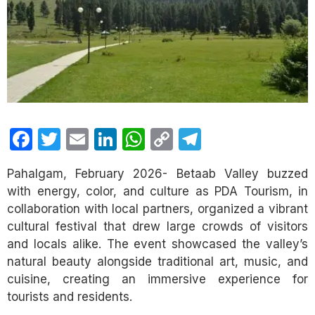
Facebook
Twitter
Email
LinkedIn
WhatsApp
Copy
Telegram
Link
Pahalgam, February 2026- Betaab Valley buzzed
with energy, color, and culture as PDA Tourism, in
collaboration with local partners, organized a vibrant
cultural festival that drew large crowds of visitors
and locals alike. The event showcased the valley’s
natural beauty alongside traditional art, music, and
cuisine, creating an immersive experience for
tourists and residents.