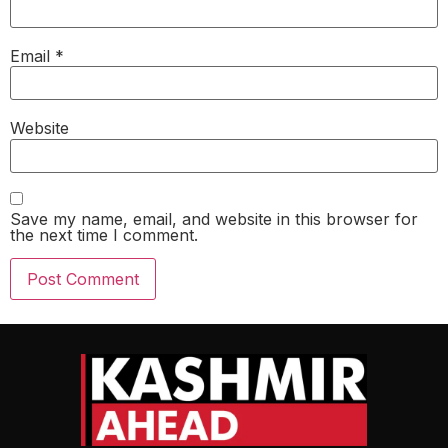
Email
*
Website
Save my name, email, and website in this browser for
the next time I comment.