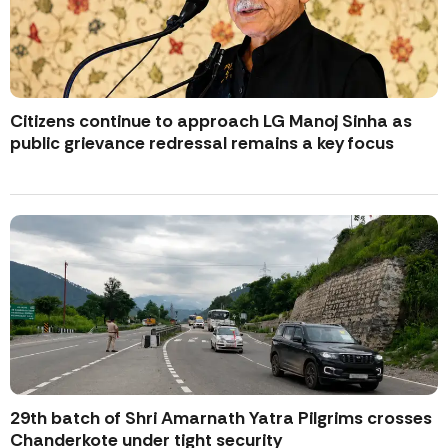
Citizens continue to approach LG Manoj Sinha as
public grievance redressal remains a key focus
29th batch of Shri Amarnath Yatra Pilgrims crosses
Chanderkote under tight security