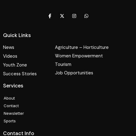
Quick Links
News
Agriculture – Horticulture
Women Empowerment
Videos
Tourism
Youth Zone
Job Opportunities
Success Stories
Services
About
Contact
Newsletter
Sports
Contact Info