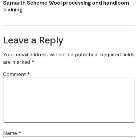
Samarth Scheme Wool processing and handloom
training
Leave a Reply
Your email address will not be published.
Required fields
are marked
*
Comment
*
Name
*