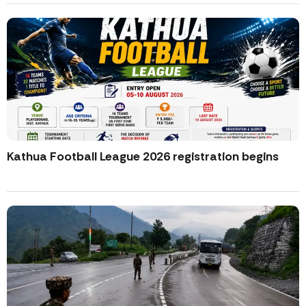
Kathua Football League 2026 registration begins