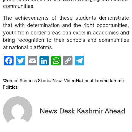
communities.
The achievements of these students demonstrate
that with determination and the right opportunities,
youth from border areas can excel in academics and
bring recognition to their schools and communities
at national platforms.
Facebook
Twitter
Email
LinkedIn
WhatsApp
Copy
Telegram
Link
Women Success Stories
News
Video
National
Jammu
Jammu
Politics
News Desk Kashmir Ahead