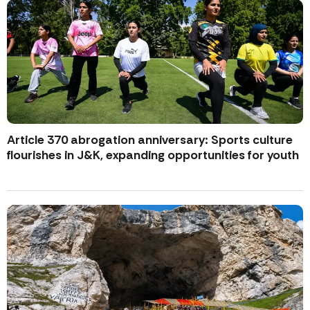
Article 370 abrogation anniversary: Sports culture
flourishes in J&K, expanding opportunities for youth