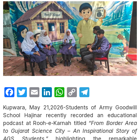
Facebook
Twitter
Email
LinkedIn
WhatsApp
Copy
Telegram
Link
Kupwara, May 21,2026-Students of Army Goodwill
School Hajinar recently recorded an educational
podcast at Rooh-e-Karnah titled
“From Border Area
to Gujarat Science City – An Inspirational Story of
AGS Students,”
highlighting the remarkable