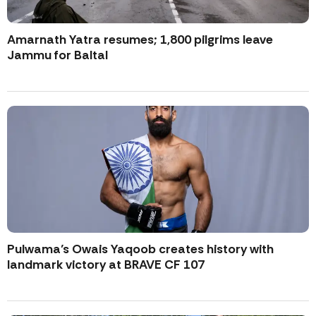
Amarnath Yatra resumes; 1,800 pilgrims leave
Jammu for Baltal
Pulwama’s Owais Yaqoob creates history with
landmark victory at BRAVE CF 107