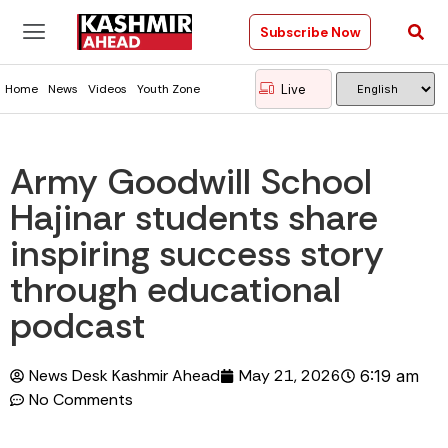
Subscribe Now
Live
Home
News
Videos
Youth Zone
Army Goodwill School
Hajinar students share
inspiring success story
through educational
podcast
News Desk Kashmir Ahead
May 21, 2026
6:19 am
No Comments