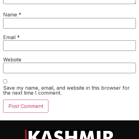
Name
*
Email
*
Website
Save my name, email, and website in this browser for
the next time I comment.