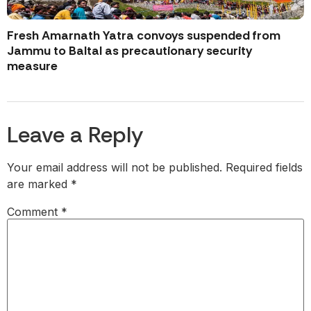
Fresh Amarnath Yatra convoys suspended from
Jammu to Baltal as precautionary security
measure
Leave a Reply
Your email address will not be published.
Required fields
are marked
*
Comment
*