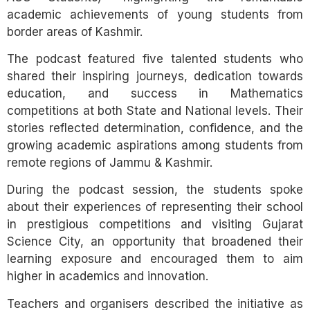
academic achievements of young students from
border areas of Kashmir.
The podcast featured five talented students who
shared their inspiring journeys, dedication towards
education, and success in Mathematics
competitions at both State and National levels. Their
stories reflected determination, confidence, and the
growing academic aspirations among students from
remote regions of Jammu & Kashmir.
During the podcast session, the students spoke
about their experiences of representing their school
in prestigious competitions and visiting Gujarat
Science City, an opportunity that broadened their
learning exposure and encouraged them to aim
higher in academics and innovation.
Teachers and organisers described the initiative as