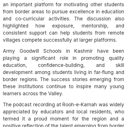
an important platform for motivating other students
from border areas to pursue excellence in education
and co-curricular activities. The discussion also
highlighted how exposure, mentorship, and
consistent support can help students from remote
villages compete successfully at larger platforms.
Army Goodwill Schools in Kashmir have been
playing a significant role in promoting quality
education, confidence-building, and skill
development among students living in far-flung and
border regions. The success stories emerging from
these institutions continue to inspire many young
learners across the Valley.
The podcast recording at Rooh-e-Karnah was widely
appreciated by educators and local residents, who
termed it a proud moment for the region and a
positive reflection of the talent emerging from border