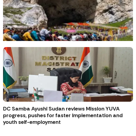
DC Samba Ayushi Sudan reviews Mission YUVA
progress, pushes for faster implementation and
youth self-employment