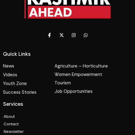
Quick Links
News
Agriculture – Horticulture
Women Empowerment
Videos
Tourism
Youth Zone
Job Opportunities
Success Stories
Services
About
Contact
Newsletter