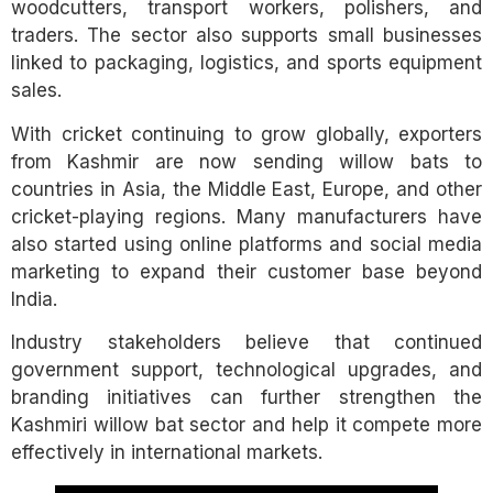
woodcutters, transport workers, polishers, and
traders. The sector also supports small businesses
linked to packaging, logistics, and sports equipment
sales.
With cricket continuing to grow globally, exporters
from Kashmir are now sending willow bats to
countries in Asia, the Middle East, Europe, and other
cricket-playing regions. Many manufacturers have
also started using online platforms and social media
marketing to expand their customer base beyond
India.
Industry stakeholders believe that continued
government support, technological upgrades, and
branding initiatives can further strengthen the
Kashmiri willow bat sector and help it compete more
effectively in international markets.