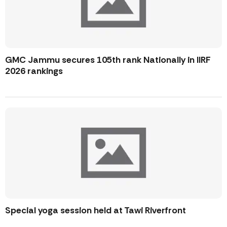
GMC Jammu secures 105th rank Nationally in IIRF
2026 rankings
Special yoga session held at Tawi Riverfront