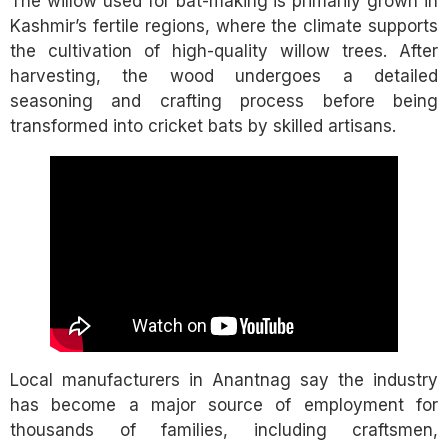
The willow used for bat-making is primarily grown in
Kashmir’s fertile regions, where the climate supports
the cultivation of high-quality willow trees. After
harvesting, the wood undergoes a detailed
seasoning and crafting process before being
transformed into cricket bats by skilled artisans.
Local manufacturers in Anantnag say the industry
has become a major source of employment for
thousands of families, including craftsmen,