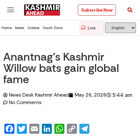
Subscribe Now
Live
Home
News
Videos
Youth Zone
Anantnag’s Kashmir
Willow bats gain global
fame
News Desk Kashmir Ahead
May 26, 2026
5:44 am
No Comments
Facebook
Twitter
Email
LinkedIn
WhatsApp
Copy
Telegram
Link