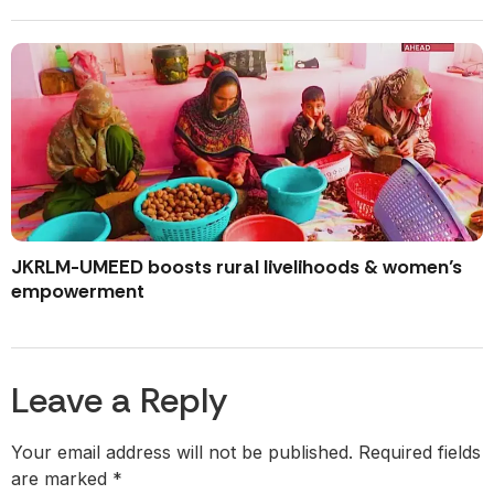
JKRLM-UMEED boosts rural livelihoods & women’s
empowerment
Leave a Reply
Your email address will not be published.
Required fields
are marked
*