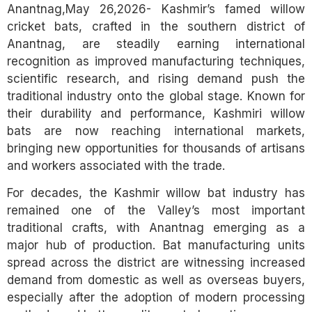
Anantnag,May 26,2026- Kashmir’s famed willow
cricket bats, crafted in the southern district of
Anantnag, are steadily earning international
recognition as improved manufacturing techniques,
scientific research, and rising demand push the
traditional industry onto the global stage. Known for
their durability and performance, Kashmiri willow
bats are now reaching international markets,
bringing new opportunities for thousands of artisans
and workers associated with the trade.
For decades, the Kashmir willow bat industry has
remained one of the Valley’s most important
traditional crafts, with Anantnag emerging as a
major hub of production. Bat manufacturing units
spread across the district are witnessing increased
demand from domestic as well as overseas buyers,
especially after the adoption of modern processing