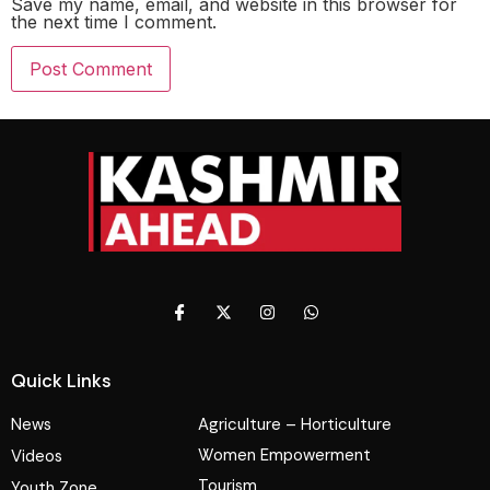
Save my name, email, and website in this browser for
the next time I comment.
Quick Links
News
Agriculture – Horticulture
Women Empowerment
Videos
Tourism
Youth Zone