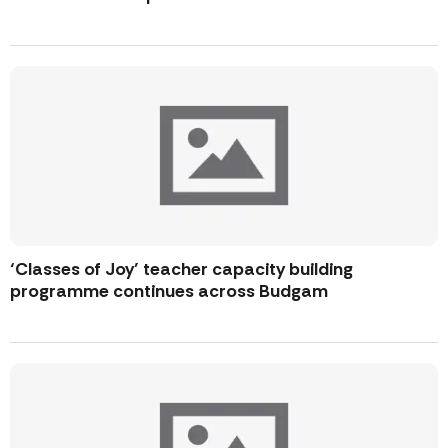
‘Classes of Joy’ teacher capacity building
programme continues across Budgam