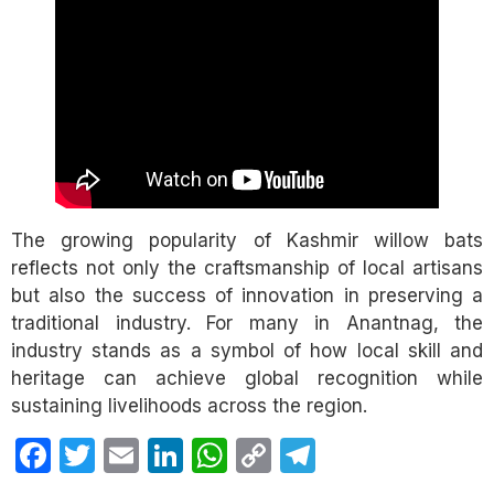
The growing popularity of Kashmir willow bats
reflects not only the craftsmanship of local artisans
but also the success of innovation in preserving a
traditional industry. For many in Anantnag, the
industry stands as a symbol of how local skill and
heritage can achieve global recognition while
sustaining livelihoods across the region.
Facebook
Twitter
Email
LinkedIn
WhatsApp
Copy
Telegram
Link