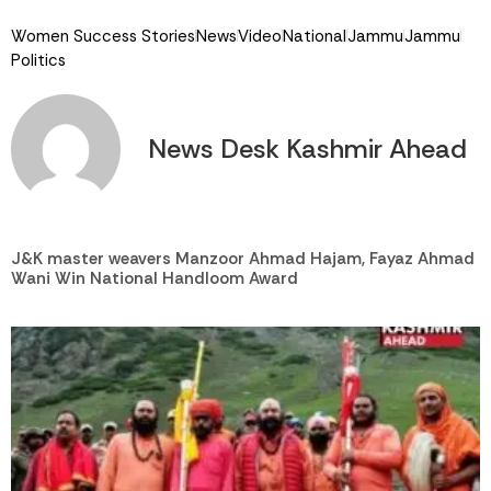
Women Success Stories
News
Video
National
Jammu
Jammu
Politics
News Desk Kashmir Ahead
J&K master weavers Manzoor Ahmad Hajam, Fayaz Ahmad
Wani Win National Handloom Award