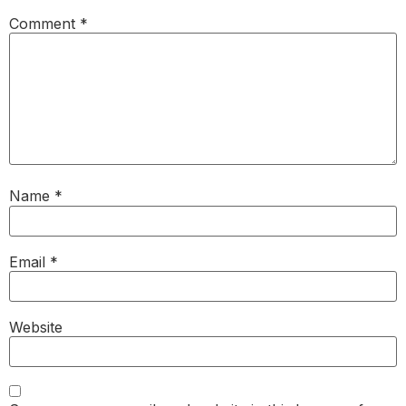
Comment
*
Name
*
Email
*
Website