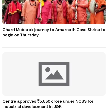
Charri Mubarak journey to Amarnath Cave Shrine to
begin on Thursday
Centre approves ₹5,630 crore under NCSS for
industrial development in J&K