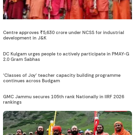
Centre approves ₹5,630 crore under NCSS for industrial
development in J&K
DC Kulgam urges people to actively participate in PMAY-G
2.0 Gram Sabhas
‘Classes of Joy’ teacher capacity building programme
continues across Budgam
GMC Jammu secures 105th rank Nationally in IIRF 2026
rankings