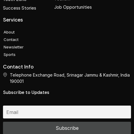
Job Opportunities
Success Stories
Services
About
Contact
Newsletter
Sports
Contact Info
Telephone Exchange Road, Srinagar Jammu & Kashmir, India
190001
Subscribe to Updates