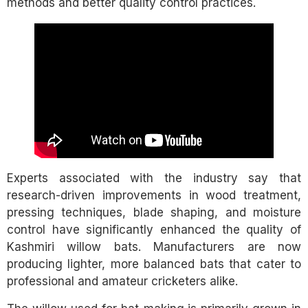
methods and better quality control practices.
Experts associated with the industry say that
research-driven improvements in wood treatment,
pressing techniques, blade shaping, and moisture
control have significantly enhanced the quality of
Kashmiri willow bats. Manufacturers are now
producing lighter, more balanced bats that cater to
professional and amateur cricketers alike.