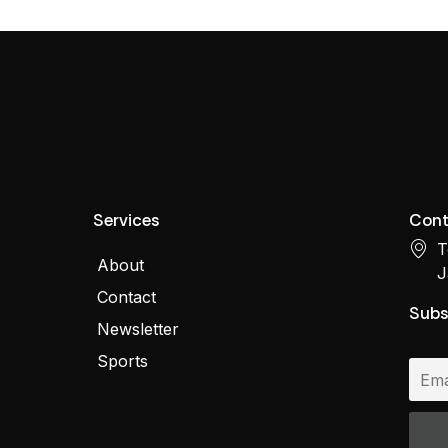
Services
Cont
T
About
J
Contact
Subs
Newsletter
Sports