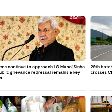
zens continue to approach LG Manoj Sinha
29th batch
ublic grievance redressal remains a key
crosses Ch
s