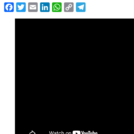
Facebook
Twitter
Email
LinkedIn
WhatsApp
Copy
Telegram
Link