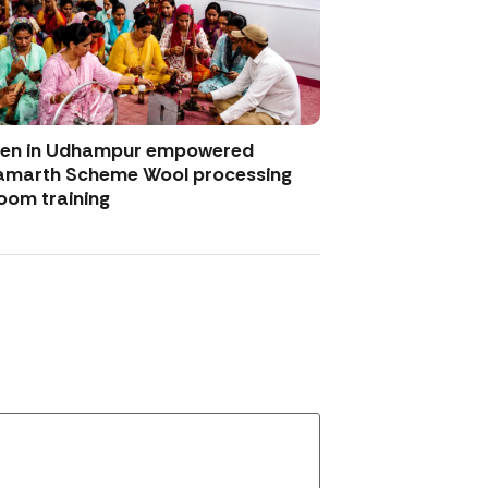
men in Udhampur empowered
amarth Scheme Wool processing
oom training