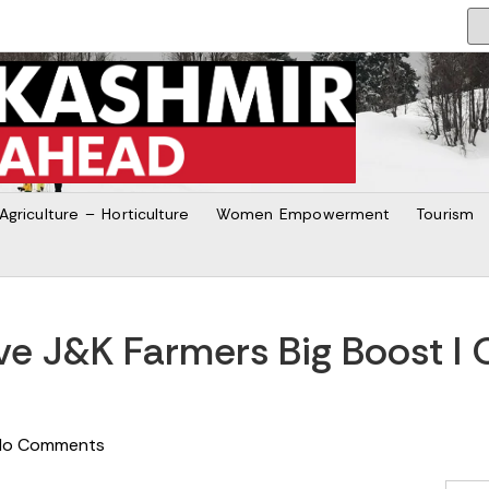
Agriculture – Horticulture
Women Empowerment
Tourism
e J&K Farmers Big Boost I O
No Comments