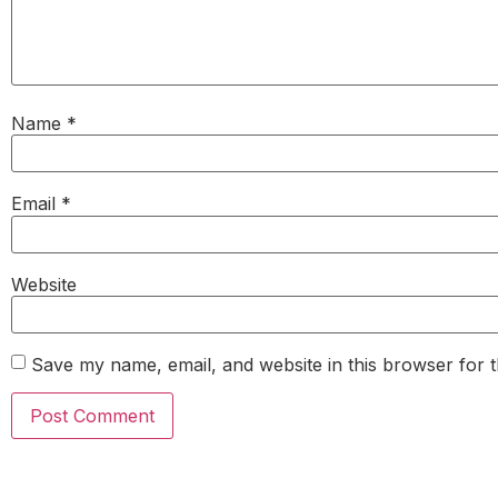
Name
*
Email
*
Website
Save my name, email, and website in this browser for 