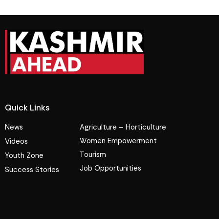
Quick Links
News
Agriculture – Horticulture
Women Empowerment
Videos
Tourism
Youth Zone
Job Opportunities
Success Stories