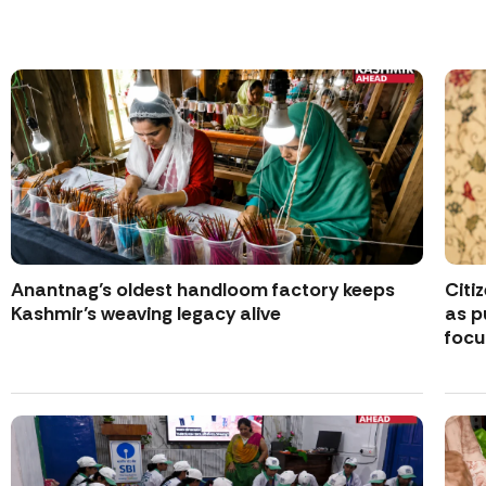
Anantnag’s oldest handloom factory keeps
Citi
Kashmir’s weaving legacy alive
as p
focu