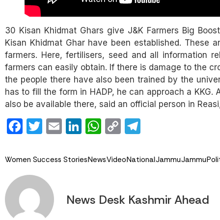
30 Kisan Khidmat Ghars give J&K Farmers Big Boost
Kisan Khidmat Ghar have been established. These are
farmers. Here, fertilisers, seed and all information 
farmers can easily obtain. If there is damage to the cr
the people there have also been trained by the unive
has to fill the form in HADP, he can approach a KKG. A
also be available there, said an official person in Rea
Facebook
Twitter
Email
LinkedIn
WhatsApp
Copy
Telegram
Link
Women Success Stories
News
Video
National
Jammu
Jammu
Poli
News Desk Kashmir Ahead