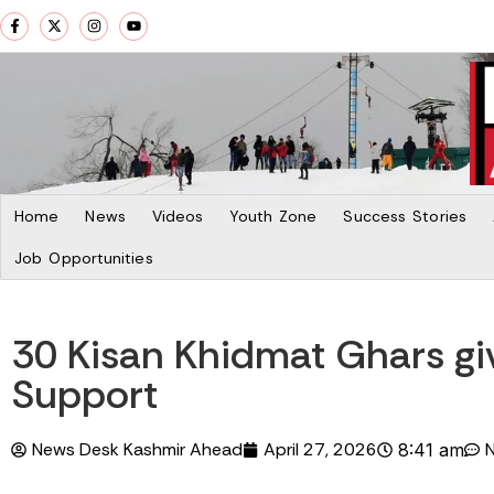
Home
News
Videos
Youth Zone
Success Stories
Job Opportunities
30 Kisan Khidmat Ghars giv
Support
News Desk Kashmir Ahead
April 27, 2026
8:41 am