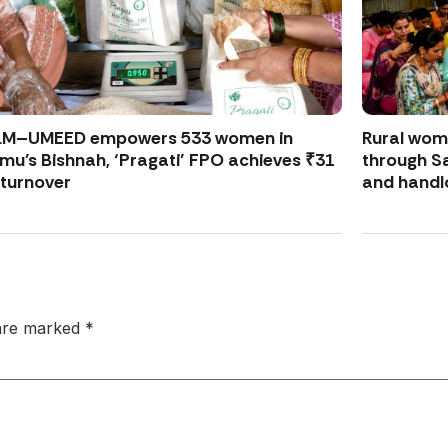
LM–UMEED empowers 533 women in
Rural wo
u’s Bishnah, ‘Pragati’ FPO achieves ₹31
through S
 turnover
and handl
 are marked
*