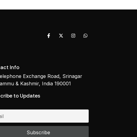
act Info
elephone Exchange Road, Srinagar
ammu & Kashmir, India 190001
cribe to Updates