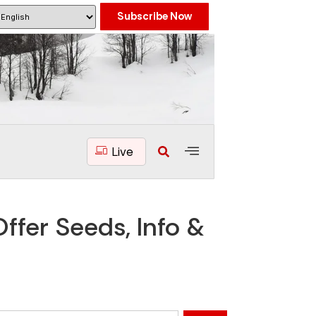
Subscribe Now
Live
ffer Seeds, Info &