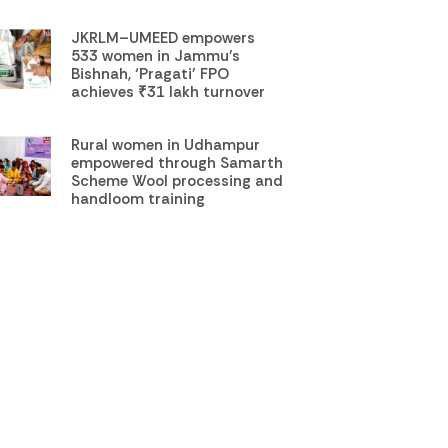
JKRLM–UMEED empowers
533 women in Jammu’s
Bishnah, ‘Pragati’ FPO
achieves ₹31 lakh turnover
Rural women in Udhampur
empowered through Samarth
Scheme Wool processing and
handloom training