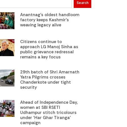
Search
Anantnag’s oldest handloom
factory keeps Kashmir’s
weaving legacy alive
Citizens continue to
approach LG Manoj Sinha as
public grievance redressal
remains a key focus
29th batch of Shri Amarnath
Yatra Pilgrims crosses
Chanderkote under tight
security
Ahead of Independence Day,
women at SBI RSETI
Udhampur stitch tricolours
under ‘Har Ghar Tiranga’
campaign