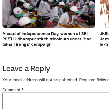
Ahead of Independence Day, women at SBI
JKR
RSETI Udhampur stitch tricolours under ‘Har
Jamm
Ghar Tiranga’ campaign
lakh
Leave a Reply
Your email address will not be published.
Required fields
Comment
*