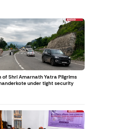
 of Shri Amarnath Yatra Pilgrims
anderkote under tight security