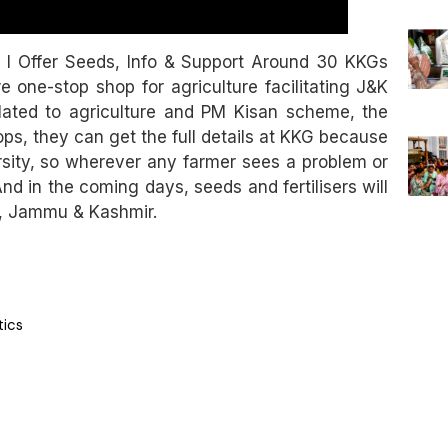
 I Offer Seeds, Info & Support Around 30 KKGs
 one-stop shop for agriculture facilitating J&K
related to agriculture and PM Kisan scheme, the
ops, they can get the full details at KKG because
rsity, so wherever any farmer sees a problem or
nd in the coming days, seeds and fertilisers will
si, Jammu & Kashmir.
tics