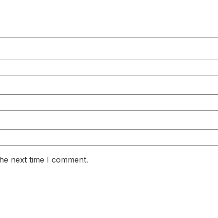
the next time I comment.