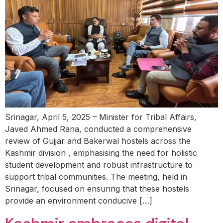
Srinagar, April 5, 2025 – Minister for Tribal Affairs,
Javed Ahmed Rana, conducted a comprehensive
review of Gujjar and Bakerwal hostels across the
Kashmir division , emphasising the need for holistic
student development and robust infrastructure to
support tribal communities. The meeting, held in
Srinagar, focused on ensuring that these hostels
provide an environment conducive […]