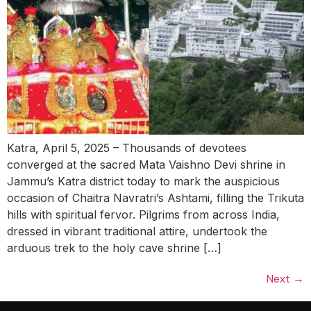
Katra, April 5, 2025 – Thousands of devotees
converged at the sacred Mata Vaishno Devi shrine in
Jammu’s Katra district today to mark the auspicious
occasion of Chaitra Navratri’s Ashtami, filling the Trikuta
hills with spiritual fervor. Pilgrims from across India,
dressed in vibrant traditional attire, undertook the
arduous trek to the holy cave shrine […]
Next
→