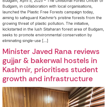
Budgam, April 5, 2025 – The Divisional Forest Officer of
Budgam, in collaboration with local organisations,
launched the Plastic Free Forests campaign today,
aiming to safeguard Kashmir’s pristine forests from the
growing threat of plastic pollution. The initiative,
kickstarted in the lush Sitaharan forest area of Budgam,
seeks to promote environmental conservation by
eliminating single-use […]
Minister Javed Rana reviews
gujjar & bakerwal hostels in
Kashmir, prioritises student
growth and infrastructure