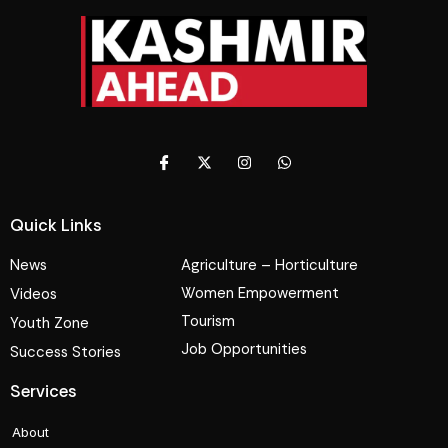
Quick Links
News
Agriculture – Horticulture
Women Empowerment
Videos
Tourism
Youth Zone
Job Opportunities
Success Stories
Services
About