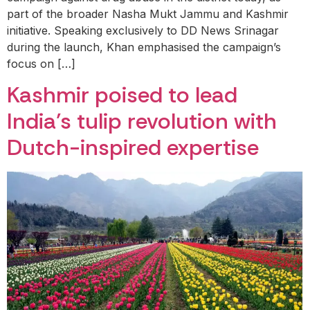
part of the broader Nasha Mukt Jammu and Kashmir
initiative. Speaking exclusively to DD News Srinagar
during the launch, Khan emphasised the campaign’s
focus on […]
Kashmir poised to lead
India’s tulip revolution with
Dutch-inspired expertise