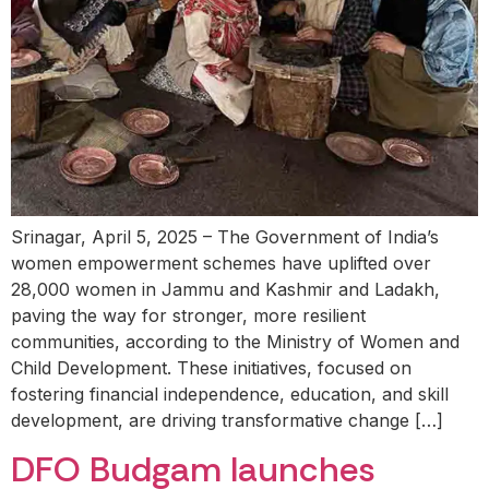
Srinagar, April 5, 2025 – The Government of India’s
women empowerment schemes have uplifted over
28,000 women in Jammu and Kashmir and Ladakh,
paving the way for stronger, more resilient
communities, according to the Ministry of Women and
Child Development. These initiatives, focused on
fostering financial independence, education, and skill
development, are driving transformative change […]
DFO Budgam launches