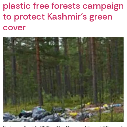
plastic free forests campaign
to protect Kashmir’s green
cover