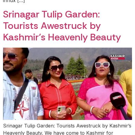
influx […]
Srinagar Tulip Garden:
Tourists Awestruck by
Kashmir’s Heavenly Beauty
Srinagar Tulip Garden: Tourists Awestruck by Kashmir’s
Heavenly Beauty. We have come to Kashmir for