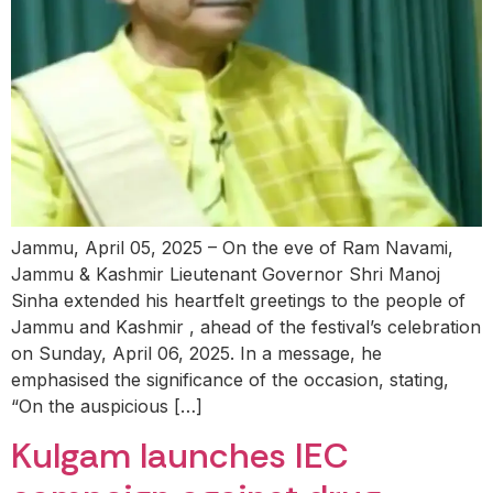
Jammu, April 05, 2025 – On the eve of Ram Navami,
Jammu & Kashmir Lieutenant Governor Shri Manoj
Sinha extended his heartfelt greetings to the people of
Jammu and Kashmir , ahead of the festival’s celebration
on Sunday, April 06, 2025. In a message, he
emphasised the significance of the occasion, stating,
“On the auspicious […]
Kulgam launches IEC