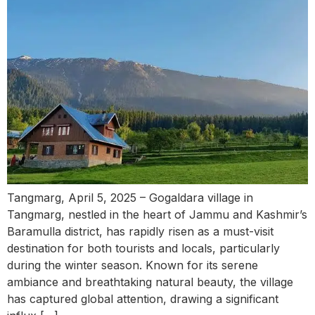
Tangmarg, April 5, 2025 – Gogaldara village in
Tangmarg, nestled in the heart of Jammu and Kashmir’s
Baramulla district, has rapidly risen as a must-visit
destination for both tourists and locals, particularly
during the winter season. Known for its serene
ambiance and breathtaking natural beauty, the village
has captured global attention, drawing a significant