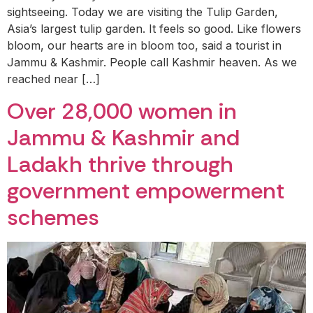
sightseeing. Today we are visiting the Tulip Garden,
Asia’s largest tulip garden. It feels so good. Like flowers
bloom, our hearts are in bloom too, said a tourist in
Jammu & Kashmir. People call Kashmir heaven. As we
reached near […]
Over 28,000 women in
Jammu & Kashmir and
Ladakh thrive through
government empowerment
schemes