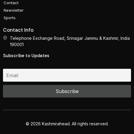
Contact
Newsletter
Sports
Contact Info
Telephone Exchange Road, Srinagar Jammu & Kashmir, India
190001
Subscribe to Updates
© 2026 Kashmirahead. All rights reserved.