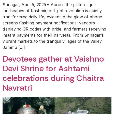
Srinagar, April 5, 2025 – Across the picturesque
landscapes of Kashmir, a digital revolution is quietly
transforming daily life, evident in the glow of phone
screens flashing payment notifications, vendors
displaying QR codes with pride, and farmers receiving
instant payments for their harvests. From Srinagar’s
vibrant markets to the tranquil villages of the Valley,
Jammu […]
Devotees gather at Vaishno
Devi Shrine for Ashtami
celebrations during Chaitra
Navratri