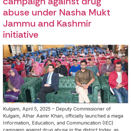
campaign against drug
abuse under Nasha Mukt
Jammu and Kashmir
initiative
Kulgam, April 5, 2025 – Deputy Commissioner of
Kulgam, Athar Aamir Khan, officially launched a mega
Information, Education, and Communication (IEC)
campaign against drug abuse in the district today, as