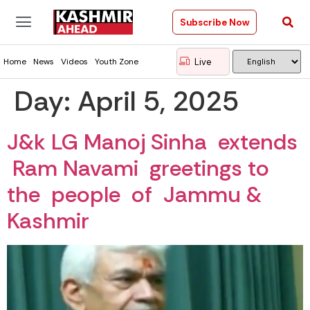
Subscribe Now
Live
Home
News
Videos
Youth Zone
Day:
April 5, 2025
J&k LG Manoj Sinha extends
Ram Navami greetings to
the people of Jammu &
Kashmir