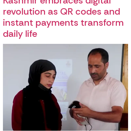
Kashmir embraces digital
revolution as QR codes and
instant payments transform
daily life