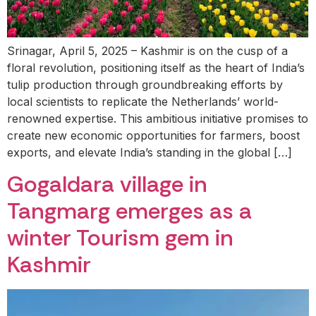
Srinagar, April 5, 2025 – Kashmir is on the cusp of a
floral revolution, positioning itself as the heart of India’s
tulip production through groundbreaking efforts by
local scientists to replicate the Netherlands’ world-
renowned expertise. This ambitious initiative promises to
create new economic opportunities for farmers, boost
exports, and elevate India’s standing in the global […]
Gogaldara village in
Tangmarg emerges as a
winter Tourism gem in
Kashmir