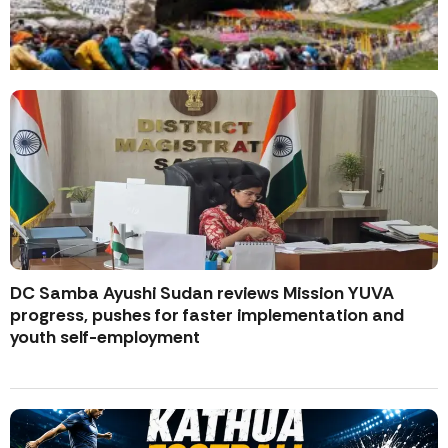
DC Samba Ayushi Sudan reviews Mission YUVA
progress, pushes for faster implementation and
youth self-employment