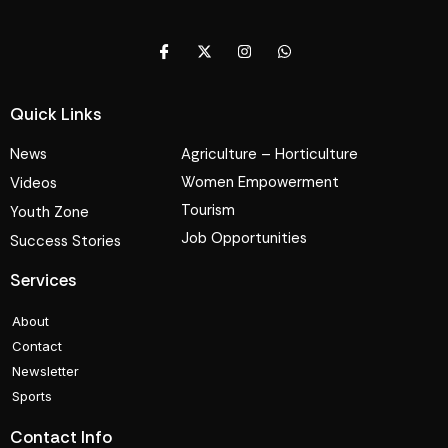
Quick Links
News
Agriculture – Horticulture
Women Empowerment
Videos
Tourism
Youth Zone
Job Opportunities
Success Stories
Services
About
Contact
Newsletter
Sports
Contact Info