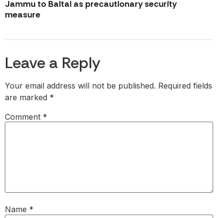
Jammu to Baltal as precautionary security
measure
Leave a Reply
Your email address will not be published.
Required fields
are marked
*
Comment
*
Name
*