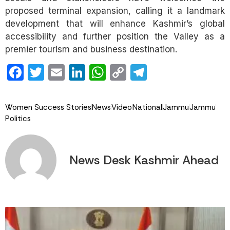
proposed terminal expansion, calling it a landmark
development that will enhance Kashmir’s global
accessibility and further position the Valley as a
premier tourism and business destination.
Facebook
Twitter
Email
LinkedIn
WhatsApp
Copy
Telegram
Link
Women Success Stories
News
Video
National
Jammu
Jammu
Politics
News Desk Kashmir Ahead