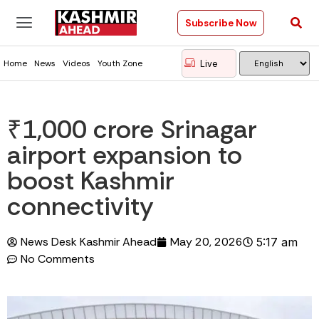
Subscribe Now
Live
Home
News
Videos
Youth Zone
₹1,000 crore Srinagar
airport expansion to
boost Kashmir
connectivity
News Desk Kashmir Ahead
May 20, 2026
5:17 am
No Comments