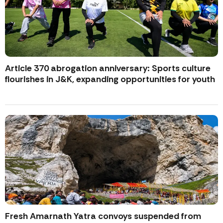
Article 370 abrogation anniversary: Sports culture
flourishes in J&K, expanding opportunities for youth
Fresh Amarnath Yatra convoys suspended from