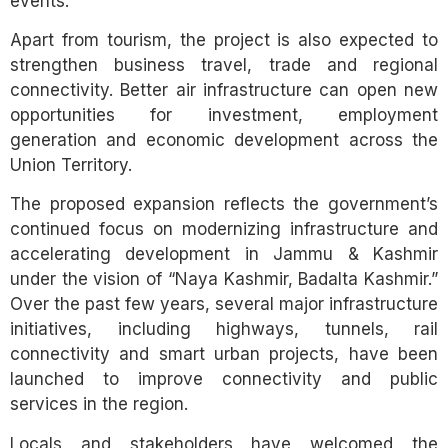
events.
Apart from tourism, the project is also expected to
strengthen business travel, trade and regional
connectivity. Better air infrastructure can open new
opportunities for investment, employment
generation and economic development across the
Union Territory.
The proposed expansion reflects the government’s
continued focus on modernizing infrastructure and
accelerating development in Jammu & Kashmir
under the vision of “Naya Kashmir, Badalta Kashmir.”
Over the past few years, several major infrastructure
initiatives, including highways, tunnels, rail
connectivity and smart urban projects, have been
launched to improve connectivity and public
services in the region.
Locals and stakeholders have welcomed the