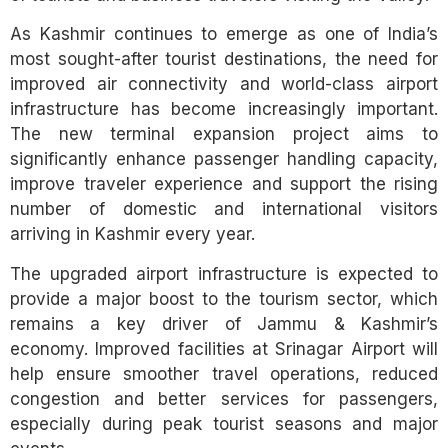
As Kashmir continues to emerge as one of India’s
most sought-after tourist destinations, the need for
improved air connectivity and world-class airport
infrastructure has become increasingly important.
The new terminal expansion project aims to
significantly enhance passenger handling capacity,
improve traveler experience and support the rising
number of domestic and international visitors
arriving in Kashmir every year.
The upgraded airport infrastructure is expected to
provide a major boost to the tourism sector, which
remains a key driver of Jammu & Kashmir’s
economy. Improved facilities at Srinagar Airport will
help ensure smoother travel operations, reduced
congestion and better services for passengers,
especially during peak tourist seasons and major