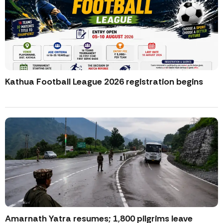
Kathua Football League 2026 registration begins
Amarnath Yatra resumes; 1,800 pilgrims leave