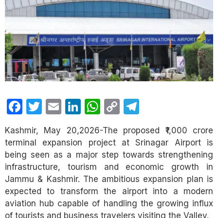
Facebook
Twitter
Email
LinkedIn
WhatsApp
Copy
Telegram
Link
Kashmir, May 20,2026-The proposed ₹1,000 crore
terminal expansion project at Srinagar Airport is
being seen as a major step towards strengthening
infrastructure, tourism and economic growth in
Jammu & Kashmir. The ambitious expansion plan is
expected to transform the airport into a modern
aviation hub capable of handling the growing influx
of tourists and business travelers visiting the Valley.