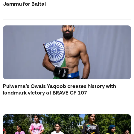
Jammu for Baltal
Pulwama’s Owais Yaqoob creates history with
landmark victory at BRAVE CF 107