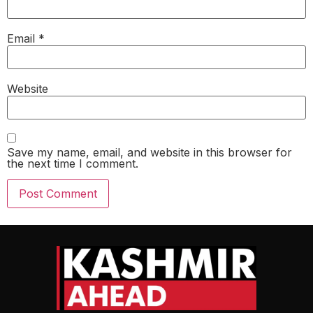
Email
*
Website
Save my name, email, and website in this browser for
the next time I comment.