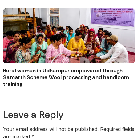
Rural women in Udhampur empowered through
Samarth Scheme Wool processing and handloom
training
Leave a Reply
Your email address will not be published.
Required fields
are marked
*