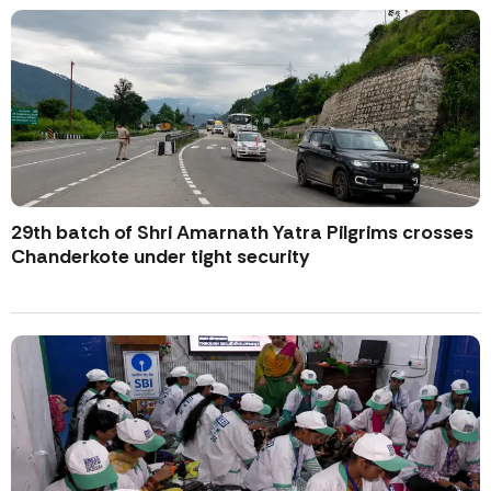
29th batch of Shri Amarnath Yatra Pilgrims crosses
Chanderkote under tight security