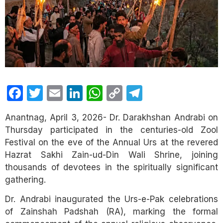
Facebook
Twitter
Email
LinkedIn
WhatsApp
Copy
Telegram
Link
Anantnag, April 3, 2026- Dr. Darakhshan Andrabi on
Thursday participated in the centuries-old Zool
Festival on the eve of the Annual Urs at the revered
Hazrat Sakhi Zain-ud-Din Wali Shrine, joining
thousands of devotees in the spiritually significant
gathering.
Dr. Andrabi inaugurated the Urs-e-Pak celebrations
of Zainshah Padshah (RA), marking the formal