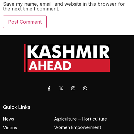
Save my name, email, and website in this browser for
the next time I comment.
Quick Links
News
Agriculture – Horticulture
Women Empowerment
Videos