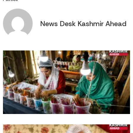
News Desk Kashmir Ahead