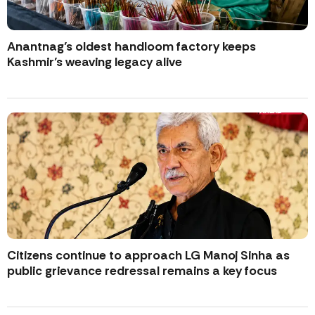
Anantnag’s oldest handloom factory keeps
Kashmir’s weaving legacy alive
Citizens continue to approach LG Manoj Sinha as
public grievance redressal remains a key focus