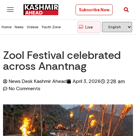
Subscribe Now
Live
Home
News
Videos
Youth Zone
Zool Festival celebrated
across Anantnag
News Desk Kashmir Ahead
April 3, 2026
2:28 am
No Comments