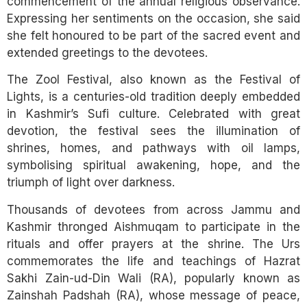
commencement of the annual religious observance.
Expressing her sentiments on the occasion, she said
she felt honoured to be part of the sacred event and
extended greetings to the devotees.
The Zool Festival, also known as the Festival of
Lights, is a centuries-old tradition deeply embedded
in Kashmir’s Sufi culture. Celebrated with great
devotion, the festival sees the illumination of
shrines, homes, and pathways with oil lamps,
symbolising spiritual awakening, hope, and the
triumph of light over darkness.
Thousands of devotees from across Jammu and
Kashmir thronged Aishmuqam to participate in the
rituals and offer prayers at the shrine. The Urs
commemorates the life and teachings of Hazrat
Sakhi Zain-ud-Din Wali (RA), popularly known as
Zainshah Padshah (RA), whose message of peace,