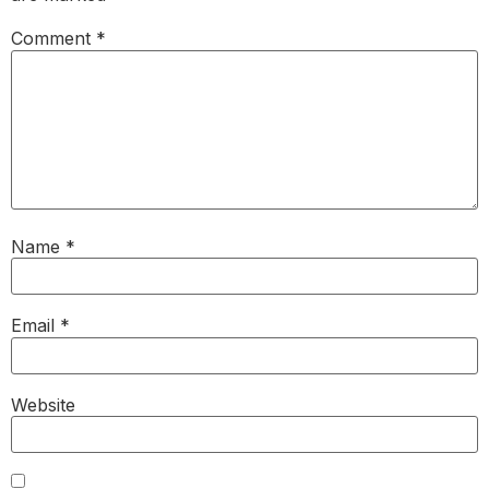
Comment
*
Name
*
Email
*
Website