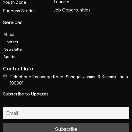
Tourism
Youth Zone
Job Opportunities
Success Stories
Services
About
Contact
Newsletter
Sports
Contact Info
Telephone Exchange Road, Srinagar Jammu & Kashmir, India
190001
Subscribe to Updates