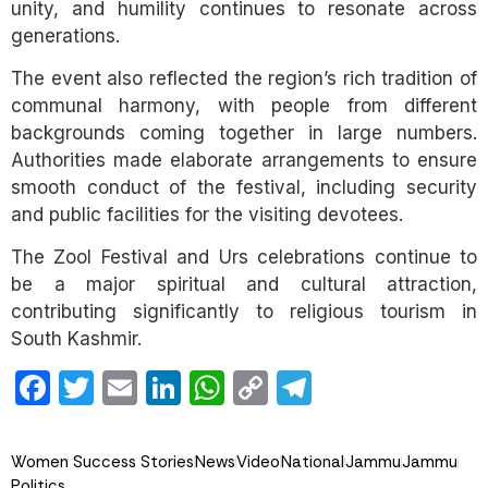
unity, and humility continues to resonate across
generations.
The event also reflected the region’s rich tradition of
communal harmony, with people from different
backgrounds coming together in large numbers.
Authorities made elaborate arrangements to ensure
smooth conduct of the festival, including security
and public facilities for the visiting devotees.
The Zool Festival and Urs celebrations continue to
be a major spiritual and cultural attraction,
contributing significantly to religious tourism in
South Kashmir.
Facebook
Twitter
Email
LinkedIn
WhatsApp
Copy
Telegram
Link
Women Success Stories
News
Video
National
Jammu
Jammu
Politics