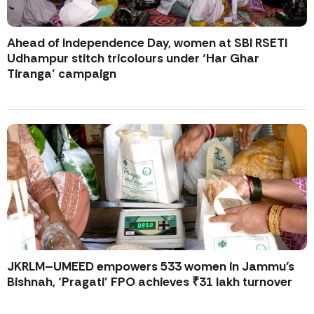
Ahead of Independence Day, women at SBI RSETI
Udhampur stitch tricolours under ‘Har Ghar
Tiranga’ campaign
JKRLM–UMEED empowers 533 women in Jammu’s
Bishnah, ‘Pragati’ FPO achieves ₹31 lakh turnover