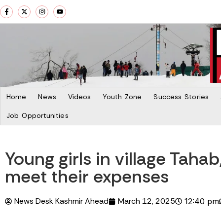
Home
News
Videos
Youth Zone
Success Stories
Job Opportunities
Young girls in village Taha
meet their expenses
News Desk Kashmir Ahead
March 12, 2025
12:40 pm