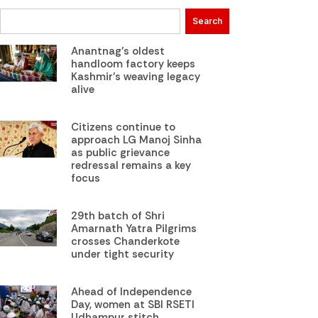
Search
Anantnag’s oldest
handloom factory keeps
Kashmir’s weaving legacy
alive
Citizens continue to
approach LG Manoj Sinha
as public grievance
redressal remains a key
focus
29th batch of Shri
Amarnath Yatra Pilgrims
crosses Chanderkote
under tight security
Ahead of Independence
Day, women at SBI RSETI
Udhampur stitch