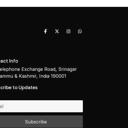
act Info
elephone Exchange Road, Srinagar
ammu & Kashmir, India 190001
cribe to Updates