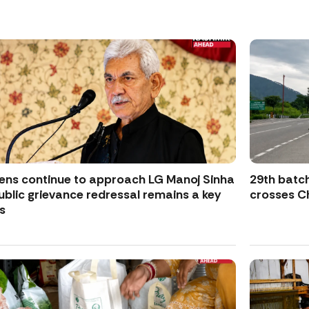
zens continue to approach LG Manoj Sinha
29th batch
ublic grievance redressal remains a key
crosses Ch
s