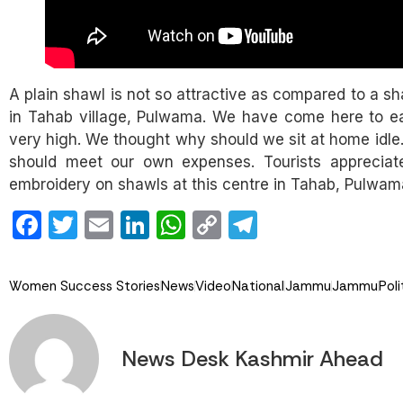
A plain shawl is not so attractive as compared to a s
in Tahab village, Pulwama. We have come here to earn
very high. We thought why should we sit at home idle.
should meet our own expenses. Tourists appreciate
embroidery on shawls at this centre in Tahab, Pulwa
Facebook
Twitter
Email
LinkedIn
WhatsApp
Copy
Telegram
Link
Women Success Stories
News
Video
National
Jammu
Jammu
Poli
News Desk Kashmir Ahead