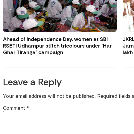
Ahead of Independence Day, women at SBI
JKR
RSETI Udhampur stitch tricolours under ‘Har
Jamm
Ghar Tiranga’ campaign
lakh
Leave a Reply
Your email address will not be published.
Required fields
Comment
*