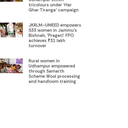
tricolours under ‘Har
Ghar Tiranga’ campaign
JKRLM–UMEED empowers
533 women in Jammu’s
Bishnah, ‘Pragati’ FPO
achieves ₹31 lakh
turnover
Rural women in
Udhampur empowered
through Samarth
Scheme Wool processing
and handloom training