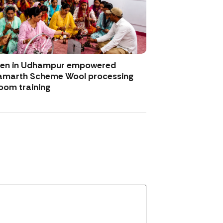
men in Udhampur empowered
amarth Scheme Wool processing
oom training