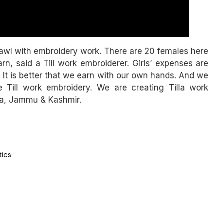
hawl with embroidery work. There are 20 females here
, said a Till work embroiderer. Girls’ expenses are
 It is better that we earn with our own hands. And we
 Till work embroidery. We are creating Tilla work
ma, Jammu & Kashmir.
tics