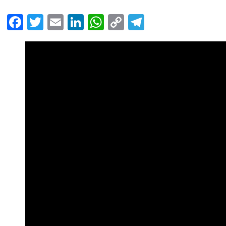
Facebook
Twitter
Email
LinkedIn
WhatsApp
Copy
Telegram
Link