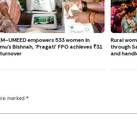
LM–UMEED empowers 533 women in
Rural wo
u’s Bishnah, ‘Pragati’ FPO achieves ₹31
through S
 turnover
and handl
 are marked
*