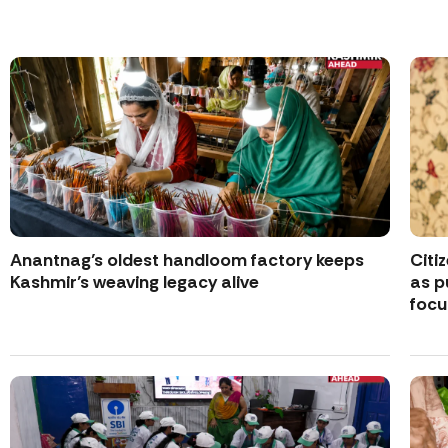
Anantnag’s oldest handloom factory keeps
Citi
Kashmir’s weaving legacy alive
as p
focu