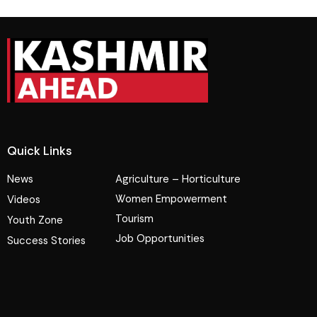
Quick Links
News
Agriculture – Horticulture
Women Empowerment
Videos
Tourism
Youth Zone
Job Opportunities
Success Stories