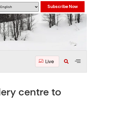
Subscribe Now
Live
dery centre to