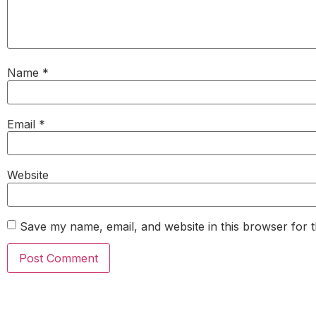
Name
*
Email
*
Website
Save my name, email, and website in this browser for 