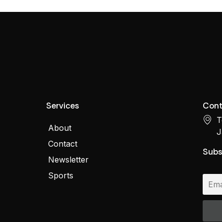
Services
Cont
T
About
J
Contact
Subs
Newsletter
Sports