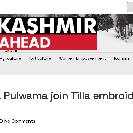
Agriculture – Horticulture
Women Empowerment
Tourism
b, Pulwama join Tilla embroi
No Comments