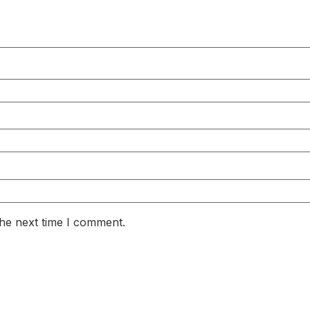
the next time I comment.