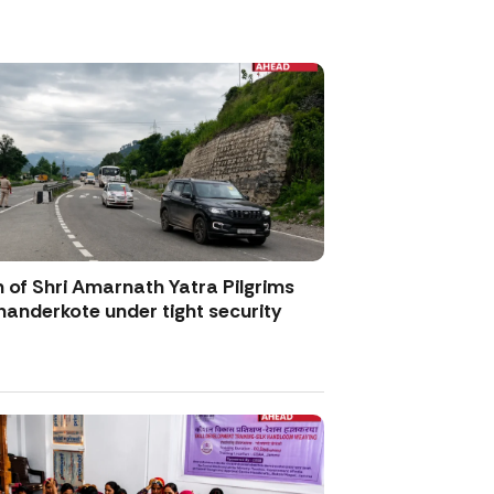
 of Shri Amarnath Yatra Pilgrims
anderkote under tight security