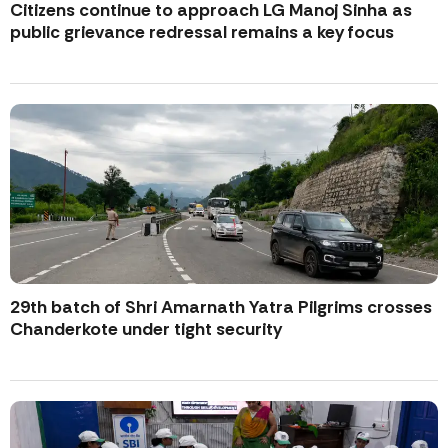
Citizens continue to approach LG Manoj Sinha as
public grievance redressal remains a key focus
29th batch of Shri Amarnath Yatra Pilgrims crosses
Chanderkote under tight security