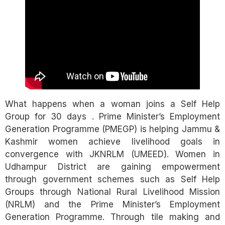
What happens when a woman joins a Self Help
Group for 30 days . Prime Minister’s Employment
Generation Programme (PMEGP) is helping Jammu &
Kashmir women achieve livelihood goals in
convergence with JKNRLM (UMEED). Women in
Udhampur District are gaining empowerment
through government schemes such as Self Help
Groups through National Rural Livelihood Mission
(NRLM) and the Prime Minister’s Employment
Generation Programme. Through tile making and