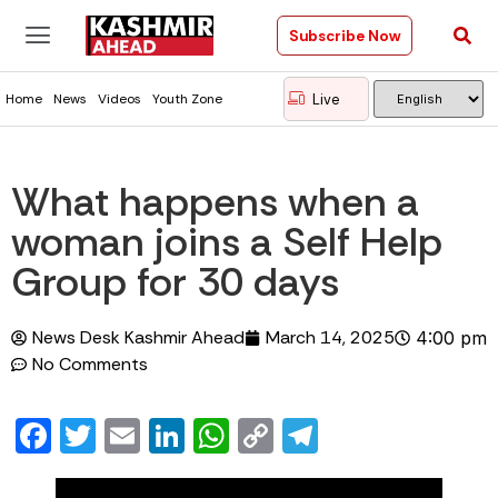
Subscribe Now
Live
Home
News
Videos
Youth Zone
What happens when a
woman joins a Self Help
Group for 30 days
News Desk Kashmir Ahead
March 14, 2025
4:00 pm
No Comments
Facebook
Twitter
Email
LinkedIn
WhatsApp
Copy
Telegram
Link