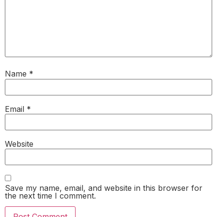
Name
*
Email
*
Website
Save my name, email, and website in this browser for
the next time I comment.