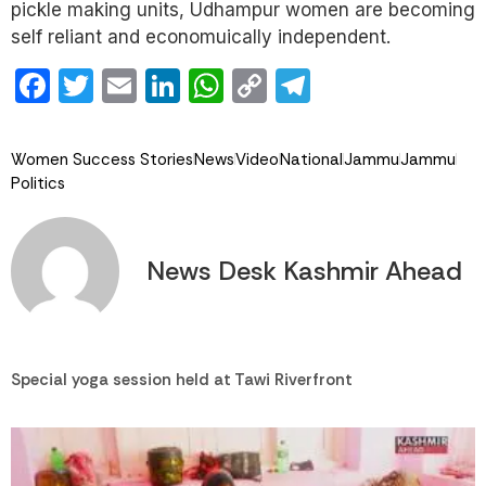
pickle making units, Udhampur women are becoming
self reliant and economuically independent.
Facebook
Twitter
Email
LinkedIn
WhatsApp
Copy
Telegram
Link
Women Success Stories
News
Video
National
Jammu
Jammu
Politics
News Desk Kashmir Ahead
Special yoga session held at Tawi Riverfront