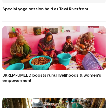
Special yoga session held at Tawi Riverfront
JKRLM-UMEED boosts rural livelihoods & women’s
empowerment