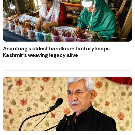
Anantnag’s oldest handloom factory keeps
Kashmir’s weaving legacy alive