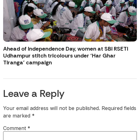
Ahead of Independence Day, women at SBI RSETI
Udhampur stitch tricolours under ‘Har Ghar
Tiranga’ campaign
Leave a Reply
Your email address will not be published.
Required fields
are marked
*
Comment
*