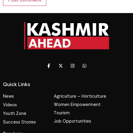
Quick Links
News
Agriculture – Horticulture
Women Empowerment
Videos
Tourism
Youth Zone
Job Opportunities
Success Stories