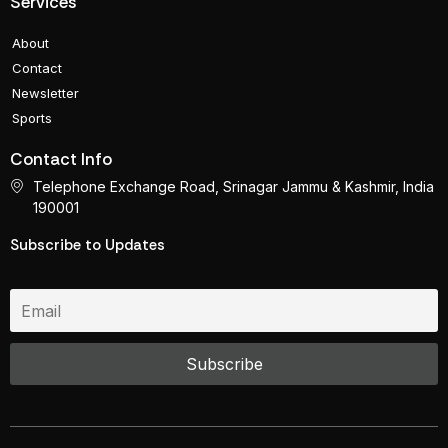
Services
About
Contact
Newsletter
Sports
Contact Info
Telephone Exchange Road, Srinagar Jammu & Kashmir, India
190001
Subscribe to Updates