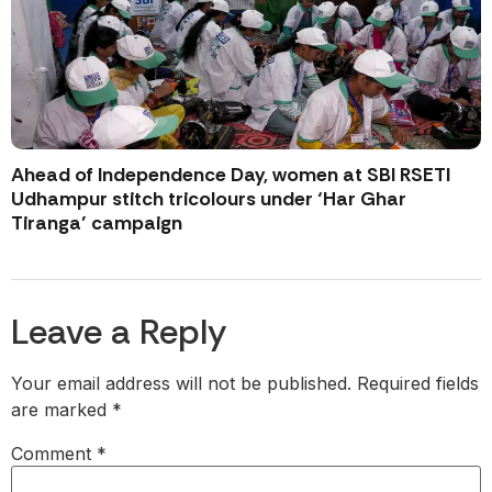
Ahead of Independence Day, women at SBI RSETI
Udhampur stitch tricolours under ‘Har Ghar
Tiranga’ campaign
Leave a Reply
Your email address will not be published.
Required fields
are marked
*
Comment
*