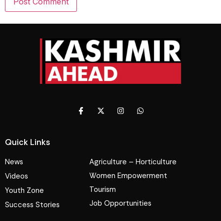
Quick Links
News
Agriculture – Horticulture
Women Empowerment
Videos
Tourism
Youth Zone
Job Opportunities
Success Stories