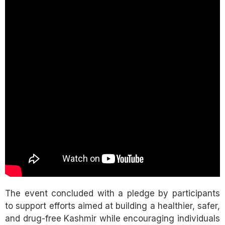
The event concluded with a pledge by participants
to support efforts aimed at building a healthier, safer,
and drug-free Kashmir while encouraging individuals