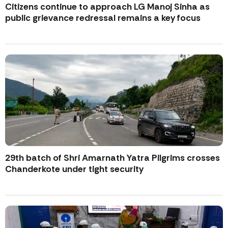
Citizens continue to approach LG Manoj Sinha as
public grievance redressal remains a key focus
29th batch of Shri Amarnath Yatra Pilgrims crosses
Chanderkote under tight security