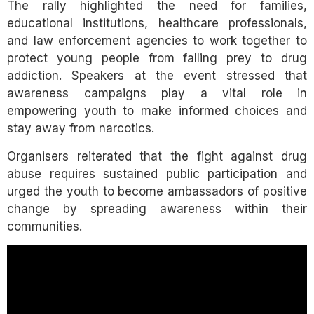
The rally highlighted the need for families,
educational institutions, healthcare professionals,
and law enforcement agencies to work together to
protect young people from falling prey to drug
addiction. Speakers at the event stressed that
awareness campaigns play a vital role in
empowering youth to make informed choices and
stay away from narcotics.
Organisers reiterated that the fight against drug
abuse requires sustained public participation and
urged the youth to become ambassadors of positive
change by spreading awareness within their
communities.