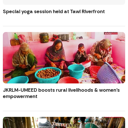
Special yoga session held at Tawi Riverfront
JKRLM-UMEED boosts rural livelihoods & women’s
empowerment