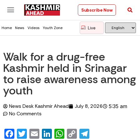
Subscribe Now
Live
Home
News
Videos
Youth Zone
Walk for a drug-free
Kashmir held in Srinagar
to raise awareness among
youth
News Desk Kashmir Ahead
July 8, 2026
5:35 am
No Comments
Facebook
Twitter
Email
LinkedIn
WhatsApp
Copy
Telegram