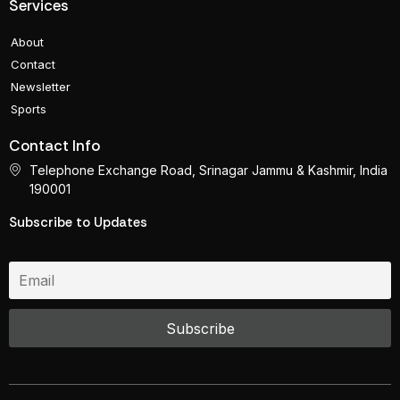
Services
About
Contact
Newsletter
Sports
Contact Info
Telephone Exchange Road, Srinagar Jammu & Kashmir, India
190001
Subscribe to Updates