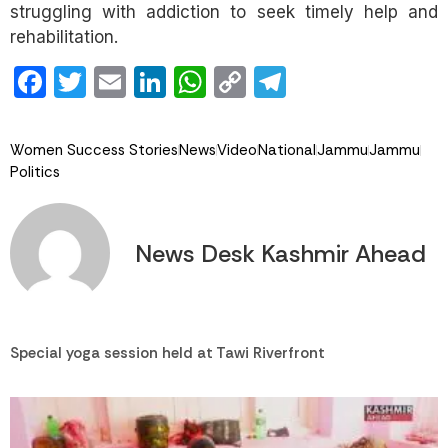
struggling with addiction to seek timely help and
rehabilitation.
Facebook
Twitter
Email
LinkedIn
WhatsApp
Copy
Telegram
Link
Women Success Stories
News
Video
National
Jammu
Jammu
Politics
News Desk Kashmir Ahead
Special yoga session held at Tawi Riverfront