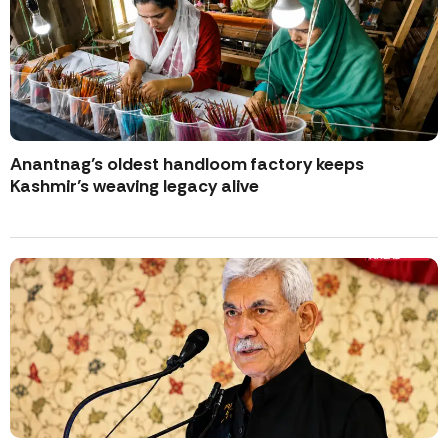
Anantnag’s oldest handloom factory keeps
Kashmir’s weaving legacy alive