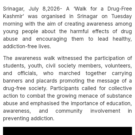
Link
Srinagar, July 8,2026- A ‘Walk for a Drug-Free
Kashmir’ was organised in Srinagar on Tuesday
morning with the aim of creating awareness among
young people about the harmful effects of drug
abuse and encouraging them to lead healthy,
addiction-free lives.
The awareness walk witnessed the participation of
students, youth, civil society members, volunteers,
and officials, who marched together carrying
banners and placards promoting the message of a
drug-free society. Participants called for collective
action to combat the growing menace of substance
abuse and emphasised the importance of education,
awareness, and community involvement in
preventing addiction.