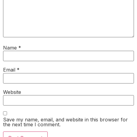
Name
*
Email
*
Website
Save my name, email, and website in this browser for
the next time I comment.