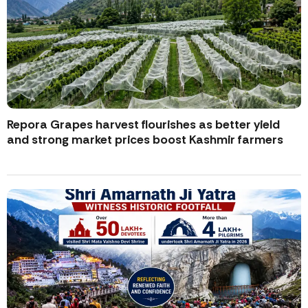
Repora Grapes harvest flourishes as better yield
and strong market prices boost Kashmir farmers