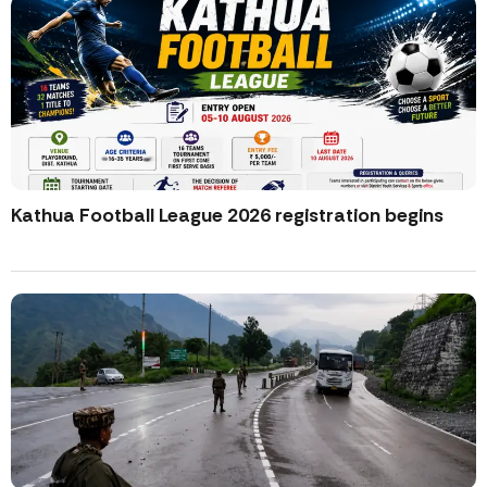
Kathua Football League 2026 registration begins