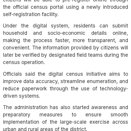
the official census portal using a newly introduced
self-registration facility.
Under the digital system, residents can submit
household and socio-economic details online,
making the process faster, more transparent, and
convenient. The information provided by citizens will
later be verified by designated field teams during the
census operation.
Officials said the digital census initiative aims to
improve data accuracy, streamline enumeration, and
reduce paperwork through the use of technology-
driven systems.
The administration has also started awareness and
preparatory measures to ensure smooth
implementation of the large-scale exercise across
urban and rural areas of the district.