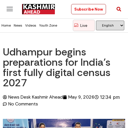
Subscribe Now
Live
Home
News
Videos
Youth Zone
Udhampur begins
preparations for India’s
first fully digital census
2027
News Desk Kashmir Ahead
May 9, 2026
12:34 pm
No Comments