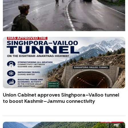
Union Cabinet approves Singhpora–Vailoo tunnel
to boost Kashmir–Jammu connectivity