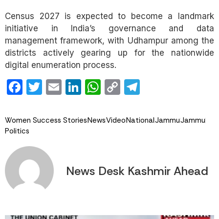
Census 2027 is expected to become a landmark
initiative in India’s governance and data
management framework, with Udhampur among the
districts actively gearing up for the nationwide
digital enumeration process.
Facebook
Twitter
Email
LinkedIn
WhatsApp
Copy
Telegram
Link
Women Success Stories
News
Video
National
Jammu
Jammu
Politics
News Desk Kashmir Ahead