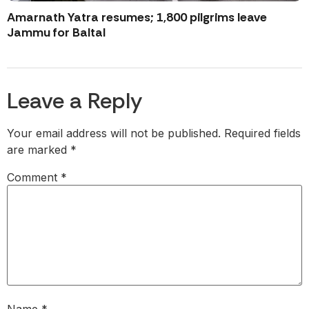
Amarnath Yatra resumes; 1,800 pilgrims leave
Jammu for Baltal
Leave a Reply
Your email address will not be published.
Required fields
are marked
*
Comment
*
Name
*