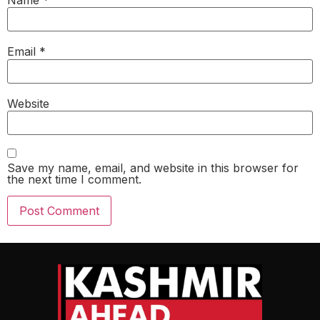
Email
*
Website
Save my name, email, and website in this browser for
the next time I comment.