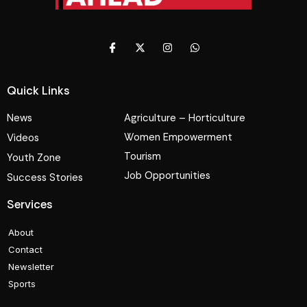
Quick Links
News
Agriculture – Horticulture
Women Empowerment
Videos
Tourism
Youth Zone
Job Opportunities
Success Stories
Services
About
Contact
Newsletter
Sports