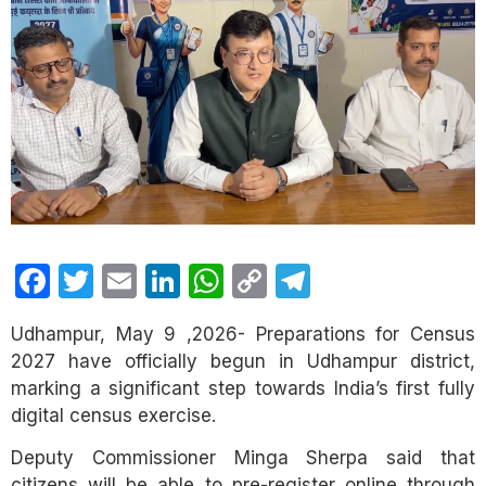
Facebook
Twitter
Email
LinkedIn
WhatsApp
Copy
Telegram
Link
Udhampur, May 9 ,2026- Preparations for Census
2027 have officially begun in Udhampur district,
marking a significant step towards India’s first fully
digital census exercise.
Deputy Commissioner Minga Sherpa said that
citizens will be able to pre-register online through