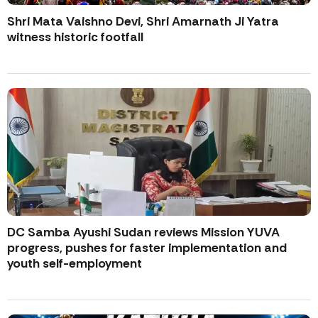
Shri Mata Vaishno Devi, Shri Amarnath Ji Yatra
witness historic footfall
DC Samba Ayushi Sudan reviews Mission YUVA
progress, pushes for faster implementation and
youth self-employment